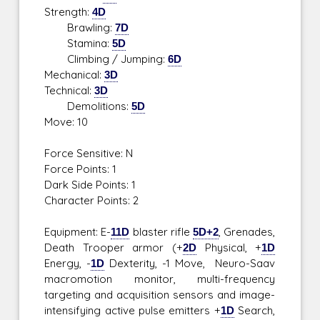
Strength:
4D
Brawling:
7D
Stamina:
5D
Climbing / Jumping:
6D
Mechanical:
3D
Technical:
3D
Demolitions:
5D
Move: 10
Force Sensitive: N
Force Points: 1
Dark Side Points: 1
Character Points: 2
Equipment: E-
11D
blaster rifle
5D+2
, Grenades,
Death Trooper armor (+
2D
Physical, +
1D
Energy, -
1D
Dexterity, -1 Move, Neuro-Saav
macromotion monitor, multi-frequency
targeting and acquisition sensors and image-
intensifying active pulse emitters +
1D
Search,