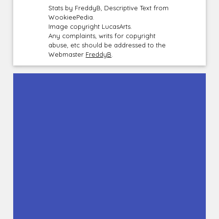
Stats by FreddyB, Descriptive Text from
WookieePedia.
Image copyright LucasArts.
Any complaints, writs for copyright
abuse, etc should be addressed to the
Webmaster
FreddyB
.