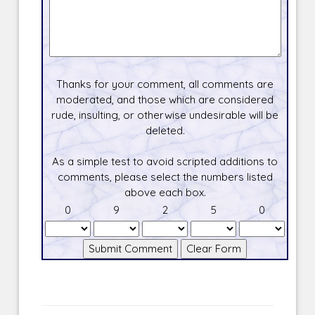
Thanks for your comment, all comments are
moderated, and those which are considered
rude, insulting, or otherwise undesirable will be
deleted.
As a simple test to avoid scripted additions to
comments, please select the numbers listed
above each box.
0
9
2
5
0