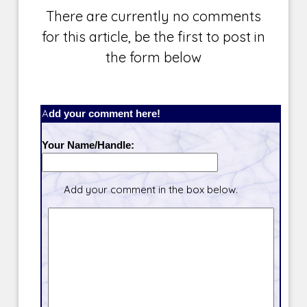
There are currently no comments
for this article, be the first to post in
the form below
Add your comment here!
Your Name/Handle:
Add your comment in the box below.