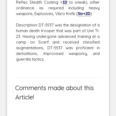
Reflec Stealth Coating +
1D
to sneak), other
ordinance as required including heavy
weapons, Explosives, Vibro Knife (
Str+2D
)
Description: DT-5537 was the designation of a
human death trooper that was part of Unit TI-
23. Having undergone advanced training at a
camp on Scarif and received classified
augmentations, DT-5537 was proficient in
demolitions, improvised weaponry, and
guerrilla tactics.
Comments made about this
Article!