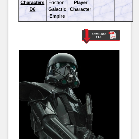
Characters
Faction:
Player
D6
Galactic
Character
Empire