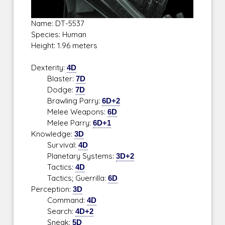
Name: DT-5537
Species: Human
Height: 1.96 meters
Dexterity:
4D
Blaster:
7D
Dodge:
7D
Brawling Parry:
6D+2
Melee Weapons:
6D
Melee Parry:
6D+1
Knowledge:
3D
Survival:
4D
Planetary Systems:
3D+2
Tactics:
4D
Tactics; Guerrilla:
6D
Perception:
3D
Command:
4D
Search:
4D+2
Sneak:
5D