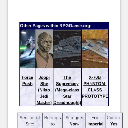
Other Pages within RPGGamer.org:
Force
Joopi
The
X-70B
Push
She
Supremacy
PHANTOM-
(Nikto
(Mega-class
CLASS
Jedi
Star
PROTOTYPE
Master)
Dreadnought)
Section of
Belongs
Subtype:
Era:
Canon:
Site:
to
Non-
Imperial
Yes