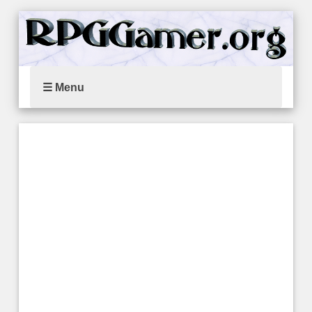
☰ Menu