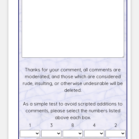
Thanks for your comment, all comments are
moderated, and those which are considered
rude, insulting, or otherwise undesirable will be
deleted.
As a simple test to avoid scripted additions to
comments, please select the numbers listed
above each box.
1
3
8
4
2