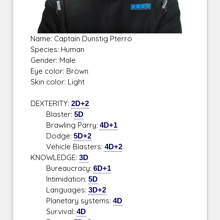
Name: Captain Dunstig Pterro
Species: Human
Gender: Male
Eye color: Brown
Skin color: Light
DEXTERITY:
2D+2
Blaster:
5D
Brawling Parry:
4D+1
Dodge:
5D+2
Vehicle Blasters:
4D+2
KNOWLEDGE:
3D
Bureaucracy:
6D+1
Intimidation:
5D
Languages:
3D+2
Planetary systems:
4D
Survival:
4D