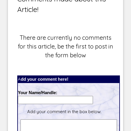
Article!
There are currently no comments
for this article, be the first to post in
the form below
Add your comment here!
Your Name/Handle:
Add your comment in the box below.