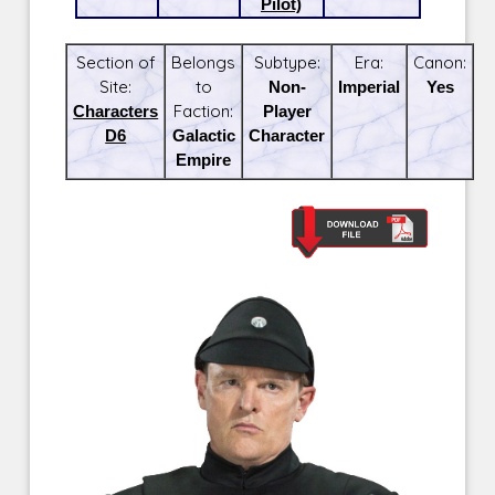
Pilot)
Section of
Belongs
Subtype:
Era:
Canon:
Site:
to
Non-
Imperial
Yes
Characters
Faction:
Player
D6
Galactic
Character
Empire