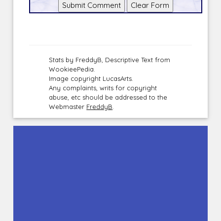
Stats by FreddyB, Descriptive Text from
WookieePedia.
Image copyright LucasArts.
Any complaints, writs for copyright
abuse, etc should be addressed to the
Webmaster
FreddyB
.