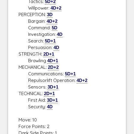
Tactics:
5D+2
Willpower:
4D+2
PERCEPTION:
3D
Bargain:
4D+2
Command:
5D
Investigation:
4D
Search:
5D+1
Persuasion:
4D
STRENGTH:
2D+1
Brawling
4D+1
MECHANICAL:
2D+2
Communications:
5D+1
Repulsorlift Operation:
4D+2
Sensors:
3D+1
TECHNICAL:
2D+1
First Aid:
3D+1
Security:
4D
Move: 10
Force Points: 2
Dark Side Points: 1