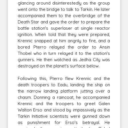
glancing around disinterestedly as the group
went onto the bridge to talk to Tarkin. He later
accompanied them to the overbridge of the
Death Star and gave the order to prepare the
battle station's superlaser at single reactor
ignition. When told that they were prepared,
Krennic snapped at him angrily to fire, and a
bored Pterro relayed the order to Ansin
Thobel who in turn relayed it to the station's
gunners. He then watched as Jedha City was
destroyed on the planet's surface below.
Following this, Pterro flew Krennic and the
death troopers to Eadu, landing the ship on
the narrow landing platform jutting over a
chasm. Donning a raincoat, he accompanied
Krennic and the troopers to greet Galen
Walton Erso and stood by impassively as the
Tarkin Initiative scientists were gunned down
as punishment for Erso's betrayal. He