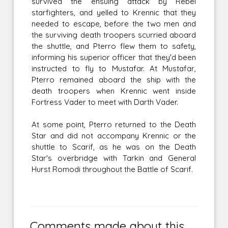
survived the ensuing attack by Rebel
starfighters, and yelled to Krennic that they
needed to escape, before the two men and
the surviving death troopers scurried aboard
the shuttle, and Pterro flew them to safety,
informing his superior officer that they'd been
instructed to fly to Mustafar. At Mustafar,
Pterro remained aboard the ship with the
death troopers when Krennic went inside
Fortress Vader to meet with Darth Vader.
At some point, Pterro returned to the Death
Star and did not accompany Krennic or the
shuttle to Scarif, as he was on the Death
Star's overbridge with Tarkin and General
Hurst Romodi throughout the Battle of Scarif.
Comments made about this