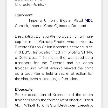
Character Points: 4
Equipment:
Imperial Uniform, Blaster Pistol (
4D
),
Comlink, Imperial Code Cylinders, Datapad
Description: Dunstig Pterro was a human male
captain in the Galactic Empire, who served as
Director Orson Callan Krennic's personal aide
in 0 BBY. This position had him piloting ST 149,
a Delta-class T-3c shuttle that was used as a
transport for the Director and his death
trooper unit. Whilst Krennic viewed the craft
as a tool, Pterro held a secret affection for
the ship, even nicknaming it Pteradon.
Biography
Pterro accompanied Krennic and the death
troopers when the former went aboard Grand
Moff Wilhuff Tarkin's Star Destroyer, Executrix,