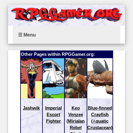
☰ Menu
Other Pages within RPGGamer.org:
Jashwik
Imperial
Keo
Blue-finned
Escort
Venzee
Crayfish
Fighter
(Mirialan
(Aquatic
Rebel
Crustacean)