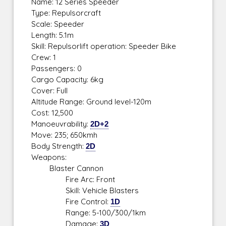
Name: 12 Series Speeder
Type: Repulsorcraft
Scale: Speeder
Length: 5.1m
Skill: Repulsorlift operation: Speeder Bike
Crew: 1
Passengers: 0
Cargo Capacity: 6kg
Cover: Full
Altitude Range: Ground level-120m
Cost: 12,500
Manoeuvrability:
2D+2
Move: 235; 650kmh
Body Strength:
2D
Weapons:
Blaster Cannon
Fire Arc: Front
Skill: Vehicle Blasters
Fire Control:
1D
Range: 5-100/300/1km
Damage:
3D