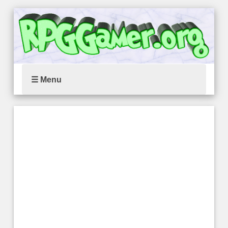
☰ Menu