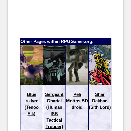
Other Pages within RPGGamer.org:
Blue
Sergeant
Peli
Shar
Aklyrr
Gharial
Mottos BD
Dakhan
(Tenoo
(Human
droid
(Sith Lord)
Elk)
ISB
Tactical
Trooper)