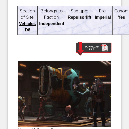
Section
Belongs to
Subtype:
Era:
Canon:
of Site:
Faction:
Repulsorlift
Imperial
Yes
Vehicles
Independent
D6