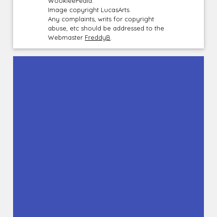
WookieePedia.
Image copyright LucasArts.
Any complaints, writs for copyright
abuse, etc should be addressed to the
Webmaster
FreddyB
.