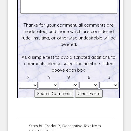
Thanks for your comment, all comments are
moderated, and those which are considered
rude, insulting, or otherwise undesirable will be
deleted.
As a simple test to avoid scripted additions to
comments, please select the numbers listed
above each box.
2
6
9
6
3
Stats by FreddyB, Descriptive Text from