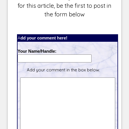
for this article, be the first to post in
the form below
Add your comment here!
Your Name/Handle:
Add your comment in the box below.