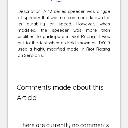
Description: A 12 series speeder was a type
of speeder that was not commonly known for
its durability or speed. However, when
modified, the speeder was more than
qualified to participate in Riot Racing. It was
put to the test when a droid known as TAY-0
used a highly modified model in Riot Racing
on Serolonis.
Comments made about this
Article!
There are currently no comments