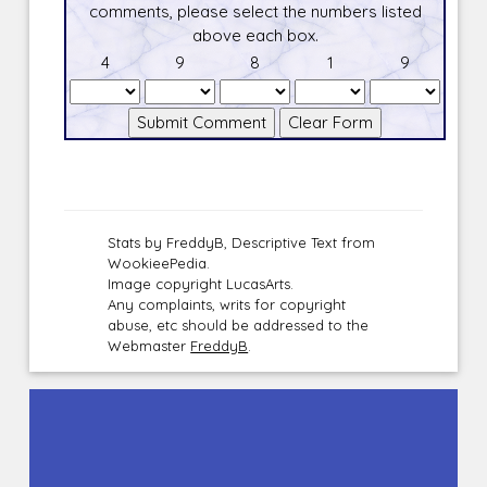
comments, please select the numbers listed
above each box.
4
9
8
1
9
Stats by FreddyB, Descriptive Text from
WookieePedia.
Image copyright LucasArts.
Any complaints, writs for copyright
abuse, etc should be addressed to the
Webmaster
FreddyB
.