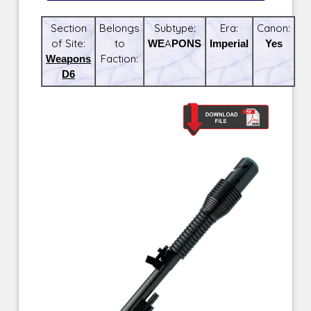
Section
Belongs
Subtype:
Era:
Canon:
of Site:
to
WEAPONS
Imperial
Yes
Weapons
Faction:
D6