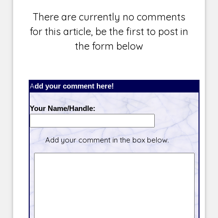
There are currently no comments
for this article, be the first to post in
the form below
Add your comment here!
Your Name/Handle:
Add your comment in the box below.