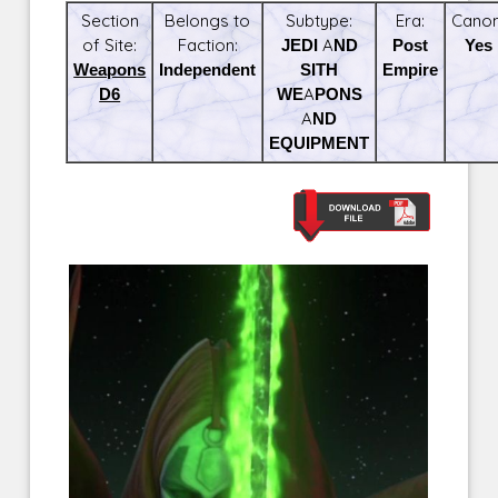
Section
Belongs to
Subtype:
Era:
Canon
of Site:
Faction:
JEDI AND
Post
Yes
Weapons
Independent
SITH
Empire
D6
WEAPONS
AND
EQUIPMENT