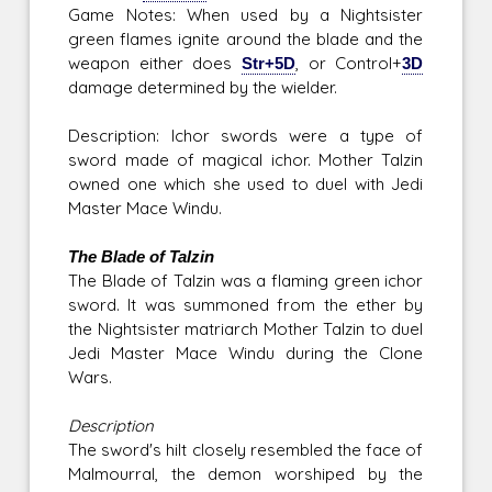
Game Notes: When used by a Nightsister
green flames ignite around the blade and the
weapon either does
Str+5D
, or Control+
3D
damage determined by the wielder.
Description: Ichor swords were a type of
sword made of magical ichor. Mother Talzin
owned one which she used to duel with Jedi
Master Mace Windu.
The Blade of Talzin
The Blade of Talzin was a flaming green ichor
sword. It was summoned from the ether by
the Nightsister matriarch Mother Talzin to duel
Jedi Master Mace Windu during the Clone
Wars.
Description
The sword's hilt closely resembled the face of
Malmourral, the demon worshiped by the