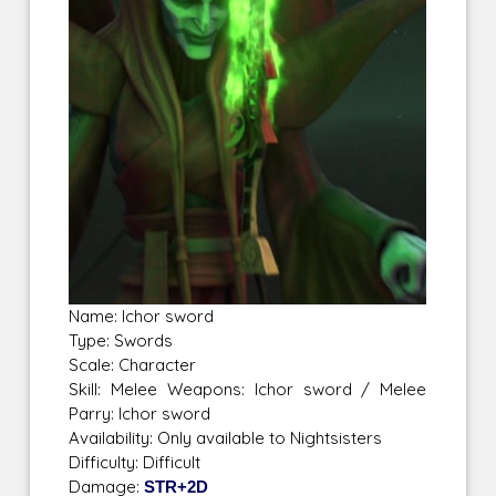
Name: Ichor sword
Type: Swords
Scale: Character
Skill: Melee Weapons: Ichor sword / Melee
Parry: Ichor sword
Availability: Only available to Nightsisters
Difficulty: Difficult
Damage:
STR+2D