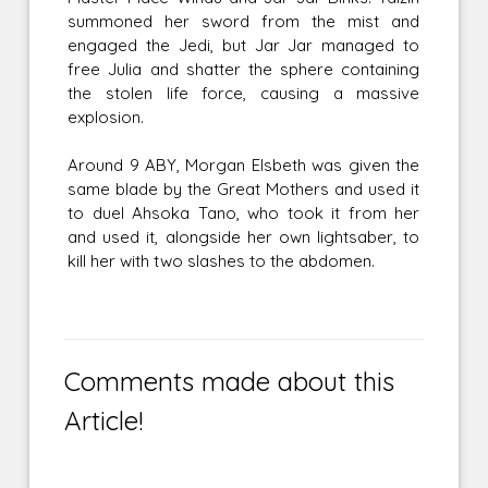
summoned her sword from the mist and
engaged the Jedi, but Jar Jar managed to
free Julia and shatter the sphere containing
the stolen life force, causing a massive
explosion.
Around 9 ABY, Morgan Elsbeth was given the
same blade by the Great Mothers and used it
to duel Ahsoka Tano, who took it from her
and used it, alongside her own lightsaber, to
kill her with two slashes to the abdomen.
Comments made about this
Article!