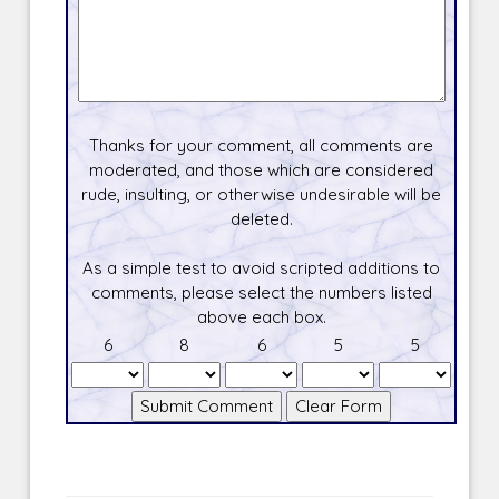
Thanks for your comment, all comments are
moderated, and those which are considered
rude, insulting, or otherwise undesirable will be
deleted.
As a simple test to avoid scripted additions to
comments, please select the numbers listed
above each box.
6
8
6
5
5