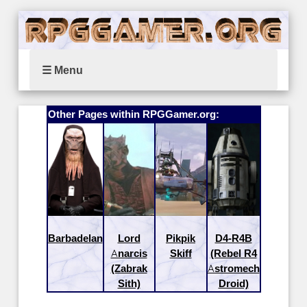
☰ Menu
Other Pages within RPGGamer.org:
Barbadelan
Lord
Pikpik
D4-R4B
Anarcis
Skiff
(Rebel R4
(Zabrak
Astromech
Sith)
Droid)