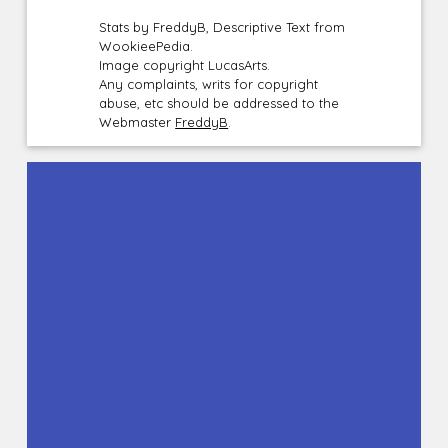
Stats by FreddyB, Descriptive Text from
WookieePedia.
Image copyright LucasArts.
Any complaints, writs for copyright
abuse, etc should be addressed to the
Webmaster
FreddyB
.