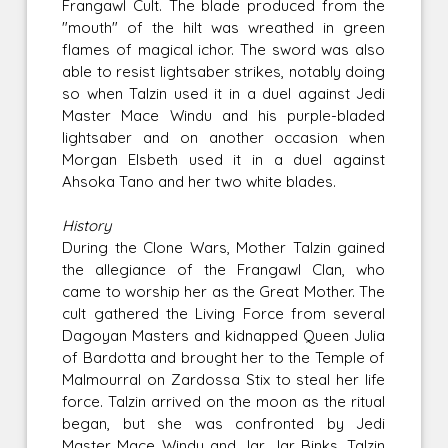
Frangawl Cult. The blade produced from the
"mouth" of the hilt was wreathed in green
flames of magical ichor. The sword was also
able to resist lightsaber strikes, notably doing
so when Talzin used it in a duel against Jedi
Master Mace Windu and his purple-bladed
lightsaber and on another occasion when
Morgan Elsbeth used it in a duel against
Ahsoka Tano and her two white blades.
History
During the Clone Wars, Mother Talzin gained
the allegiance of the Frangawl Clan, who
came to worship her as the Great Mother. The
cult gathered the Living Force from several
Dagoyan Masters and kidnapped Queen Julia
of Bardotta and brought her to the Temple of
Malmourral on Zardossa Stix to steal her life
force. Talzin arrived on the moon as the ritual
began, but she was confronted by Jedi
Master Mace Windu and Jar Jar Binks. Talzin