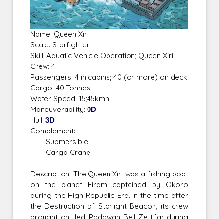
Name: Queen Xiri
Scale: Starfighter
Skill: Aquatic Vehicle Operation; Queen Xiri
Crew: 4
Passengers: 4 in cabins; 40 (or more) on deck
Cargo: 40 Tonnes
Water Speed: 15;45kmh
Maneuverability:
0D
Hull:
3D
Complement:
Submersible
Cargo Crane
Description: The Queen Xiri was a fishing boat
on the planet Eiram captained by Okoro
during the High Republic Era. In the time after
the Destruction of Starlight Beacon, its crew
brought on Jedi Padawan Bell Zettifar during