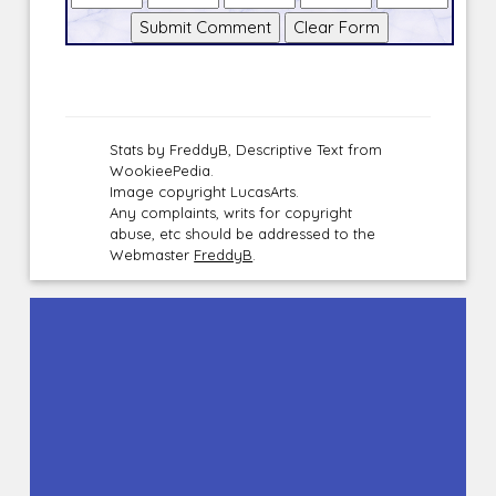
Stats by FreddyB, Descriptive Text from
WookieePedia.
Image copyright LucasArts.
Any complaints, writs for copyright
abuse, etc should be addressed to the
Webmaster
FreddyB
.