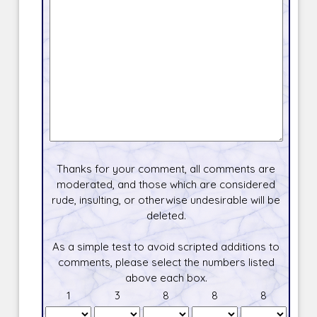
Thanks for your comment, all comments are
moderated, and those which are considered
rude, insulting, or otherwise undesirable will be
deleted.
As a simple test to avoid scripted additions to
comments, please select the numbers listed
above each box.
1
3
8
8
8