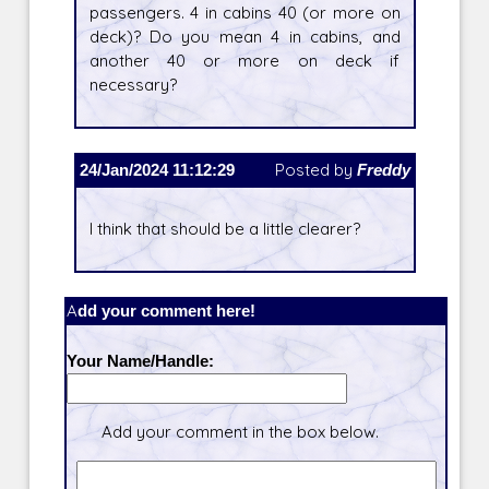
passengers. 4 in cabins 40 (or more on
deck)? Do you mean 4 in cabins, and
another 40 or more on deck if
necessary?
24/Jan/2024 11:12:29
Posted by
Freddy
I think that should be a little clearer?
Add your comment here!
Your Name/Handle:
Add your comment in the box below.