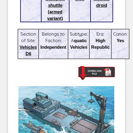
shuttle
droid
(armed
variant)
Section
Belongs to
Subtype:
Era:
Canon:
of Site:
Faction:
Aquatic
High
Yes
Vehicles
Independent
Vehicles
Republic
D6