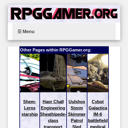
☰ Menu
Other Pages within RPGGamer.org:
Shem-
Haor Chall
Uulshos
Cybot
Lerns
Engineering
Storm
Galactica
starship
Sheathipede-
Skimmer
IM-6
class
Patrol
battlefield
transport
Sled
medical