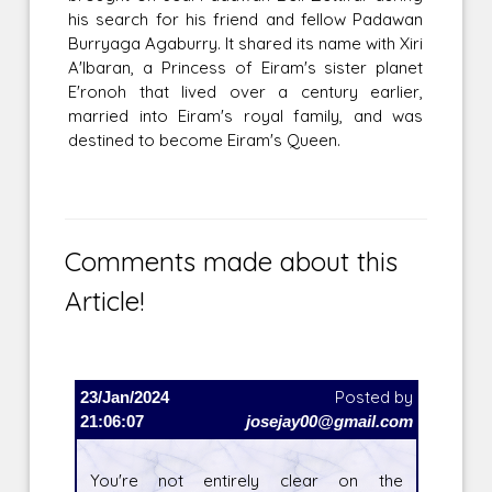
his search for his friend and fellow Padawan
Burryaga Agaburry. It shared its name with Xiri
A'lbaran, a Princess of Eiram's sister planet
E'ronoh that lived over a century earlier,
married into Eiram's royal family, and was
destined to become Eiram's Queen.
Comments made about this
Article!
23/Jan/2024
Posted by
21:06:07
josejay00@gmail.com
You're not entirely clear on the