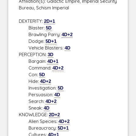
Affiliation(s): Galactic Empire, Imperial Security
Bureau, Schism Imperial
DEXTERITY:
2D+1
Blaster:
5D
Brawling Parry:
4D+2
Dodge:
5D+1
Vehicle Blasters:
4D
PERCEPTION:
3D
Bargain:
4D+1
Command:
4D+2
Con:
5D
Hide:
4D+2
Investigation:
5D
Persuasion:
4D
Search:
4D+2
Sneak:
4D
KNOWLEDGE:
2D+2
Alien Species:
4D+2
Bureaucracy:
5D+1
Cultures:
4D+1