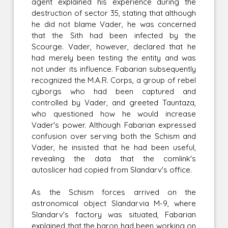
agent explained his experience during the
destruction of sector 35, stating that although
he did not blame Vader, he was concerned
that the Sith had been infected by the
Scourge. Vader, however, declared that he
had merely been testing the entity and was
not under its influence. Fabarian subsequently
recognized the M.A.R. Corps, a group of rebel
cyborgs who had been captured and
controlled by Vader, and greeted Tauntaza,
who questioned how he would increase
Vader's power. Although Fabarian expressed
confusion over serving both the Schism and
Vader, he insisted that he had been useful,
revealing the data that the comlink's
autoslicer had copied from Slandarv's office.
As the Schism forces arrived on the
astronomical object Slandarvia M-9, where
Slandarv's factory was situated, Fabarian
explained that the baron had been working on