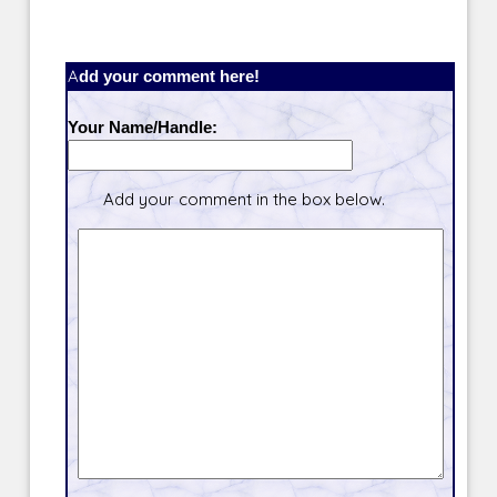
Add your comment here!
Your Name/Handle:
Add your comment in the box below.