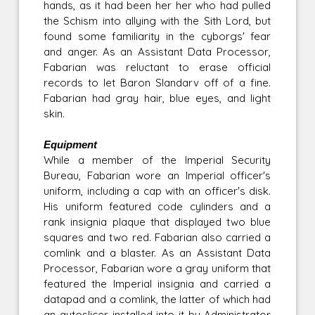
hands, as it had been her her who had pulled
the Schism into allying with the Sith Lord, but
found some familiarity in the cyborgs' fear
and anger. As an Assistant Data Processor,
Fabarian was reluctant to erase official
records to let Baron Slandarv off of a fine.
Fabarian had gray hair, blue eyes, and light
skin.
Equipment
While a member of the Imperial Security
Bureau, Fabarian wore an Imperial officer's
uniform, including a cap with an officer's disk.
His uniform featured code cylinders and a
rank insignia plaque that displayed two blue
squares and two red. Fabarian also carried a
comlink and a blaster. As an Assistant Data
Processor, Fabarian wore a gray uniform that
featured the Imperial insignia and carried a
datapad and a comlink, the latter of which had
an autoslicer installed into it by Administrator