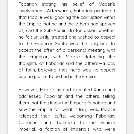
Fabarian stating his belief of Vader's
involvement. Afterwards, Fabarian protested
that Moore was ignoring the corruption within
the Empire that he and the others had spoken
of, and the Sub-Administrator asked whether
he felt unjustly treated and wished to appeal
to the Emperor. Xanto was the only one to
accept the offer of a personal meeting with
the Emperor, with Moore detecting the
thoughts of Fabarian and the others—a lack
of faith, believing that there was no appeal
and no justice to be had in the Empire.
However, Moore instead executed Xanto and
addressed Fabarian and the others, telling
them that they knew the Emperor's nature and
saw the Empire for what it truly was. Moore
released their cuffs, welcoming Fabarian,
Corleque, and Tauntaza to the Schism
Imperial, a faction of Imperials who were