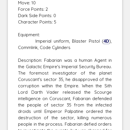
Move: 10
Force Points: 2
Dark Side Points: 0
Character Points: 5
Equipment:
Imperial uniform, Blaster Pistol (
4D
),
Commlink, Code Cylinders
Description: Fabarian was a human Agent in
the Galactic Empire's Imperial Security Bureau.
The foremost investigator of the planet
Coruscant's sector 35, he disapproved of the
corruption within the Empire. When the Sith
Lord Darth Vader released the Scourge
intelligence on Coruscant, Fabarian defended
the people of sector 35 from the infected
droids until Emperor Palpatine ordered the
destruction of the sector, killing numerous
people in the process. Fabarian defied orders