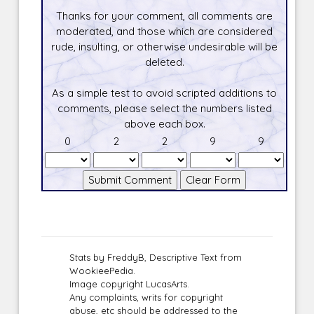
Thanks for your comment, all comments are
moderated, and those which are considered
rude, insulting, or otherwise undesirable will be
deleted.
As a simple test to avoid scripted additions to
comments, please select the numbers listed
above each box.
0
2
2
9
9
Stats by FreddyB, Descriptive Text from
WookieePedia.
Image copyright LucasArts.
Any complaints, writs for copyright
abuse, etc should be addressed to the