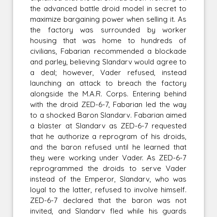
the advanced battle droid model in secret to
maximize bargaining power when selling it. As
the factory was surrounded by worker
housing that was home to hundreds of
civilians, Fabarian recommended a blockade
and parley, believing Slandarv would agree to
a deal; however, Vader refused, instead
launching an attack to breach the factory
alongside the M.A.R. Corps. Entering behind
with the droid ZED-6-7, Fabarian led the way
to a shocked Baron Slandarv. Fabarian aimed
a blaster at Slandarv as ZED-6-7 requested
that he authorize a reprogram of his droids,
and the baron refused until he learned that
they were working under Vader. As ZED-6-7
reprogrammed the droids to serve Vader
instead of the Emperor, Slandarv, who was
loyal to the latter, refused to involve himself.
ZED-6-7 declared that the baron was not
invited, and Slandarv fled while his guards