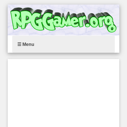
☰ Menu