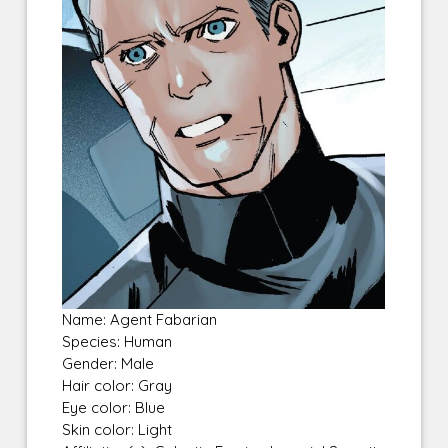
Name: Agent Fabarian
Species: Human
Gender: Male
Hair color: Gray
Eye color: Blue
Skin color: Light