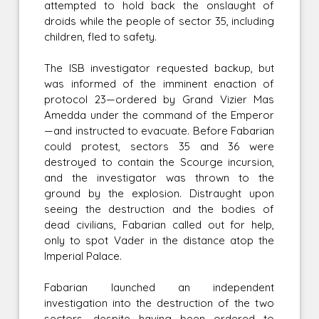
attempted to hold back the onslaught of
droids while the people of sector 35, including
children, fled to safety.
The ISB investigator requested backup, but
was informed of the imminent enaction of
protocol 23—ordered by Grand Vizier Mas
Amedda under the command of the Emperor
—and instructed to evacuate. Before Fabarian
could protest, sectors 35 and 36 were
destroyed to contain the Scourge incursion,
and the investigator was thrown to the
ground by the explosion. Distraught upon
seeing the destruction and the bodies of
dead civilians, Fabarian called out for help,
only to spot Vader in the distance atop the
Imperial Palace.
Fabarian launched an independent
investigation into the destruction of the two
sectors, despite having been ordered to