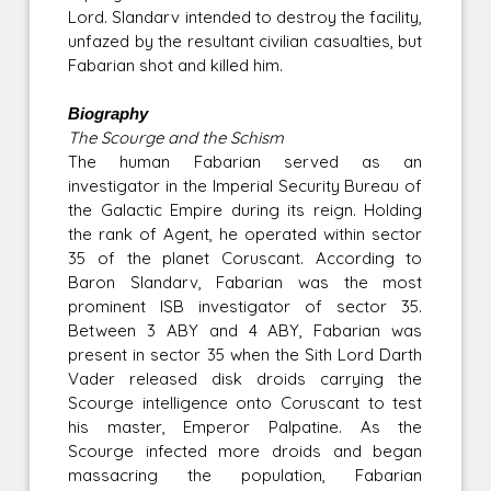
Lord. Slandarv intended to destroy the facility,
unfazed by the resultant civilian casualties, but
Fabarian shot and killed him.
Biography
The Scourge and the Schism
The human Fabarian served as an
investigator in the Imperial Security Bureau of
the Galactic Empire during its reign. Holding
the rank of Agent, he operated within sector
35 of the planet Coruscant. According to
Baron Slandarv, Fabarian was the most
prominent ISB investigator of sector 35.
Between 3 ABY and 4 ABY, Fabarian was
present in sector 35 when the Sith Lord Darth
Vader released disk droids carrying the
Scourge intelligence onto Coruscant to test
his master, Emperor Palpatine. As the
Scourge infected more droids and began
massacring the population, Fabarian