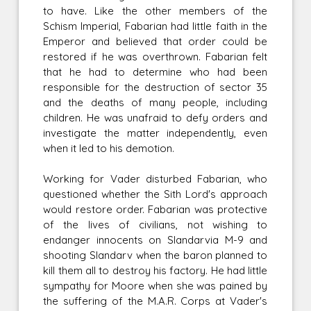
to have. Like the other members of the
Schism Imperial, Fabarian had little faith in the
Emperor and believed that order could be
restored if he was overthrown. Fabarian felt
that he had to determine who had been
responsible for the destruction of sector 35
and the deaths of many people, including
children. He was unafraid to defy orders and
investigate the matter independently, even
when it led to his demotion.
Working for Vader disturbed Fabarian, who
questioned whether the Sith Lord's approach
would restore order. Fabarian was protective
of the lives of civilians, not wishing to
endanger innocents on Slandarvia M-9 and
shooting Slandarv when the baron planned to
kill them all to destroy his factory. He had little
sympathy for Moore when she was pained by
the suffering of the M.A.R. Corps at Vader's