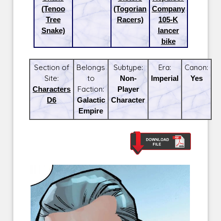
(Tenoo
(Togorian
Company
Tree
Racers)
105-K
Snake)
lancer
bike
Section of
Belongs
Subtype:
Era:
Canon:
Site:
to
Non-
Imperial
Yes
Characters
Faction:
Player
D6
Galactic
Character
Empire