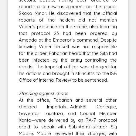
report to a new assignment on the planet
Skako Minor. He discovered that the official
reports of the incident did not mention
Vader's presence on the scene, also learning
that protocol 23 had been ordered by
Amedda at the Emperor's command. Despite
knowing Vader himself was not responsible
for the order, Fabarian heard that the Sith had
been infected by the entity controlling the
droids. The Imperial officer was charged for
his actions and brought in stuncuffs to the ISB
Office of Internal Review to be sentenced.
Standing against chaos
At the office, Fabarian and several other
charged Imperials—Admiral Corleque,
Governor Tauntaza, and Council Member
Xanto—were delivered by an RA-7 protocol
droid to speak with Sub-Administrator Sly
Moore. Moore reviewed their charges, with