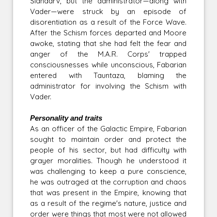
Slandarv, but the administrator—along with
Vader—were struck by an episode of
disorentiation as a result of the Force Wave.
After the Schism forces departed and Moore
awoke, stating that she had felt the fear and
anger of the M.A.R. Corps' trapped
consciousnesses while unconscious, Fabarian
entered with Tauntaza, blaming the
administrator for involving the Schism with
Vader.
Personality and traits
As an officer of the Galactic Empire, Fabarian
sought to maintain order and protect the
people of his sector, but had difficulty with
grayer moralities. Though he understood it
was challenging to keep a pure conscience,
he was outraged at the corruption and chaos
that was present in the Empire, knowing that
as a result of the regime's nature, justice and
order were things that most were not allowed