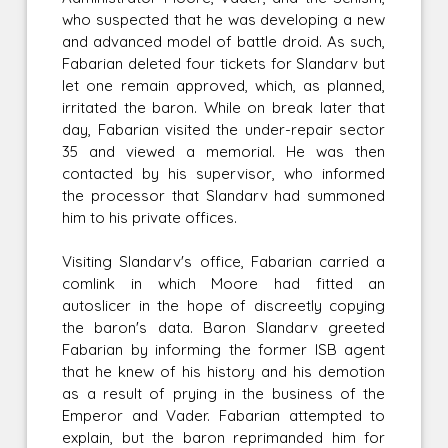
who suspected that he was developing a new
and advanced model of battle droid. As such,
Fabarian deleted four tickets for Slandarv but
let one remain approved, which, as planned,
irritated the baron. While on break later that
day, Fabarian visited the under-repair sector
35 and viewed a memorial. He was then
contacted by his supervisor, who informed
the processor that Slandarv had summoned
him to his private offices.
Visiting Slandarv's office, Fabarian carried a
comlink in which Moore had fitted an
autoslicer in the hope of discreetly copying
the baron's data. Baron Slandarv greeted
Fabarian by informing the former ISB agent
that he knew of his history and his demotion
as a result of prying in the business of the
Emperor and Vader. Fabarian attempted to
explain, but the baron reprimanded him for