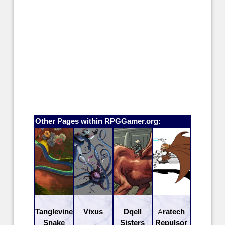
Other Pages within RPGGamer.org:
Tanglevine
Vixus
Dqell
Aratech
Snake
Sisters
Repulsor