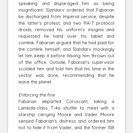
speaking and disparaged him as being
insignificant. Slandarv ordered that Fabarian
be discharged from Imperial service, despite
the latter's protest, and two RA-7 protocol
droids removed his uniform's insignia and
requested he hand over his tablet and
comlink. Fabarian argued that he had paid for
the comlink himself, and Slandarv mockingly
let him keep it before having him thrown out
of the office. Outside, Fabarian's supervisor
scolded him and told him that his time in the
sector was done, recommending that he
leave the planet.
Enforcing the fine
Fabarian departed Coruscant, taking a
Lambda-class T-4a shuttle to meet with a
starship carrying Moore and Vader. Moore
sensed Fabarian's distress and ordered him
not to hide it from Vader, and the former ISB