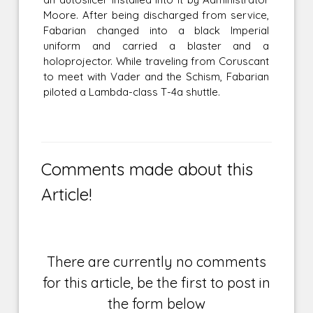
Moore. After being discharged from service,
Fabarian changed into a black Imperial
uniform and carried a blaster and a
holoprojector. While traveling from Coruscant
to meet with Vader and the Schism, Fabarian
piloted a Lambda-class T-4a shuttle.
Comments made about this
Article!
There are currently no comments
for this article, be the first to post in
the form below