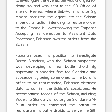
to investigate the events, but was charged for
doing so and was sent to the ISB Office of
Internal Review, where Sub-Administrator Sly
Moore recruited the agent into the Schism
Imperial, a faction intending to restore order
to the Empire by overthrowing the Emperor.
Accepting his demotion to Assistant Data
Processor, Fabarian awaited orders from the
Schism.
Fabarian used his position to investigate
Baron Slandarv, who the Schism suspected
was developing a new battle droid. By
approving a speeder fine for Slandarv and
subsequently being summoned to the baron's
office to be reprimanded, Fabarian obtained
data to confirm the Schism's suspicions. He
accompanied forces of the Schism, including
Vader, to Slandarv's factory on Slandarvia M-
9 in order to command the baron to
reprogram his battle droids to serve the Sith