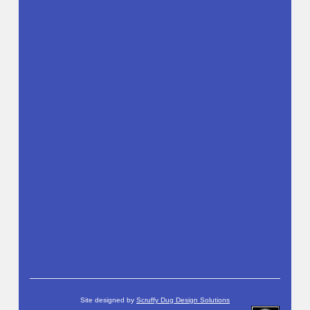
Site designed by
Scruffy Dug Design Solutions