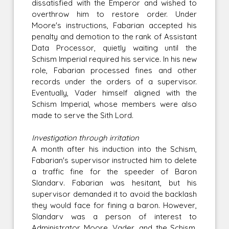
dissatisfied with the Emperor and wished to
overthrow him to restore order. Under
Moore's instructions, Fabarian accepted his
penalty and demotion to the rank of Assistant
Data Processor, quietly waiting until the
Schism Imperial required his service. In his new
role, Fabarian processed fines and other
records under the orders of a supervisor.
Eventually, Vader himself aligned with the
Schism Imperial, whose members were also
made to serve the Sith Lord.
Investigation through irritation
A month after his induction into the Schism,
Fabarian's supervisor instructed him to delete
a traffic fine for the speeder of Baron
Slandarv. Fabarian was hesitant, but his
supervisor demanded it to avoid the backlash
they would face for fining a baron. However,
Slandarv was a person of interest to
Administrator Moore, Vader, and the Schism,