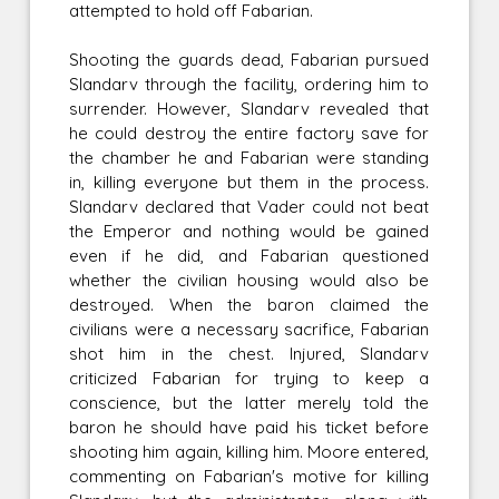
attempted to hold off Fabarian.
Shooting the guards dead, Fabarian pursued
Slandarv through the facility, ordering him to
surrender. However, Slandarv revealed that
he could destroy the entire factory save for
the chamber he and Fabarian were standing
in, killing everyone but them in the process.
Slandarv declared that Vader could not beat
the Emperor and nothing would be gained
even if he did, and Fabarian questioned
whether the civilian housing would also be
destroyed. When the baron claimed the
civilians were a necessary sacrifice, Fabarian
shot him in the chest. Injured, Slandarv
criticized Fabarian for trying to keep a
conscience, but the latter merely told the
baron he should have paid his ticket before
shooting him again, killing him. Moore entered,
commenting on Fabarian's motive for killing