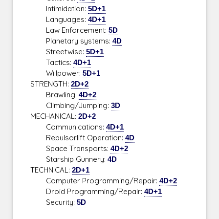
Intimidation:
5D+1
Languages:
4D+1
Law Enforcement:
5D
Planetary systems:
4D
Streetwise:
5D+1
Tactics:
4D+1
Willpower:
5D+1
STRENGTH:
2D+2
Brawling:
4D+2
Climbing/Jumping:
3D
MECHANICAL:
2D+2
Communications:
4D+1
Repulsorlift Operation:
4D
Space Transports:
4D+2
Starship Gunnery:
4D
TECHNICAL:
2D+1
Computer Programming/Repair:
4D+2
Droid Programming/Repair:
4D+1
Security:
5D