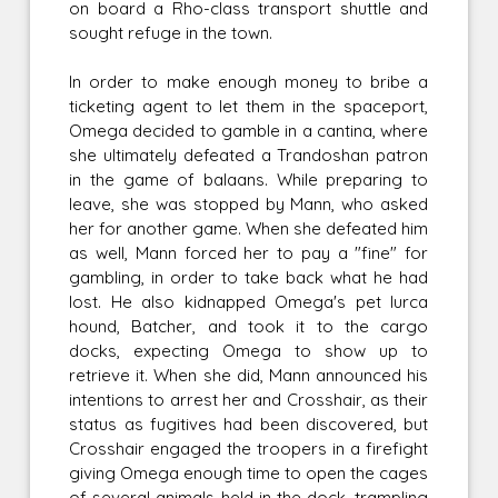
on board a Rho-class transport shuttle and
sought refuge in the town.
In order to make enough money to bribe a
ticketing agent to let them in the spaceport,
Omega decided to gamble in a cantina, where
she ultimately defeated a Trandoshan patron
in the game of balaans. While preparing to
leave, she was stopped by Mann, who asked
her for another game. When she defeated him
as well, Mann forced her to pay a "fine" for
gambling, in order to take back what he had
lost. He also kidnapped Omega's pet lurca
hound, Batcher, and took it to the cargo
docks, expecting Omega to show up to
retrieve it. When she did, Mann announced his
intentions to arrest her and Crosshair, as their
status as fugitives had been discovered, but
Crosshair engaged the troopers in a firefight
giving Omega enough time to open the cages
of several animals held in the dock, trampling