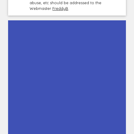
abuse, etc should be addressed to the
Webmaster
FreddyB
.