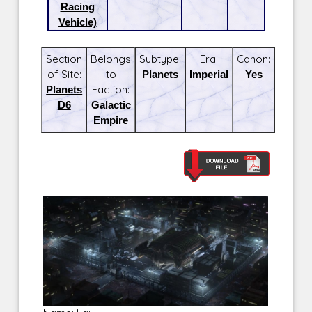
Racing
Vehicle)
Section
Belongs
Subtype:
Era:
Canon:
of Site:
to
Planets
Imperial
Yes
Planets
Faction:
D6
Galactic
Empire