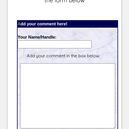
the form below
Add your comment here!
Your Name/Handle:
Add your comment in the box below.