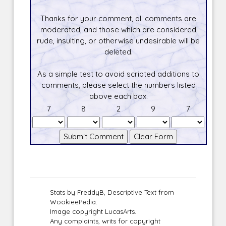
Thanks for your comment, all comments are
moderated, and those which are considered
rude, insulting, or otherwise undesirable will be
deleted.
As a simple test to avoid scripted additions to
comments, please select the numbers listed
above each box.
7
8
2
9
7
Stats by FreddyB, Descriptive Text from
WookieePedia.
Image copyright LucasArts.
Any complaints, writs for copyright