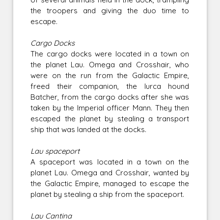
the troopers and giving the duo time to
escape.
Cargo Docks
The cargo docks were located in a town on
the planet Lau. Omega and Crosshair, who
were on the run from the Galactic Empire,
freed their companion, the lurca hound
Batcher, from the cargo docks after she was
taken by the Imperial officer Mann. They then
escaped the planet by stealing a transport
ship that was landed at the docks.
Lau spaceport
A spaceport was located in a town on the
planet Lau. Omega and Crosshair, wanted by
the Galactic Empire, managed to escape the
planet by stealing a ship from the spaceport.
Lau Cantina