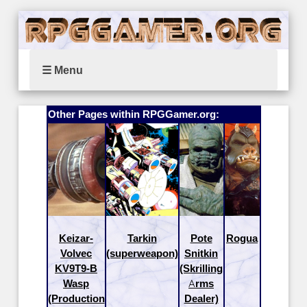
☰ Menu
Other Pages within RPGGamer.org:
Keizar-
Tarkin
Pote
Rogua
Volvec
(superweapon)
Snitkin
KV9T9-B
(Skrilling
Wasp
Arms
(Production
Dealer)