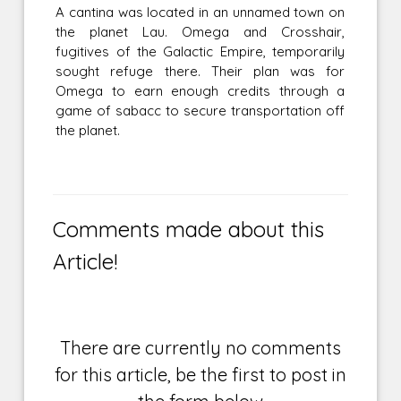
A cantina was located in an unnamed town on
the planet Lau. Omega and Crosshair,
fugitives of the Galactic Empire, temporarily
sought refuge there. Their plan was for
Omega to earn enough credits through a
game of sabacc to secure transportation off
the planet.
Comments made about this
Article!
There are currently no comments
for this article, be the first to post in