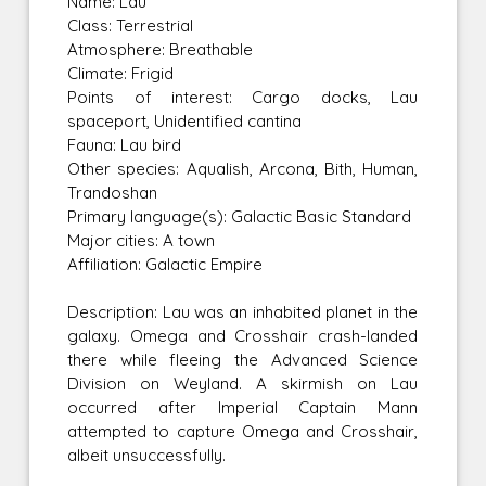
Name: Lau
Class: Terrestrial
Atmosphere: Breathable
Climate: Frigid
Points of interest: Cargo docks, Lau
spaceport, Unidentified cantina
Fauna: Lau bird
Other species: Aqualish, Arcona, Bith, Human,
Trandoshan
Primary language(s): Galactic Basic Standard
Major cities: A town
Affiliation: Galactic Empire
Description: Lau was an inhabited planet in the
galaxy. Omega and Crosshair crash-landed
there while fleeing the Advanced Science
Division on Weyland. A skirmish on Lau
occurred after Imperial Captain Mann
attempted to capture Omega and Crosshair,
albeit unsuccessfully.