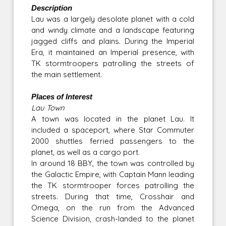
Description
Lau was a largely desolate planet with a cold
and windy climate and a landscape featuring
jagged cliffs and plains. During the Imperial
Era, it maintained an Imperial presence, with
TK stormtroopers patrolling the streets of
the main settlement.
Places of Interest
Lau Town
A town was located in the planet Lau. It
included a spaceport, where Star Commuter
2000 shuttles ferried passengers to the
planet, as well as a cargo port.
In around 18 BBY, the town was controlled by
the Galactic Empire, with Captain Mann leading
the TK stormtrooper forces patrolling the
streets. During that time, Crosshair and
Omega, on the run from the Advanced
Science Division, crash-landed to the planet