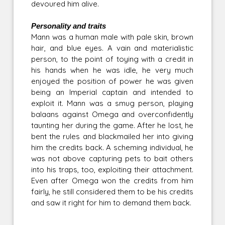
devoured him alive.
Personality and traits
Mann was a human male with pale skin, brown
hair, and blue eyes. A vain and materialistic
person, to the point of toying with a credit in
his hands when he was idle, he very much
enjoyed the position of power he was given
being an Imperial captain and intended to
exploit it. Mann was a smug person, playing
balaans against Omega and overconfidently
taunting her during the game. After he lost, he
bent the rules and blackmailed her into giving
him the credits back. A scheming individual, he
was not above capturing pets to bait others
into his traps, too, exploiting their attachment.
Even after Omega won the credits from him
fairly, he still considered them to be his credits
and saw it right for him to demand them back.