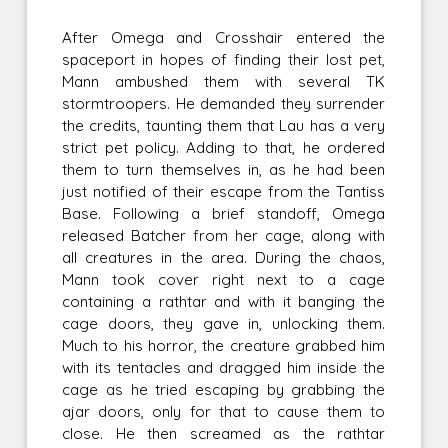
After Omega and Crosshair entered the
spaceport in hopes of finding their lost pet,
Mann ambushed them with several TK
stormtroopers. He demanded they surrender
the credits, taunting them that Lau has a very
strict pet policy. Adding to that, he ordered
them to turn themselves in, as he had been
just notified of their escape from the Tantiss
Base. Following a brief standoff, Omega
released Batcher from her cage, along with
all creatures in the area. During the chaos,
Mann took cover right next to a cage
containing a rathtar and with it banging the
cage doors, they gave in, unlocking them.
Much to his horror, the creature grabbed him
with its tentacles and dragged him inside the
cage as he tried escaping by grabbing the
ajar doors, only for that to cause them to
close. He then screamed as the rathtar