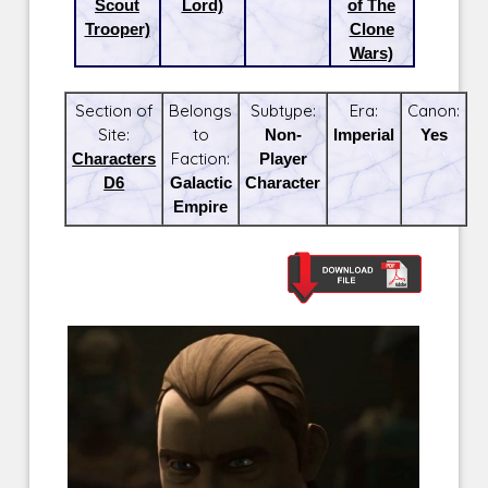
Scout
Lord)
of The
Trooper)
Clone
Wars)
Section of
Belongs
Subtype:
Era:
Canon:
Site:
to
Non-
Imperial
Yes
Characters
Faction:
Player
D6
Galactic
Character
Empire