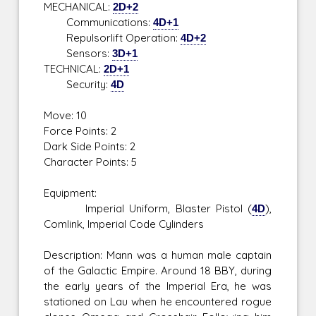
MECHANICAL:
2D+2
Communications:
4D+1
Repulsorlift Operation:
4D+2
Sensors:
3D+1
TECHNICAL:
2D+1
Security:
4D
Move: 10
Force Points: 2
Dark Side Points: 2
Character Points: 5
Equipment:
Imperial Uniform, Blaster Pistol (
4D
),
Comlink, Imperial Code Cylinders
Description: Mann was a human male captain
of the Galactic Empire. Around 18 BBY, during
the early years of the Imperial Era, he was
stationed on Lau when he encountered rogue