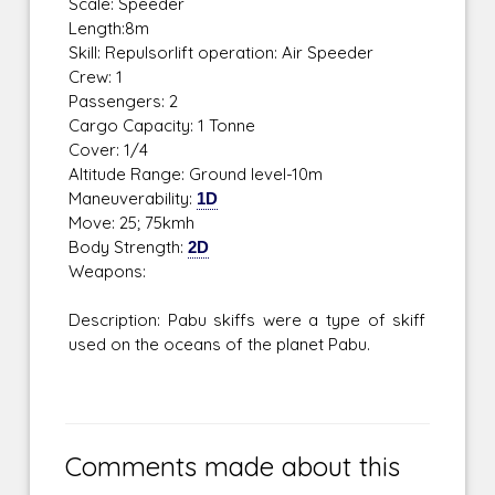
Scale: Speeder
Length:8m
Skill: Repulsorlift operation: Air Speeder
Crew: 1
Passengers: 2
Cargo Capacity: 1 Tonne
Cover: 1/4
Altitude Range: Ground level-10m
Maneuverability:
1D
Move: 25; 75kmh
Body Strength:
2D
Weapons:
Description: Pabu skiffs were a type of skiff
used on the oceans of the planet Pabu.
Comments made about this