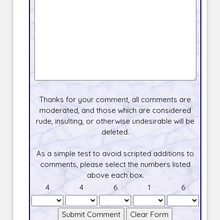
Thanks for your comment, all comments are
moderated, and those which are considered
rude, insulting, or otherwise undesirable will be
deleted.
As a simple test to avoid scripted additions to
comments, please select the numbers listed
above each box.
4
4
6
1
6