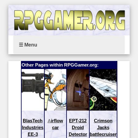
☰ Menu
Other Pages within RPGGamer.org:
BlasTech
Airflow
EPT-212
Crimson
Industries
car
Droid
Jacks
EE-3
Detector
battlecruiser