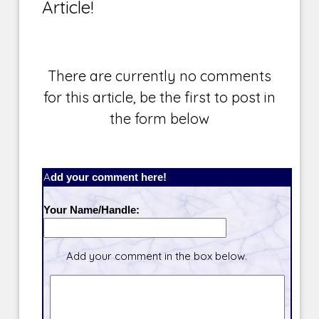
Article!
There are currently no comments
for this article, be the first to post in
the form below
Add your comment here!
Your Name/Handle:
Add your comment in the box below.