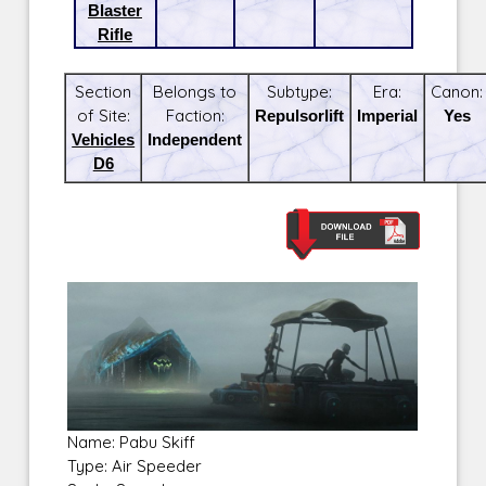
Blaster
Rifle
Section
Belongs to
Subtype:
Era:
Canon:
of Site:
Faction:
Repulsorlift
Imperial
Yes
Vehicles
Independent
D6
Name: Pabu Skiff
Type: Air Speeder