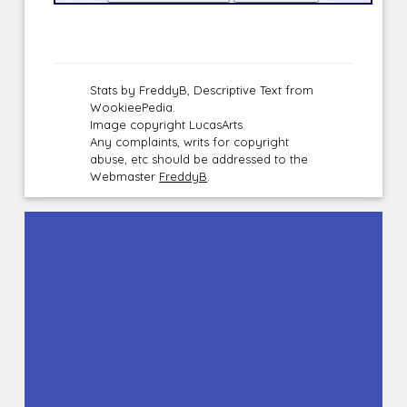
Stats by FreddyB, Descriptive Text from
WookieePedia.
Image copyright LucasArts.
Any complaints, writs for copyright
abuse, etc should be addressed to the
Webmaster
FreddyB
.