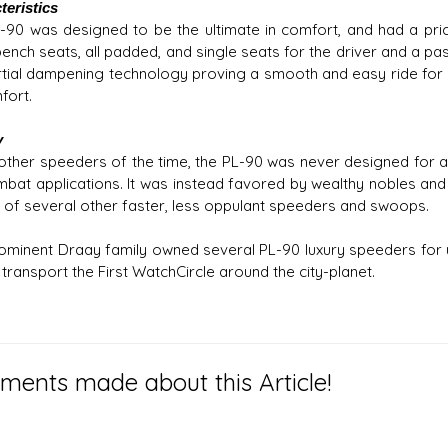
teristics
-90 was designed to be the ultimate in comfort, and had a pric
ench seats, all padded, and single seats for the driver and a pas
ertial dampening technology proving a smooth and easy ride for 
fort.
y
 other speeders of the time, the PL-90 was never designed for a
mbat applications. It was instead favored by wealthy nobles and p
 of several other faster, less oppulant speeders and swoops.
ominent Draay family owned several PL-90 luxury speeders for u
transport the First WatchCircle around the city-planet.
ents made about this Article!