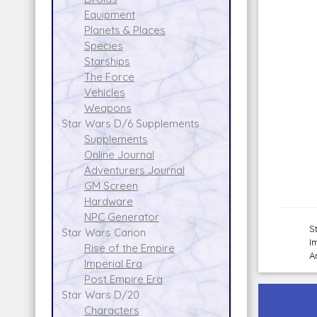
Equipment
Planets & Places
Species
Starships
The Force
Vehicles
Weapons
Star Wars D/6 Supplements
Supplements
Online Journal
Adventurers Journal
GM Screen
Hardware
NPC Generator
S
Star Wars Canon
I
Rise of the Empire
A
Imperial Era
Post Empire Era
Star Wars D/20
Characters