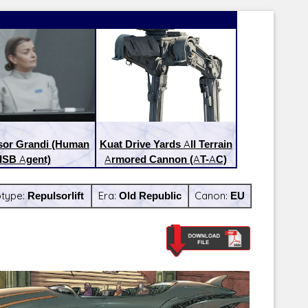
sor Grandi (Human
Kuat Drive Yards All Terrain
ISB Agent)
Armored Cannon (AT-AC)
btype:
Repulsorlift
Era:
Old Republic
Canon:
EU
Latest Releases:
Latest Re