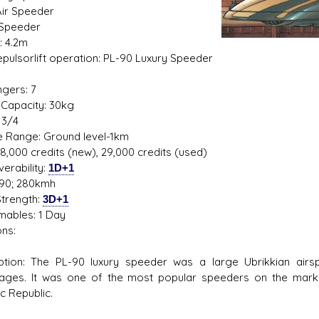
Air Speeder
 Speeder
: 4.2m
Repulsorlift operation: PL-90 Luxury Speeder
1
gers: 7
Ugly Workshop
Corellian Engineering Corp
Capacity: 30kg
 Starfighters from scraps!
YT-Series Designer
 3/4
de Range: Ground level-1km
48,000 credits (new), 29,000 credits (used)
erability:
1D+1
90; 280kmh
trength:
3D+1
ables: 1 Day
ns:
ption: The PL-90 luxury speeder was a large Ubrikkian airsp
ages. It was one of the most popular speeders on the mark
c Republic.