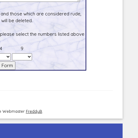
and those which are considered rude,
will be deleted.
 please select the numbers listed above
4
9
the Webmaster
FreddyB
.