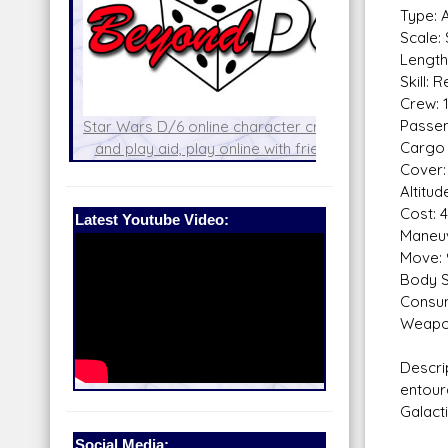
Type: 
Scale:
Length
Skill: 
Crew: 
Passen
with the
Star Wars D/6 online character creator
Cargo 
!
and play aid, play online with friends!
Build
Cover:
Altitu
Cost: 
Latest Youtube Video:
Maneuv
Move: 
Body S
Consum
Weapo
Descri
entour
Galacti
Social Media: