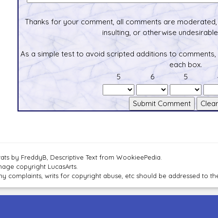
Thanks for your comment, all comments are moderated, 
insulting, or otherwise undesirable 
As a simple test to avoid scripted additions to comments,
each box.
5
6
5
tats by FreddyB, Descriptive Text from WookieePedia.
mage copyright LucasArts.
ny complaints, writs for copyright abuse, etc should be addressed to 