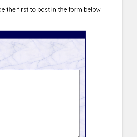
e the first to post in the form below