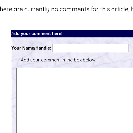
here are currently no comments for this article, b
Add your comment here!
Your Name/Handle:
Add your comment in the box below.