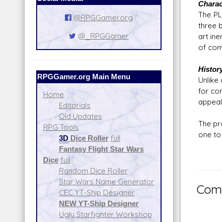
Charac
The PL
@RPGGamer.org
three b
@_RPGGamer
art in
of com
Histor
RPGGamer.org Main Menu
Unlike
for co
Home
appeal
Editorials
Old Updates
The pr
RPG Tools
one to 
3D
Dice Roller
full
Fantasy Flight Star Wars
Dice
full
Random Dice Roller
Star Wars Name Generator
Comm
CEC YT-Ship Designer
NEW YT-Ship Designer
Ugly Starfighter Workshop