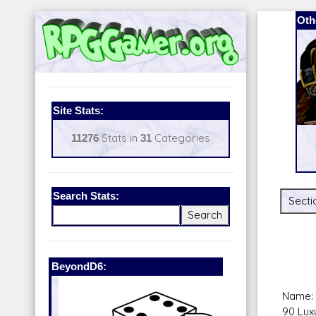
Oth
Site Stats:
11276
Stats in
31
Categories
Search Stats:
Secti
BeyondD6:
Latest Rel
Name: 
90 Lux