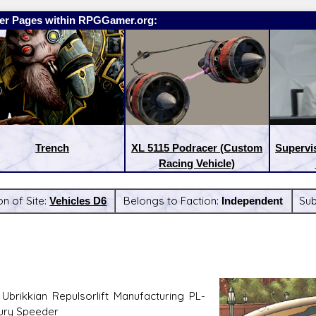
er Pages within RPGGamer.org:
Trench
XL 5115 Podracer (Custom
Supervi
Racing Vehicle)
on of Site:
Vehicles D6
Belongs to Faction:
Independent
Su
eases:
Latest Releases:
Ubrikkian Repulsorlift Manufacturing PL-
ury Speeder