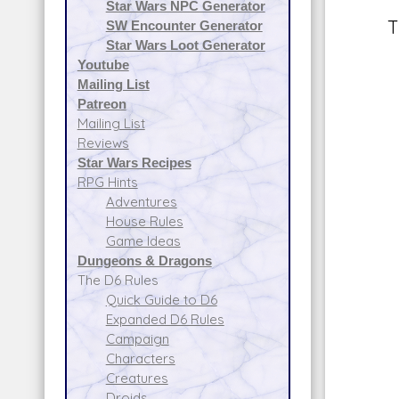
Star Wars NPC Generator
T
SW Encounter Generator
Star Wars Loot Generator
Youtube
Mailing List
Patreon
Mailing List
Reviews
Star Wars Recipes
RPG Hints
Adventures
House Rules
Game Ideas
Dungeons & Dragons
The D6 Rules
Quick Guide to D6
Expanded D6 Rules
Campaign
Characters
Creatures
Droids