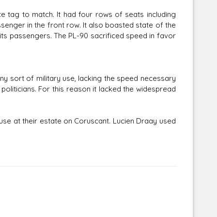
e tag to match. It had four rows of seats including
senger in the front row. It also boasted state of the
its passengers. The PL-90 sacrificed speed in favor
ny sort of military use, lacking the speed necessary
oliticians. For this reason it lacked the widespread
se at their estate on Coruscant. Lucien Draay used