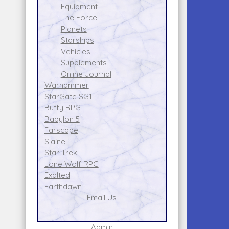
Equipment
The Force
Planets
Starships
Vehicles
Supplements
Online Journal
Warhammer
StarGate SG1
Buffy RPG
Babylon 5
Farscape
Slaine
Star Trek
Lone Wolf RPG
Exalted
Earthdawn
Email Us
Admin