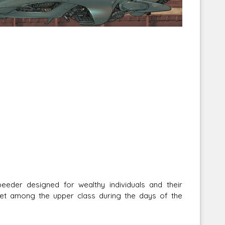
oration
Solo: A Star Wars Story
OpenD6 RPG
For 
eeder designed for wealthy individuals and their
et among the upper class during the days of the