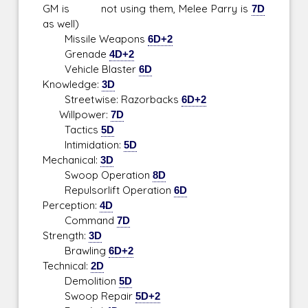
GM is not using them, Melee Parry is
7D
as well)
Missile Weapons
6D+2
Grenade
4D+2
Vehicle Blaster
6D
Knowledge:
3D
Streetwise: Razorbacks
6D+2
Willpower:
7D
Tactics
5D
Intimidation:
5D
Mechanical:
3D
Swoop Operation
8D
Repulsorlift Operation
6D
Perception:
4D
Command
7D
Strength:
3D
Brawling
6D+2
Technical:
2D
Demolition
5D
Swoop Repair
5D+2