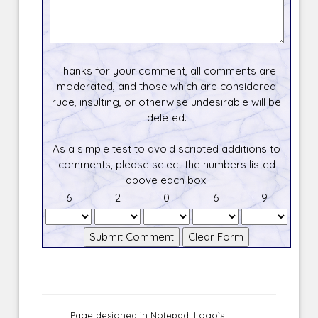
Thanks for your comment, all comments are
moderated, and those which are considered
rude, insulting, or otherwise undesirable will be
deleted.
As a simple test to avoid scripted additions to
comments, please select the numbers listed
above each box.
6
2
0
6
9
Page designed in Notepad, Logo`s