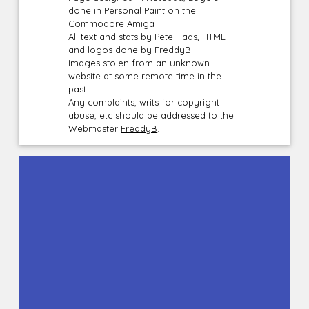
done in Personal Paint on the
Commodore Amiga
All text and stats by Pete Haas, HTML
and logos done by FreddyB
Images stolen from an unknown
website at some remote time in the
past.
Any complaints, writs for copyright
abuse, etc should be addressed to the
Webmaster
FreddyB
.