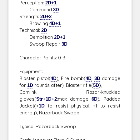
Perception:
2D+1
Command
3D
Strength:
2D+2
Brawling
4D+1
Technical:
2D
Demolition
2D+1
Swoop Repair
3D
Character Points: 0-3
Equipment:
Blaster pistol(
4D
), Fire bomb(
4D
,
3D
damage
for
1D
rounds after), Blaster rifle(
5D
),
Comlink, Razor-knuckled
gloves(
Str+1D+2
;max damage
6D
), Padded
Jacket(+
1D
to resist physical, +1 to resist
energy), Razorback Swoop
Typical Razorback Swoop