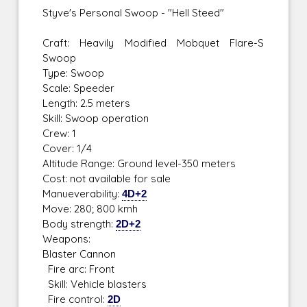
Styve's Personal Swoop - "Hell Steed"
Craft: Heavily Modified Mobquet Flare-S
Swoop
Type: Swoop
Scale: Speeder
Length: 2.5 meters
Skill: Swoop operation
Crew: 1
Cover: 1/4
Altitude Range: Ground level-350 meters
Cost: not available for sale
Manueverability:
4D+2
Move: 280; 800 kmh
Body strength:
2D+2
Weapons:
Blaster Cannon
Fire arc: Front
Skill: Vehicle blasters
Fire control:
2D