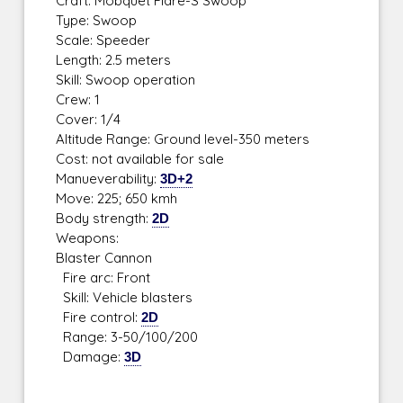
Craft: Mobquet Flare-S Swoop
Type: Swoop
Scale: Speeder
Length: 2.5 meters
Skill: Swoop operation
Crew: 1
Cover: 1/4
Altitude Range: Ground level-350 meters
Cost: not available for sale
Manueverability:
3D+2
Move: 225; 650 kmh
Body strength:
2D
Weapons:
Blaster Cannon
Fire arc: Front
Skill: Vehicle blasters
Fire control:
2D
Range: 3-50/100/200
Damage:
3D