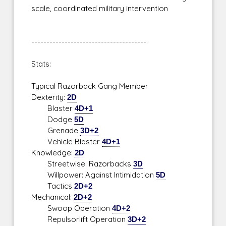
scale, coordinated military intervention
--------------------------------------
Stats:
Typical Razorback Gang Member
Dexterity:
2D
Blaster
4D+1
Dodge
5D
Grenade
3D+2
Vehicle Blaster
4D+1
Knowledge:
2D
Streetwise: Razorbacks
3D
Willpower: Against Intimidation
5D
Tactics
2D+2
Mechanical:
2D+2
Swoop Operation
4D+2
Repulsorlift Operation
3D+2