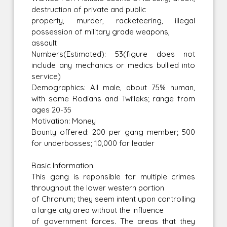
destruction of private and public
property, murder, racketeering, illegal
possession of military grade weapons,
assault
Numbers(Estimated): 53(figure does not
include any mechanics or medics bullied into
service)
Demographics: All male, about 75% human,
with some Rodians and Twi'leks; range from
ages 20-35
Motivation: Money
Bounty offered: 200 per gang member; 500
for underbosses; 10,000 for leader
Basic Information:
This gang is reponsible for multiple crimes
throughout the lower western portion
of Chronum; they seem intent upon controlling
a large city area without the influence
of government forces. The areas that they