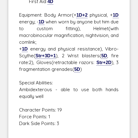
First Aid
4D
Equipment: Body Armor(+
1D+2
physical, +
1D
energy; -
1D
when worn by anyone but him due
to custom fitting), Helmet(with
macrobinocular magnification, nightvision, and
comlink;
+
1D
energy and physical resistance), Vibro-
Scythe(
Str+3D+1
), 2 Wrist blasters(
5D
, fire
rate:2), Gloves(retractable razors:
Str+2D
), 3
fragmentation grenades(
5D
)
Special Abilities:
Ambidexterous - able to use both hands
equally well
Character Points: 19
Force Points: 1
Dark Side Points: 3