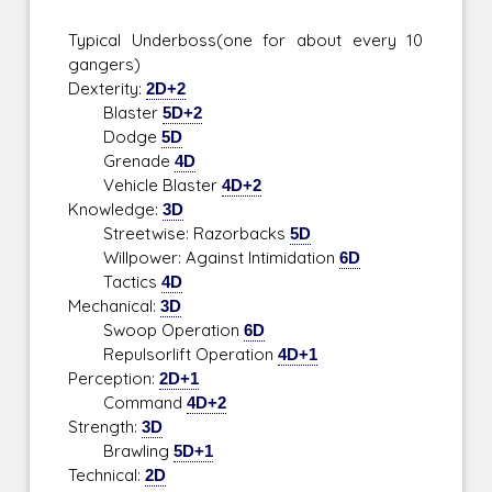
Typical Underboss(one for about every 10
gangers)
Dexterity:
2D+2
Blaster
5D+2
Dodge
5D
Grenade
4D
Vehicle Blaster
4D+2
Knowledge:
3D
Streetwise: Razorbacks
5D
Willpower: Against Intimidation
6D
Tactics
4D
Mechanical:
3D
Swoop Operation
6D
Repulsorlift Operation
4D+1
Perception:
2D+1
Command
4D+2
Strength:
3D
Brawling
5D+1
Technical:
2D