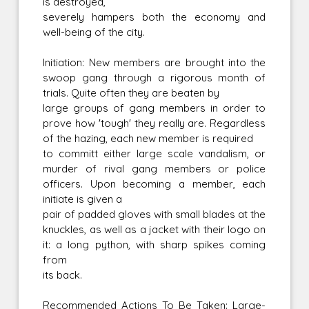
is destroyed,
severely hampers both the economy and
well-being of the city.
Initiation: New members are brought into the
swoop gang through a rigorous month of
trials. Quite often they are beaten by
large groups of gang members in order to
prove how 'tough' they really are. Regardless
of the hazing, each new member is required
to committ either large scale vandalism, or
murder of rival gang members or police
officers. Upon becoming a member, each
initiate is given a
pair of padded gloves with small blades at the
knuckles, as well as a jacket with their logo on
it: a long python, with sharp spikes coming
from
its back.
Recommended Actions To Be Taken: Large-