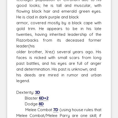
good looks; he is tall and muscular, with
flowing black hair and emerald green eyes.
He is clad in dark purple and black
armor, covered mostly by a black cape with
gold trim. He appears to be in his late
twenties, having inherited leadership of the
Razorbacks from its deceased former
leader(his
older brother, Xrez) several years ago. His
faces is nicked with small scars from long
past battles, and his eyes are full of anger
and determination. His past is unknown, and
his deeds are mired in rumor and urban
legend.
Dexterity:
3D
Blaster
6D+2
Dodge
8D
Melee Combat
7D
(using house rules that
Melee Combat/Melee Parry are one skill; if