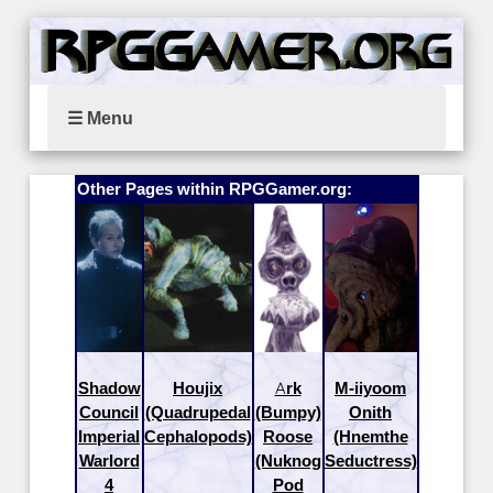
☰ Menu
Other Pages within RPGGamer.org:
Shadow
Houjix
Ark
M-iiyoom
Council
(Quadrupedal
(Bumpy)
Onith
Imperial
Cephalopods)
Roose
(Hnemthe
Warlord
(Nuknog
Seductress)
4
Pod