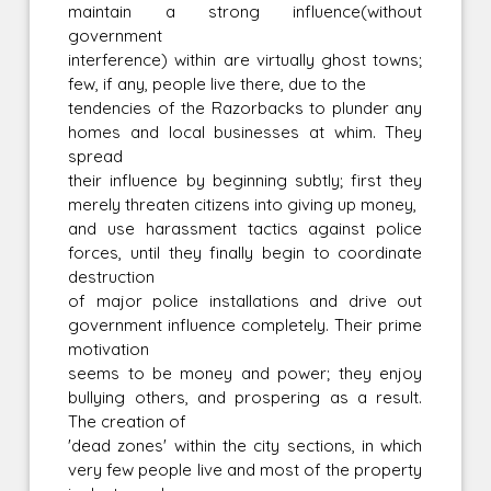
maintain a strong influence(without
government
interference) within are virtually ghost towns;
few, if any, people live there, due to the
tendencies of the Razorbacks to plunder any
homes and local businesses at whim. They
spread
their influence by beginning subtly; first they
merely threaten citizens into giving up money,
and use harassment tactics against police
forces, until they finally begin to coordinate
destruction
of major police installations and drive out
government influence completely. Their prime
motivation
seems to be money and power; they enjoy
bullying others, and prospering as a result.
The creation of
'dead zones' within the city sections, in which
very few people live and most of the property