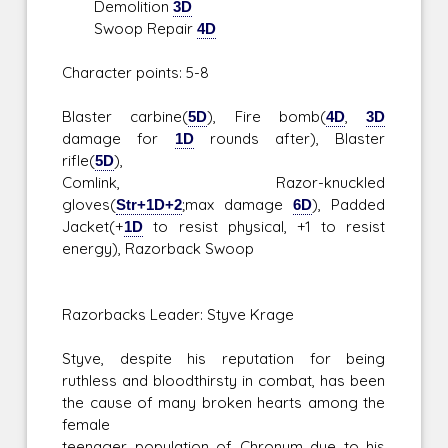
Demolition
3D
Swoop Repair
4D
Character points: 5-8
Blaster carbine(
5D
), Fire bomb(
4D
,
3D
damage for
1D
rounds after), Blaster
rifle(
5D
),
Comlink, Razor-knuckled
gloves(
Str+1D+2
;max damage
6D
), Padded
Jacket(+
1D
to resist physical, +1 to resist
energy), Razorback Swoop
Razorbacks Leader: Styve Krage
Styve, despite his reputation for being
ruthless and bloodthirsty in combat, has been
the cause of many broken hearts among the
female
teenager population of Chronum due to his