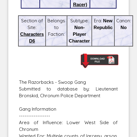
Racer)
Section of
Belongs
Subtype:
Era:
New
Canon:
Site:
to
Non-
Republic
No
Characters
Faction:
Player
D6
Character
The Razorbacks - Swoop Gang
Submitted to database by: Lieutenant
Bronskid, Chronum Police Department
Gang Information
-----------------
Area of Influence: Lower West Side of
Chronum
Wanted For: Multiple counts of larceny, arson,