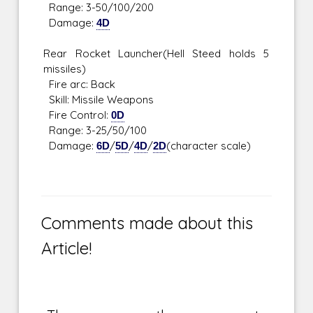
Range: 3-50/100/200
Damage:
4D
Rear Rocket Launcher(Hell Steed holds 5
missiles)
Fire arc: Back
Skill: Missile Weapons
Fire Control:
0D
Range: 3-25/50/100
Damage:
6D
/
5D
/
4D
/
2D
(character scale)
Comments made about this
Article!