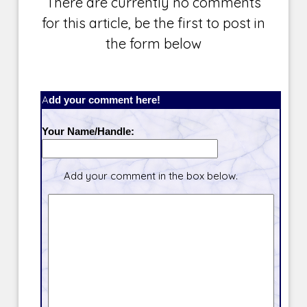
There are currently no comments
for this article, be the first to post in
the form below
Add your comment here!
Your Name/Handle:
Add your comment in the box below.