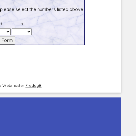
 please select the numbers listed above
3
5
the Webmaster
FreddyB
.