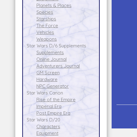
Planets & Places
Species
Starships
The Force
Vehicles
Weapons
Star Wars D/6 Supplements
Supplements
Online Journal
Adventurers Journal
GM Screen
Hardware
NPC Generator
Star Wars Canon
Rise of the Empire
Imperial Era
Post Empire Era
Star Wars D/20
Characters
Equipment