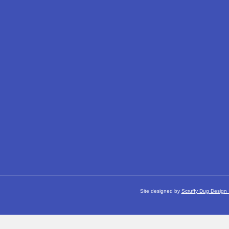
Site designed by
Scruffy Dug Design 