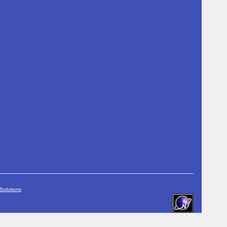
Solutions