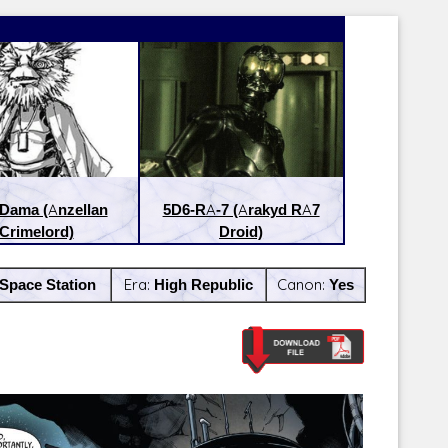
Dama (Anzellan
5D6-RA-7 (Arakyd RA7
Crimelord)
Droid)
Space Station
Era:
High Republic
Canon:
Yes
Latest Releases:
Latest Re