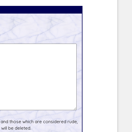
and those which are considered rude,
will be deleted.