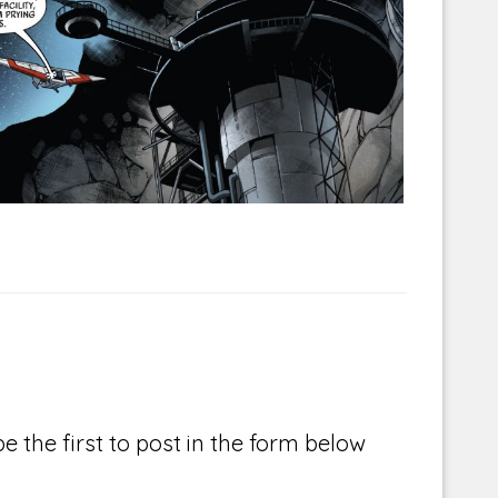
Corellian Engineering Corporation
raps!
YT-Series Designer
e the first to post in the form below