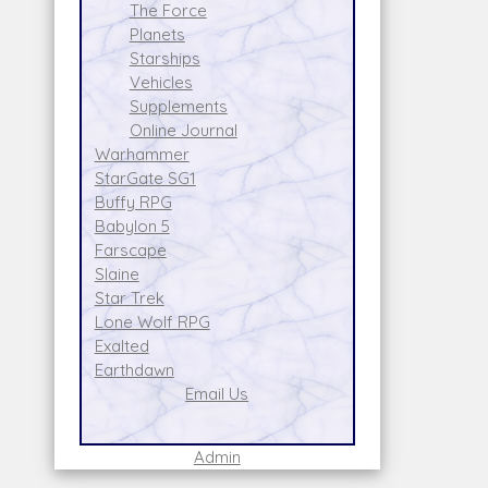
The Force
Planets
Starships
Vehicles
Supplements
Online Journal
Warhammer
StarGate SG1
Buffy RPG
Babylon 5
Farscape
Slaine
Star Trek
Lone Wolf RPG
Exalted
Earthdawn
Email Us
Admin