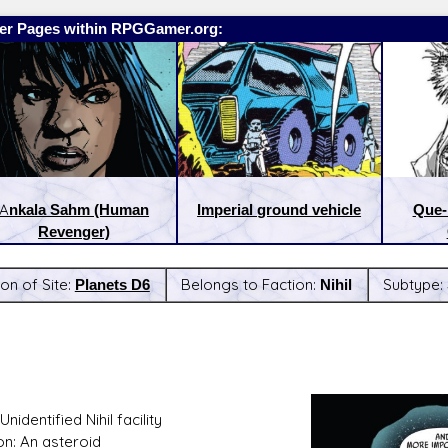
er Pages within RPGGamer.org:
Ankala Sahm (Human
Imperial ground vehicle
Que-
Revenger)
on of Site:
Planets D6
Belongs to Faction:
Nihil
Subtype:
:
Latest Releases:
nidentified Nihil facility
on: An asteroid