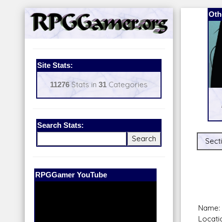
Oth
Site Stats:
11276
Stats in
31
Categories
Search Stats:
Secti
Our Patreon:
BeyondD6
Name: U
Locati