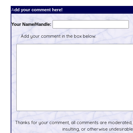
Add your comment here!
Your Name/Handle:
Add your comment in the box below.
Thanks for your comment, all comments are moderated, 
insulting, or otherwise undesirable 