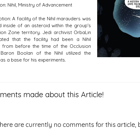
tion: Nihil, Ministry of Advancement
tion: A facility of the Nihil marauders was
d inside of an asteroid within the group's
s D/6 online character creator
Ugly Workshop
ion Zone territory. Jedi archivist OrbaLin
 aid, play online with friends!
Build Starfighters from sc
ated that the facility had been a Nihil
 from before the time of the Occlusion
Baron Boolan of the Nihil utilized the
y as a base for his experiments.
ents made about this Article!
here are currently no comments for this article, b