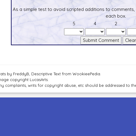
As a simple test to avoid scripted additions to comments,
each box.
5
4
2
tats by FreddyB, Descriptive Text from WookieePedia.
mage copyright LucasArts.
ny complaints, writs for copyright abuse, etc should be addressed to 