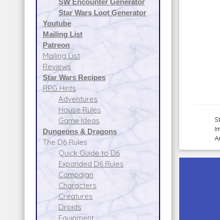
SW Encounter Generator
Star Wars Loot Generator
Youtube
Mailing List
Patreon
Mailing List
Reviews
Star Wars Recipes
RPG Hints
Adventures
House Rules
S
Game Ideas
I
Dungeons & Dragons
A
The D6 Rules
Quick Guide to D6
Expanded D6 Rules
Campaign
Characters
Creatures
Droids
Equipment