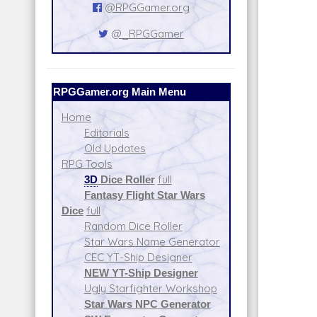
@RPGGamer.org
@_RPGGamer
RPGGamer.org Main Menu
Home
Editorials
Old Updates
RPG Tools
3D
Dice Roller
full
Fantasy Flight Star Wars
Dice
full
Random Dice Roller
Star Wars Name Generator
CEC YT-Ship Designer
NEW YT-Ship Designer
Ugly Starfighter Workshop
Star Wars NPC Generator