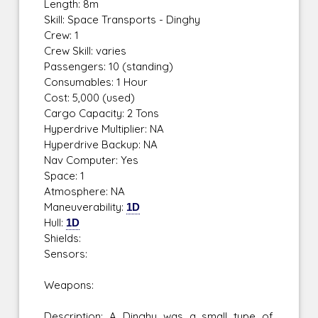
Length: 8m
Skill: Space Transports - Dinghy
Crew: 1
Crew Skill: varies
Passengers: 10 (standing)
Consumables: 1 Hour
Cost: 5,000 (used)
Cargo Capacity: 2 Tons
Hyperdrive Multiplier: NA
Hyperdrive Backup: NA
Nav Computer: Yes
Space: 1
Atmosphere: NA
Maneuverability:
1D
Hull:
1D
Shields:
Sensors:
Weapons:
Description: A Dinghy was a small type of