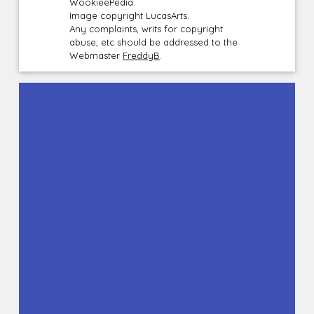
WookieePedia.
Image copyright LucasArts.
Any complaints, writs for copyright
abuse, etc should be addressed to the
Webmaster
FreddyB
.