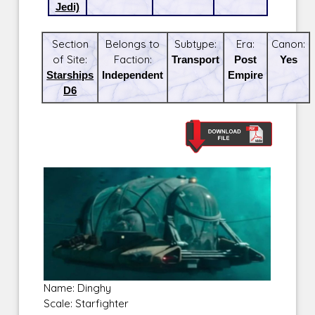
Jedi)
Section
Belongs to
Subtype:
Era:
Canon:
of Site:
Faction:
Transport
Post
Yes
Starships
Independent
Empire
D6
Name: Dinghy
Scale: Starfighter