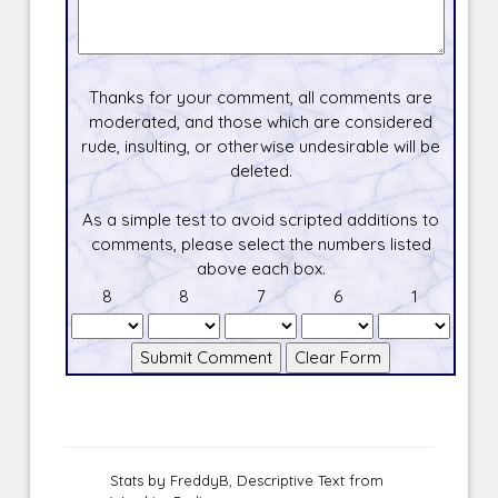
Thanks for your comment, all comments are
moderated, and those which are considered
rude, insulting, or otherwise undesirable will be
deleted.
As a simple test to avoid scripted additions to
comments, please select the numbers listed
above each box.
8
8
7
6
1
Stats by FreddyB, Descriptive Text from