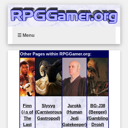
☰ Menu
Other Pages within RPGGamer.org:
Finn
Slyyyg
Jurokk
BG-J38
(As of
(Carnivorous
(Human
{Beegee}
The
Gastropod)
Jedi
(Gambling
Last
Gatekeeper)
Droid)