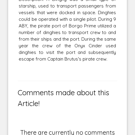
starship, used to transport passengers from
vessels that were docked in space. Dinghies
could be operated with a single pilot. During 9
ABY, the pirate port of Borgo Prime utilized a
number of dinghies to transport crew to and
from their ships and the port. During the same
year the crew of the Onyx Cinder used
dinghies to visit the port and subsequently
escape from Captain Brutus's pirate crew.
Comments made about this
Article!
There are currently no comments