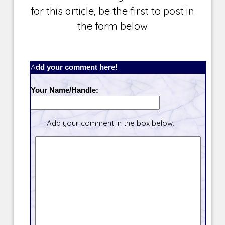
for this article, be the first to post in
the form below
Add your comment here!
Your Name/Handle:
Add your comment in the box below.