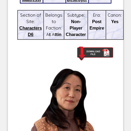
Section of
Belongs
Subtype:
Era:
Canon:
Site:
to
Non-
Post
Yes
Characters
Faction:
Player
Empire
D6
At Attin
Character