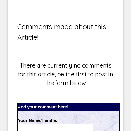
Comments made about this
Article!
There are currently no comments
for this article, be the first to post in
the form below
Add your comment here!
Your Name/Handle: