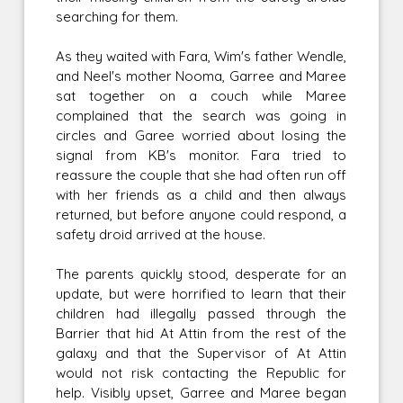
searching for them.
As they waited with Fara, Wim's father Wendle,
and Neel's mother Nooma, Garree and Maree
sat together on a couch while Maree
complained that the search was going in
circles and Garee worried about losing the
signal from KB's monitor. Fara tried to
reassure the couple that she had often run off
with her friends as a child and then always
returned, but before anyone could respond, a
safety droid arrived at the house.
The parents quickly stood, desperate for an
update, but were horrified to learn that their
children had illegally passed through the
Barrier that hid At Attin from the rest of the
galaxy and that the Supervisor of At Attin
would not risk contacting the Republic for
help. Visibly upset, Garree and Maree began