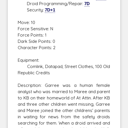
Droid Programming/Repair:
7D
Security:
7D+1
Move: 10
Force Sensitive: N
Force Points: 1
Dark Side Points: 0
Character Points: 2
Equipment:
Comlink, Datapad, Street Clothes, 100 Old
Republic Credits
Description: Garree was a human female
analyst who was married to Maree and parent
to KB on their homeworld of At Attin. After KB
and three other children went missing, Garree
and Maree joined the other childrens' parents
in waiting for news from the safety droids
searching for them. When a droid arrived and