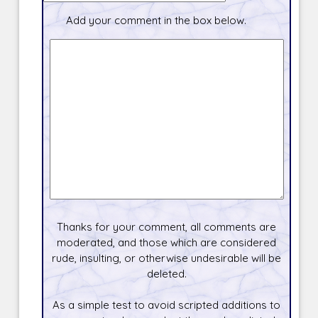
Add your comment in the box below.
Thanks for your comment, all comments are
moderated, and those which are considered
rude, insulting, or otherwise undesirable will be
deleted.
As a simple test to avoid scripted additions to