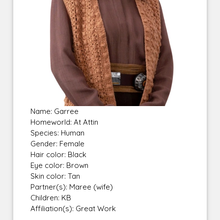
Name: Garree
Homeworld: At Attin
Species: Human
Gender: Female
Hair color: Black
Eye color: Brown
Skin color: Tan
Partner(s): Maree (wife)
Children: KB
Affiliation(s): Great Work