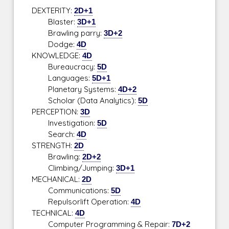
DEXTERITY:
2D+1
Blaster:
3D+1
Brawling parry:
3D+2
Dodge:
4D
KNOWLEDGE:
4D
Bureaucracy:
5D
Languages:
5D+1
Planetary Systems:
4D+2
Scholar (Data Analytics):
5D
PERCEPTION:
3D
Investigation:
5D
Search:
4D
STRENGTH:
2D
Brawling:
2D+2
Climbing/Jumping:
3D+1
MECHANICAL:
2D
Communications:
5D
Repulsorlift Operation:
4D
TECHNICAL:
4D
Computer Programming & Repair:
7D+2