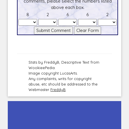
comments, please select the numbers listed
above each box.
8
2
6
6
2
Stats by FreddyB, Descriptive Text from
WookieePedia.
Image copyright LucasArts.
Any complaints, writs for copyright
abuse, etc should be addressed to the
Webmaster
FreddyB
.