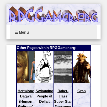
☰ Menu
Other Pages within RPGGamer.org:
Hermione
Swimming
Raker-
Gran
Bagwa
People of
class
(Human
Dellalt
Super Star
Waitress)
Destroyer