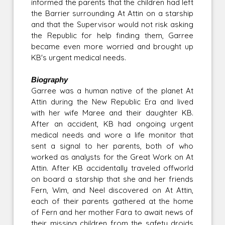
informed the parents that the children had left
the Barrier surrounding At Attin on a starship
and that the Supervisor would not risk asking
the Republic for help finding them, Garree
became even more worried and brought up
KB's urgent medical needs.
Biography
Garree was a human native of the planet At
Attin during the New Republic Era and lived
with her wife Maree and their daughter KB.
After an accident, KB had ongoing urgent
medical needs and wore a life monitor that
sent a signal to her parents, both of who
worked as analysts for the Great Work on At
Attin. After KB accidentally traveled offworld
on board a starship that she and her friends
Fern, Wim, and Neel discovered on At Attin,
each of their parents gathered at the home
of Fern and her mother Fara to await news of
their missing children from the safety droids