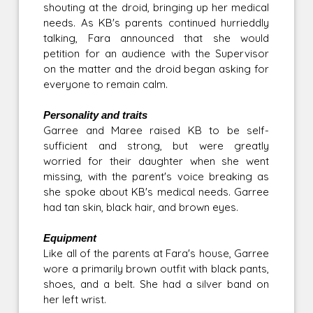
shouting at the droid, bringing up her medical
needs. As KB's parents continued hurrieddly
talking, Fara announced that she would
petition for an audience with the Supervisor
on the matter and the droid began asking for
everyone to remain calm.
Personality and traits
Garree and Maree raised KB to be self-
sufficient and strong, but were greatly
worried for their daughter when she went
missing, with the parent's voice breaking as
she spoke about KB's medical needs. Garree
had tan skin, black hair, and brown eyes.
Equipment
Like all of the parents at Fara's house, Garree
wore a primarily brown outfit with black pants,
shoes, and a belt. She had a silver band on
her left wrist.