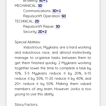
Brawling:
5D+1
MECHANICAL:
3D
Communications:
3D+1
Repulsorlift Operation:
5D
TECHNICAL:
2D
Repulsorlift Repair:
3D
Security:
2D+2
Special Abilities:
Industrious: Myykians are a hard working
and industrious race, and almost instinctively
manage to organise tasks between them to
get them finished quickly. 2 Myykians working
together lower the time to complete a task by
10%, 3-5 Myykians reduce it by 20%, 6-10
reduce it by 30%, 11-20 reduce it by 40%, and
20+ reduce it by 50%. Making them valued
members of any team. However Jorko is too
young to use this ability.
Story Factors: