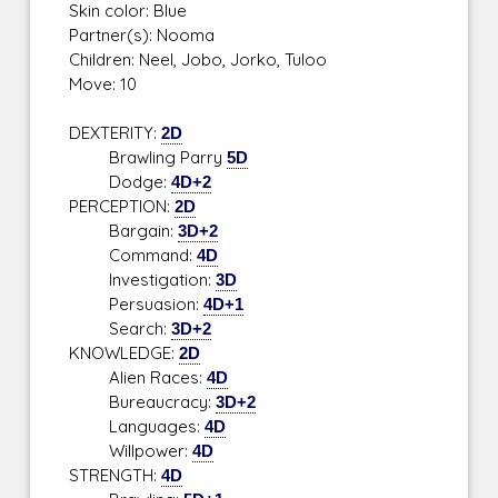
Skin color: Blue
Partner(s): Nooma
Children: Neel, Jobo, Jorko, Tuloo
Move: 10
DEXTERITY:
2D
Brawling Parry
5D
Dodge:
4D+2
PERCEPTION:
2D
Bargain:
3D+2
Command:
4D
Investigation:
3D
Persuasion:
4D+1
Search:
3D+2
KNOWLEDGE:
2D
Alien Races:
4D
Bureaucracy:
3D+2
Languages:
4D
Willpower:
4D
STRENGTH:
4D