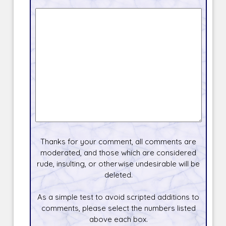
Thanks for your comment, all comments are
moderated, and those which are considered
rude, insulting, or otherwise undesirable will be
deleted.
As a simple test to avoid scripted additions to
comments, please select the numbers listed
above each box.