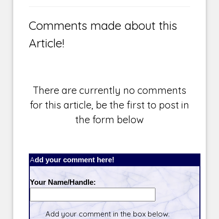
Comments made about this
Article!
There are currently no comments
for this article, be the first to post in
the form below
Add your comment here!
Your Name/Handle:
Add your comment in the box below.