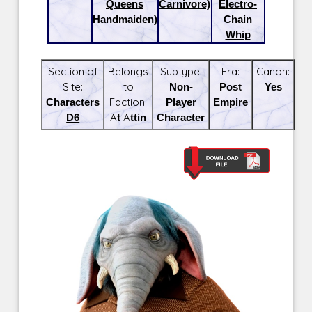
Queens
Carnivore)
Electro-
Handmaiden)
Chain
Whip
Section of
Belongs
Subtype:
Era:
Canon:
Site:
to
Non-
Post
Yes
Characters
Faction:
Player
Empire
D6
At Attin
Character