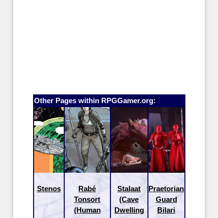
Other Pages within RPGGamer.org:
Stenos
Rabé
Stalaat
Praetorian
Tonsort
(Cave
Guard
(Human
Dwelling
Bilari