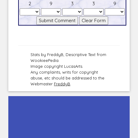
2
9
3
3
9
Stats by FreddyB, Descriptive Text from
WookieePedia.
Image copyright LucasArts.
Any complaints, writs for copyright
abuse, etc should be addressed to the
Webmaster
FreddyB
.