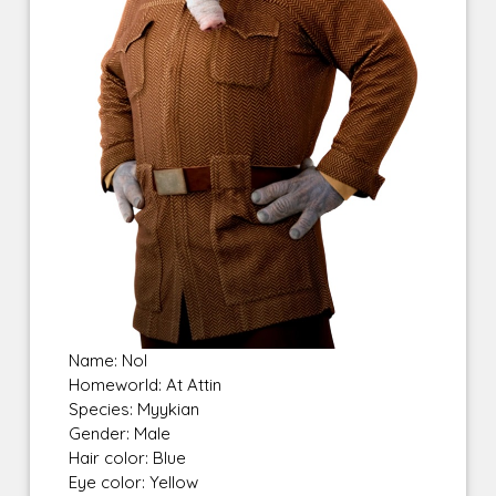
Name: Nol
Homeworld: At Attin
Species: Myykian
Gender: Male
Hair color: Blue
Eye color: Yellow