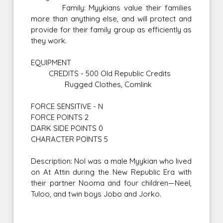
Family: Myykians value their families
more than anything else, and will protect and
provide for their family group as efficiently as
they work.
EQUIPMENT
CREDITS - 500 Old Republic Credits
Rugged Clothes, Comlink
FORCE SENSITIVE - N
FORCE POINTS 2
DARK SIDE POINTS 0
CHARACTER POINTS 5
Description: Nol was a male Myykian who lived
on At Attin during the New Republic Era with
their partner Nooma and four children—Neel,
Tuloo, and twin boys Jobo and Jorko.