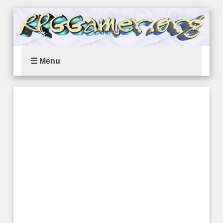
☰ Menu