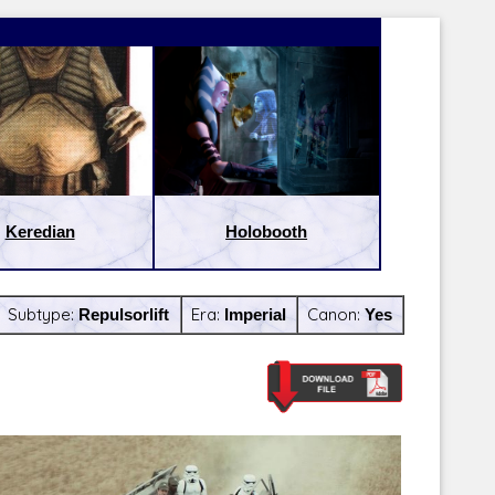
Keredian
Holobooth
Subtype:
Repulsorlift
Era:
Imperial
Canon:
Yes
Latest Releases:
Latest Re