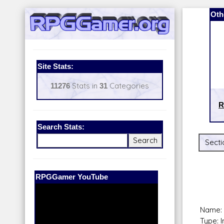
Oth
Site Stats:
11276
Stats in
31
Categories
R
Search Stats:
Secti
Our Patreon:
BeyondD6
Name: 
Type: 