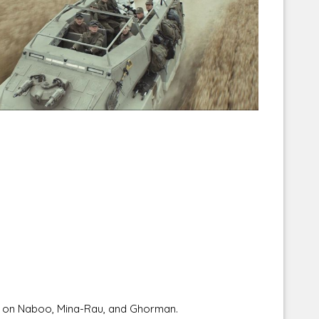
Corellian Engineering Corporation
raps!
YT-Series Designer
re on Naboo, Mina-Rau, and Ghorman.