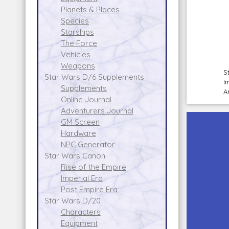
Planets & Places
Species
Starships
The Force
Vehicles
Weapons
S
Star Wars D/6 Supplements
I
Supplements
A
Online Journal
Adventurers Journal
GM Screen
Hardware
NPC Generator
Star Wars Canon
Rise of the Empire
Imperial Era
Post Empire Era
Star Wars D/20
Characters
Equipment