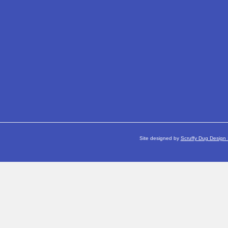
Site designed by
Scruffy Dug Design 