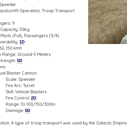
 Speeder
Repulsorlift Operation, Troop Transport
1
gers: 9
s D/6 online character creator
Ugly Workshop
Capacity: 50kg
 aid, play online with friends!
Build Starfighters from sc
Pilots (Full), Passengers (3/4)
erability:
1D
62, 150 kmh
de Range: Ground-5 Meters
trength:
5D
ns:
Blaster Cannon
le: Speeder
 Arc: Turret
: Vehicle Blasters
e Control:
2D
e: 10-100/150/300m
mage:
5D
ption: A type of troop transport was used by the Galactic Empi