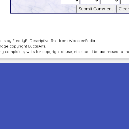
tats by FreddyB, Descriptive Text from WookieePedia.
mage copyright LucasArts.
ny complaints, writs for copyright abuse, etc should be addressed to 