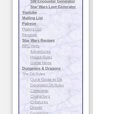
SW Encounter Generator
Star Wars Loot Generator
Youtube
Mailing List
Patreon
Mailing List
Reviews
Star Wars Recipes
RPG Hints
Adventures
House Rules
Game Ideas
Dungeons & Dragons
The D6 Rules
Quick Guide to D6
Expanded D6 Rules
Campaign
Characters
Creatures
Droids
Equipment