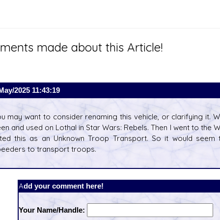
ents made about this Article!
May/2025 11:43:19
u may want to consider renaming this vehicle, or clarifying it. W
en and used on Lothal in Star Wars: Rebels. Then I went to the 
sted this as an Unknown Troop Transport. So it would seem t
eeders to transport troops.
Add your comment here!
Your Name/Handle: