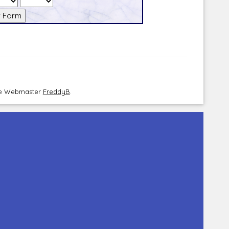
the Webmaster
FreddyB
.