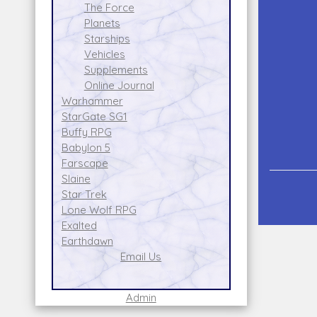
The Force
Planets
Starships
Vehicles
Supplements
Online Journal
Warhammer
StarGate SG1
Buffy RPG
Babylon 5
Farscape
Slaine
Star Trek
Lone Wolf RPG
Exalted
Earthdawn
Email Us
Admin