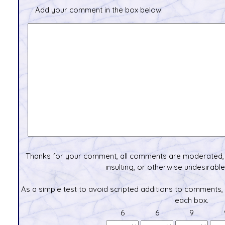
Add your comment in the box below.
Thanks for your comment, all comments are moderated, 
insulting, or otherwise undesirable 
As a simple test to avoid scripted additions to comments,
each box.
6
6
9