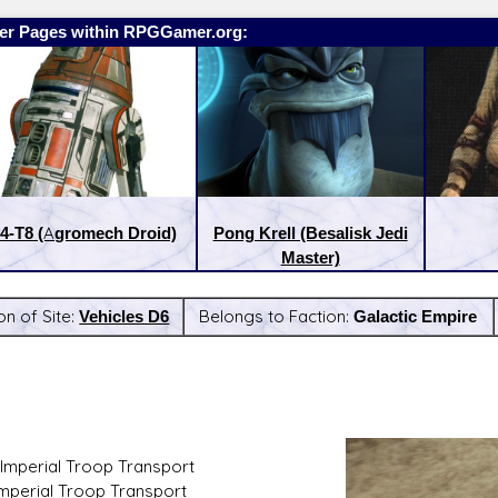
er Pages within RPGGamer.org:
4-T8 (Agromech Droid)
Pong Krell (Besalisk Jedi
Master)
on of Site:
Vehicles D6
Belongs to Faction:
Galactic Empire
:
Latest Releases:
Imperial Troop Transport
Imperial Troop Transport