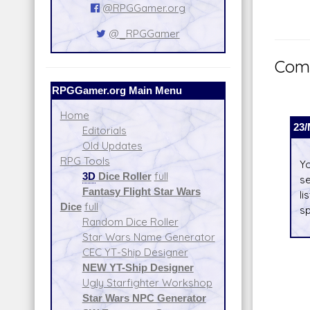
@RPGGamer.org
@_RPGGamer
Comm
RPGGamer.org Main Menu
Home
23/
Editorials
Old Updates
RPG Tools
Yo
3D
Dice Roller
full
se
Fantasy Flight Star Wars
li
Dice
full
sp
Random Dice Roller
Star Wars Name Generator
CEC YT-Ship Designer
NEW YT-Ship Designer
Ugly Starfighter Workshop
Star Wars NPC Generator