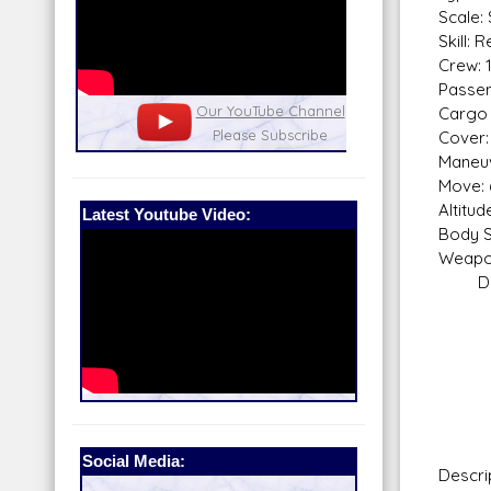
Scale:
Skill: 
Crew: 
Passen
nel
Our Patreon: please help out with the
Star War
Cargo 
running costs of the site!
and play
Cover: 
Maneuv
Move: 
Altitu
Latest Youtube Video:
Body S
Weapo
Dual 
Sca
Fire
Skill
Fir
Rang
Da
Social Media:
Descri