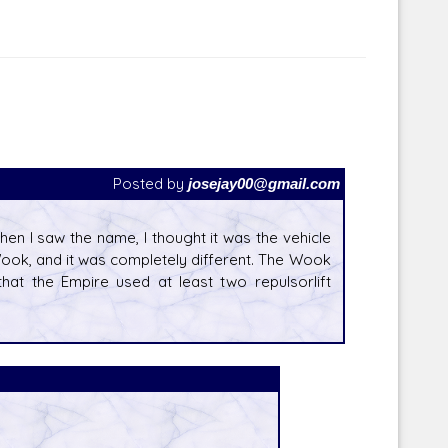
Posted by
josejay00@gmail.com
hen I saw the name, I thought it was the vehicle
Wook, and it was completely different. The Wook
hat the Empire used at least two repulsorlift