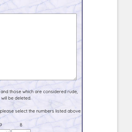
and those which are considered rude,
will be deleted.
 please select the numbers listed above
9
8