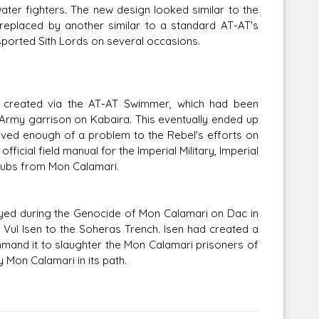
water fighters. The new design looked similar to the
replaced by another similar to a standard AT-AT's
sported Sith Lords on several occasions.
s created via the AT-AT Swimmer, which had been
Army garrison on Kabaira. This eventually ended up
ved enough of a problem to the Rebel's efforts on
ficial field manual for the Imperial Military, Imperial
subs from Mon Calamari.
yed during the Genocide of Mon Calamari on Dac in
t Vul Isen to the Soheras Trench. Isen had created a
mand it to slaughter the Mon Calamari prisoners of
 Mon Calamari in its path.