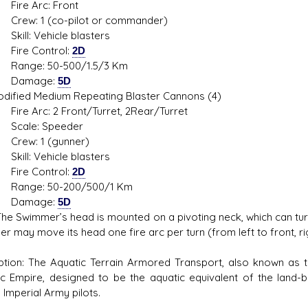
 Arc: Front
 1 (co-pilot or commander)
: Vehicle blasters
 Control:
2D
e: 50-500/1.5/3 Km
mage:
5D
ied Medium Repeating Blaster Cannons (4)
Arc: 2 Front/Turret, 2Rear/Turret
le: Speeder
: 1 (gunner)
: Vehicle blasters
 Control:
2D
e: 50-200/500/1 Km
mage:
5D
he Swimmer’s head is mounted on a pivoting neck, which can turn t
 may move its head one fire arc per turn (from left to front, right 
ption: The Aquatic Terrain Armored Transport, also known as
ic Empire, designed to be the aquatic equivalent of the land-
 Imperial Army pilots.