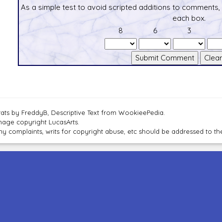
As a simple test to avoid scripted additions to comments,
each box.
8
6
3
tats by FreddyB, Descriptive Text from WookieePedia.
mage copyright LucasArts.
ny complaints, writs for copyright abuse, etc should be addressed to 