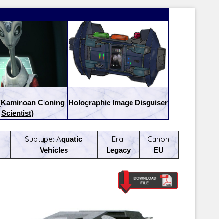
 (Kaminoan Cloning
Holographic Image Disguiser
Scientist)
Subtype:
Aquatic
Era:
Canon:
Vehicles
Legacy
EU
Latest Releases:
Latest Re