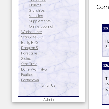
Planets
Comm
Starships
Vehicles
Supplements
Online Journal
12/
Warhammer
StarGate SG1
I 
Buffy RPG
Su
Babylon 5
Farscape
Slaine
Star Trek
12/
Lone Wolf RPG
Exalted
Th
Earthdawn
Me
Email Us
lo
ar
Admin