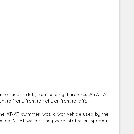
o face the left, front, and right fire arcs. An AT-AT
to front, front to right, or front to left).
 the AT-AT swimmer, was a war vehicle used by the
based AT-AT walker. They were piloted by specially