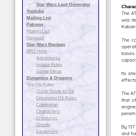
Star Wars Loot Generator
Charac
Youtube
The AT
Mailing List
was de
Patreon
Kabair
Mailing List
Reviews
The co
Star Wars Recipes
operat
RPG Hints
bases.
Adventures
capaci
House Rules
Game Ideas
Its sh
Dungeons & Dragons
effects
The D6 Rules
Quick Guide to D6
The AT
Expanded D6 Rules
that o
Campaign
engine
Characters
penetr
Creatures
Droids
By 137
Equipment
and ha