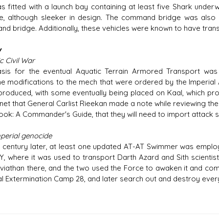
s fitted with a launch bay containing at least five Shark under
e, although sleeker in design. The command bridge was also 
d bridge. Additionally, these vehicles were known to have tran
y
c Civil War
sis for the eventual Aquatic Terrain Armored Transport wa
e modifications to the mech that were ordered by the Imperial 
roduced, with some eventually being placed on Kaal, which pro
net that General Carlist Rieekan made a note while reviewing the of
ok: A Commander's Guide, that they will need to import attack 
mperial genocide
 century later, at least one updated AT-AT Swimmer was emplo
Y, where it was used to transport Darth Azard and Sith scientis
viathan there, and the two used the Force to awaken it and com
al Extermination Camp 28, and later search out and destroy every