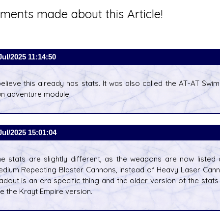
ents made about this Article!
Jul/2025 11:14:50
believe this already has stats. It was also called the AT-AT Sw
n adventure module.
Jul/2025 15:01:04
e stats are slightly different, as the weapons are now list
dium Repeating Blaster Cannons, instead of Heavy Laser Can
adout is an era specific thing and the older version of the stat
e the Krayt Empire version.