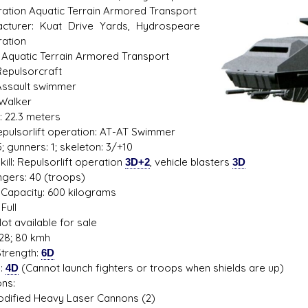
ation Aquatic Terrain Armored Transport
cturer: Kuat Drive Yards, Hydrospeare
ation
 Aquatic Terrain Armored Transport
s D/6 online character creator
Ugly Workshop
Repulsorcraft
 aid, play online with friends!
Build Starfighters from sc
Assault swimmer
 Walker
: 22.3 meters
Repulsorlift operation: AT-AT Swimmer
; gunners: 1; skeleton: 3/+10
ill: Repulsorlift operation
3D+2
, vehicle blasters
3D
gers: 40 (troops)
Capacity: 600 kilograms
Full
ot available for sale
28; 80 kmh
trength:
6D
s:
4D
(Cannot launch fighters or troops when shields are up)
ns:
ied Heavy Laser Cannons (2)