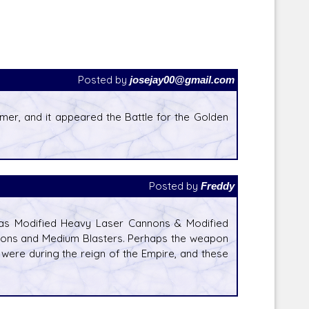
Posted by
josejay00@gmail.com
immer, and it appeared the Battle for the Golden
Posted by
Freddy
ed as Modified Heavy Laser Cannons & Modified
nons and Medium Blasters. Perhaps the weapon
s were during the reign of the Empire, and these