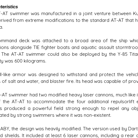
teristics
-AT swimmer was manufactured in a joint venture between Ku
rived from extreme modifications to the standard AT-AT that h
a.
mmand deck was attached to a broad area of the ship whic
ions alongside TIE fighter boats and aquatic assault stormtroop
 The AT-AT swimmer could also be deployed by the Y-85 Titan 
ty was 600 kilograms.
ell-like armor was designed to withstand and protect the vehi
 of salt and water, and blaster fire. Its head was capable of provid
-AT swimmer had two modified heavy laser cannons, much like it
f the AT-AT to accommodate the four additional repulsorlift en
s produced a powerful field strong enough to repel any objec
ated by strong swimmers where it was non-existent.
 ABY, the design was heavily modified. The version used by Dar
d shields. It included at least 6 laser cannons, including a rea