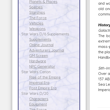
Planets & Places
and wa
Species
old on
Starships
comman
The Force
Vehicles
Histor
Weapons
Galacti
Star Wars D/6 Supplements
The ba
Supplements
extrem
Online Journal
mass-p
Adventurers Journal
the pla
GM Screen
Handbo
Hardware
NPC Generator
Sith-I
Star Wars Canon
Over a
Rise of the Empire
137 AB
Imperial Era
Sea Le
Post Empire Era
Imperi
Star Wars D/20
Characters
Equipment
The Force