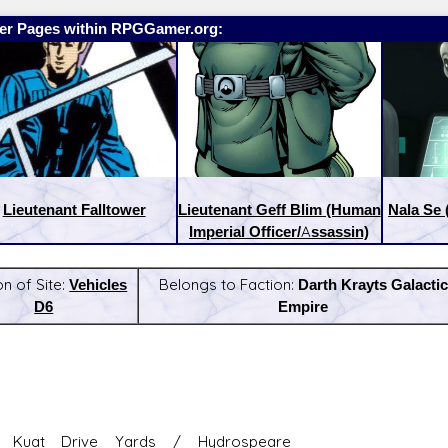
er Pages within RPGGamer.org:
Lieutenant Falltower
Lieutenant Geff Blim (Human
Nala Se
Imperial Officer/Assassin)
on of Site:
Vehicles
Belongs to Faction:
Darth Krayts Galactic
D6
Empire
:
Latest Releases:
 Kuat Drive Yards / Hydrospeare