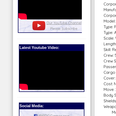
Corpor
Manufa
Corpor
Model:
nel
Our Patreon: please help out with the
Star War
Type: 
running costs of the site!
and play
Type: 
Scale:
Length
Latest Youtube Video:
Skill: 
Crew: 5
Crew Sk
Passen
Cargo 
Cover: 
Cost: N
Move: 
Body S
Shield
Social Media:
Weapo
Modif
@RPGGamer.org