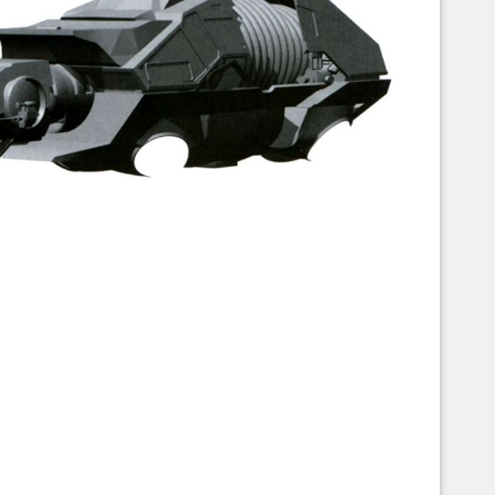
Corellian Engineering Corporation
raps!
YT-Series Designer