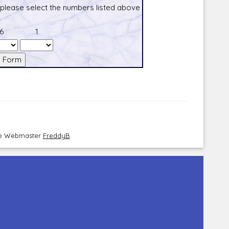
 please select the numbers listed above
6
1
the Webmaster
FreddyB
.