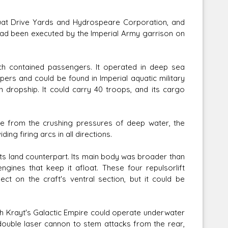
at Drive Yards and Hydrospeare Corporation, and
ad been executed by the Imperial Army garrison on
h contained passengers. It operated in deep sea
ers and could be found in Imperial aquatic military
dropship. It could carry 40 troops, and its cargo
cle from the crushing pressures of deep water, the
ing firing arcs in all directions.
s land counterpart. Its main body was broader than
gines that keep it afloat. These four repulsorlift
t on the craft's ventral section, but it could be
th Krayt's Galactic Empire could operate underwater
r double laser cannon to stem attacks from the rear,