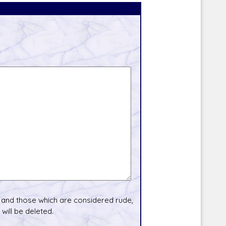
and those which are considered rude,
will be deleted.