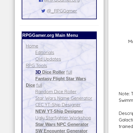
Fire
Crew:
@_RPGGamer
Skill
Fire
Rang
Da
RPGGamer.org Main Menu
Modif
Home
Fire 
Editorials
Sca
Old Updates
Crew
RPG Tools
Skill
3D
Dice Roller
full
Fire
Fantasy Flight Star Wars
Rang
Dice
full
Da
Random Dice Roller
Note: T
Star Wars Name Generator
Swimmer
CEC YT-Ship Designer
NEW YT-Ship Designer
Descri
Ugly Starfighter Workshop
Galact
Star Wars NPC Generator
trained
SW Encounter Generator