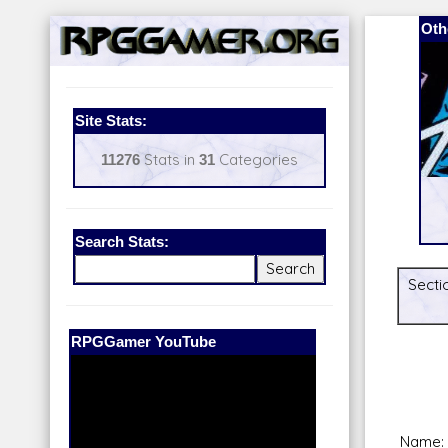
Oth
Site Stats:
11276
Stats in
31
Categories
Search Stats:
Secti
Our Patreon:
BeyondD6
Name: