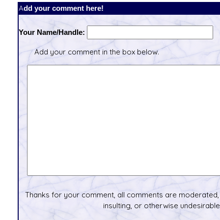
Add your comment here!
Your Name/Handle:
Add your comment in the box below.
Thanks for your comment, all comments are moderated, 
insulting, or otherwise undesirable 