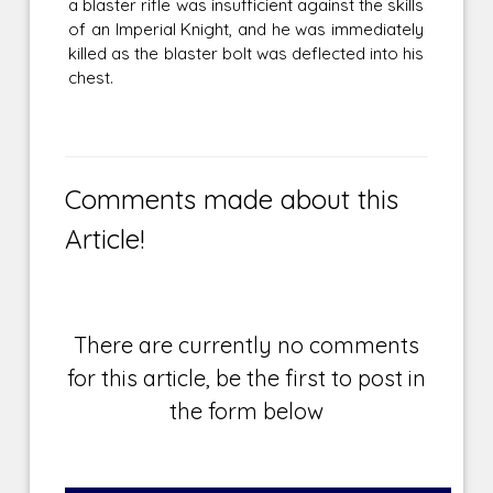
a blaster rifle was insufficient against the skills
of an Imperial Knight, and he was immediately
killed as the blaster bolt was deflected into his
chest.
Comments made about this
Article!
There are currently no comments
for this article, be the first to post in
the form below