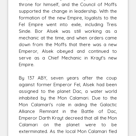
throne for himself, and the Council of Moffs
supported the change in leadership. With the
formation of the new Empire, loyalists to the
Fel Empire went into exile, including Treis
Sinde. Bor Alsek was still working as a
mechanic at the time, and when orders came
down from the Moffs that there was a new
Emperor, Alsek obeyed and continued to
serve as a Chief Mechanic in Krayt's new
Empire.
By 137 ABY, seven years after the coup
against former Emperor Fel, Alsek had been
assigned to the planet Dac, a water world
inhabited by the Mon Calamari. Due to the
Mon Calamari's role in aiding the Galactic
Alliance Remnant in the Battle of Dac,
Emperor Darth Krayt decreed that all the Mon
Calamari on the planet were to be
exterminated. As the local Mon Calamari fled