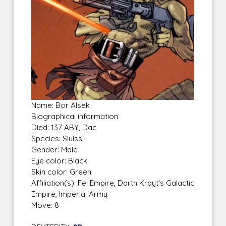
Name: Bor Alsek
Biographical information
Died: 137 ABY, Dac
Species: Sluissi
Gender: Male
Eye color: Black
Skin color: Green
Affiliation(s): Fel Empire, Darth Krayt's Galactic
Empire, Imperial Army
Move: 8