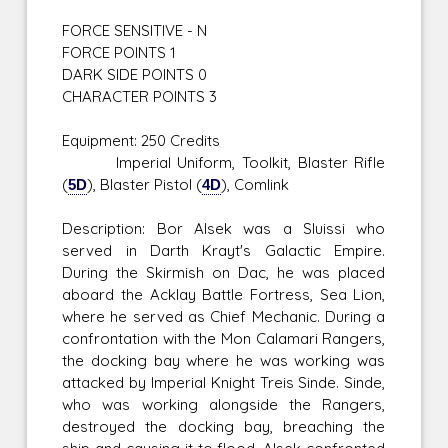
FORCE SENSITIVE - N
FORCE POINTS 1
DARK SIDE POINTS 0
CHARACTER POINTS 3
Equipment: 250 Credits
Imperial Uniform, Toolkit, Blaster Rifle
(
5D
), Blaster Pistol (
4D
), Comlink
Description: Bor Alsek was a Sluissi who
served in Darth Krayt's Galactic Empire.
During the Skirmish on Dac, he was placed
aboard the Acklay Battle Fortress, Sea Lion,
where he served as Chief Mechanic. During a
confrontation with the Mon Calamari Rangers,
the docking bay where he was working was
attacked by Imperial Knight Treis Sinde. Sinde,
who was working alongside the Rangers,
destroyed the docking bay, breaching the