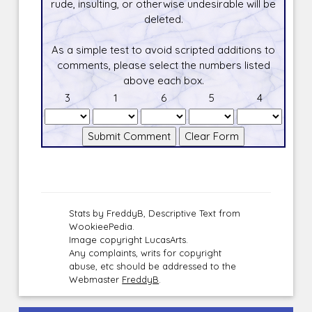
rude, insulting, or otherwise undesirable will be
deleted.
As a simple test to avoid scripted additions to
comments, please select the numbers listed
above each box.
3
1
6
5
4
Stats by FreddyB, Descriptive Text from
WookieePedia.
Image copyright LucasArts.
Any complaints, writs for copyright
abuse, etc should be addressed to the
Webmaster
FreddyB
.