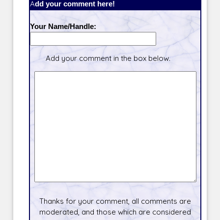
Add your comment here!
Your Name/Handle:
Add your comment in the box below.
Thanks for your comment, all comments are
moderated, and those which are considered