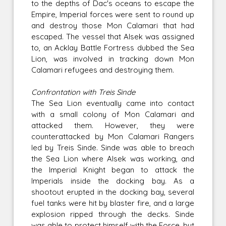
to the depths of Dac's oceans to escape the
Empire, Imperial forces were sent to round up
and destroy those Mon Calamari that had
escaped. The vessel that Alsek was assigned
to, an Acklay Battle Fortress dubbed the Sea
Lion, was involved in tracking down Mon
Calamari refugees and destroying them.
Confrontation with Treis Sinde
The Sea Lion eventually came into contact
with a small colony of Mon Calamari and
attacked them. However, they were
counterattacked by Mon Calamari Rangers
led by Treis Sinde. Sinde was able to breach
the Sea Lion where Alsek was working, and
the Imperial Knight began to attack the
Imperials inside the docking bay. As a
shootout erupted in the docking bay, several
fuel tanks were hit by blaster fire, and a large
explosion ripped through the decks. Sinde
was able to protect himself with the Force, but