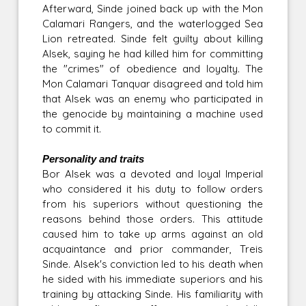
Afterward, Sinde joined back up with the Mon
Calamari Rangers, and the waterlogged Sea
Lion retreated. Sinde felt guilty about killing
Alsek, saying he had killed him for committing
the "crimes" of obedience and loyalty. The
Mon Calamari Tanquar disagreed and told him
that Alsek was an enemy who participated in
the genocide by maintaining a machine used
to commit it.
Personality and traits
Bor Alsek was a devoted and loyal Imperial
who considered it his duty to follow orders
from his superiors without questioning the
reasons behind those orders. This attitude
caused him to take up arms against an old
acquaintance and prior commander, Treis
Sinde. Alsek's conviction led to his death when
he sided with his immediate superiors and his
training by attacking Sinde. His familiarity with