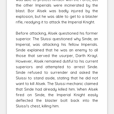
the other Imperials were incinerated by the
blast. Bor Alsek was badly injured by the
explosion, but he was able to get to a blaster
rifle, readying it to attack the Imperial Knight.
Before attacking, Alsek questioned his former
superior. The Sluissi questioned why Sinde, an
Imperial, was attacking his fellow Imperials.
Sinde explained that he was an enemy to all
those that served the usurper, Darth Krayt.
However, Alsek remained dutiful to his current
superiors and attempted to arrest Sinde.
Sinde refused to surrender and asked the
Sluissi to stand aside, stating that he did not
want to kill Alsek. The Sluissi mechanic claimed
that Sinde had already killed him. When Alsek
fired on Sinde, the Imperial Knight easily
deflected the blaster bolt back into the
Sluissi's chest, killing him.