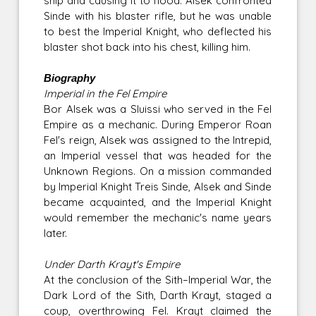
ship and causing it to flood. Alsek confronted
Sinde with his blaster rifle, but he was unable
to best the Imperial Knight, who deflected his
blaster shot back into his chest, killing him.
Biography
Imperial in the Fel Empire
Bor Alsek was a Sluissi who served in the Fel
Empire as a mechanic. During Emperor Roan
Fel's reign, Alsek was assigned to the Intrepid,
an Imperial vessel that was headed for the
Unknown Regions. On a mission commanded
by Imperial Knight Treis Sinde, Alsek and Sinde
became acquainted, and the Imperial Knight
would remember the mechanic's name years
later.
Under Darth Krayt's Empire
At the conclusion of the Sith–Imperial War, the
Dark Lord of the Sith, Darth Krayt, staged a
coup, overthrowing Fel. Krayt claimed the