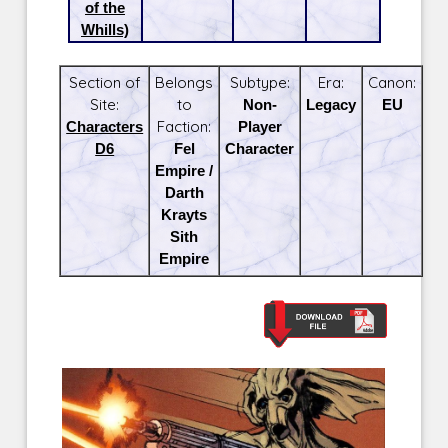
of the
Whills)
Section of
Belongs
Subtype:
Era:
Canon:
Site:
to
Non-
Legacy
EU
Characters
Faction:
Player
D6
Fel
Character
Empire /
Darth
Krayts
Sith
Empire