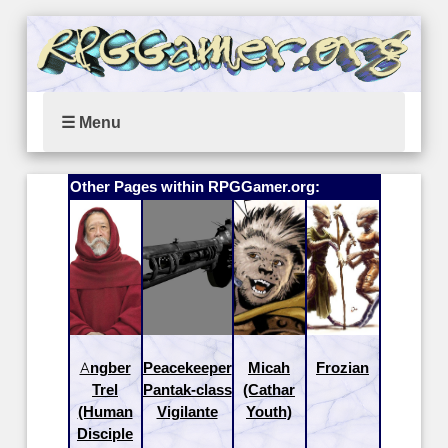
☰ Menu
Other Pages within RPGGamer.org:
Angber
Peacekeeper
Micah
Frozian
Trel
Pantak-class
(Cathar
(Human
Vigilante
Youth)
Disciple