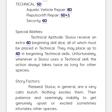
TECHNICAL:
5D
Aquatic Vehicle Repair:
8D
Repulsorlift Repair:
5D+1
Security:
6D
Special Abilities:
Technical Aptitude: Sluissi receive an
extra
4D
beginning skill dice, all of which must
be placed in Technical. They may place up to
4D
in beginning Technical skills. Unfortunately,
whenever a Sluissi uses a Technical skill, the
action always takes twice as long for other
species.
Story Factors:
Relaxed: Sluissi, in general, are a very
calm bunch. Nothing excites them. Their
patience and seemingly inability to get
genuinely upset or excited sometimes
infuriates other species.