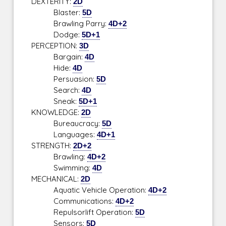
DEXTERITY:
2D
Blaster:
5D
Brawling Parry:
4D+2
Dodge:
5D+1
PERCEPTION:
3D
Bargain:
4D
Hide:
4D
Persuasion:
5D
Search:
4D
Sneak:
5D+1
KNOWLEDGE:
2D
Bureaucracy:
5D
Languages:
4D+1
STRENGTH:
2D+2
Brawling:
4D+2
Swimming:
4D
MECHANICAL:
2D
Aquatic Vehicle Operation:
4D+2
Communications:
4D+2
Repulsorlift Operation:
5D
Sensors:
5D