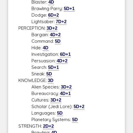
Blaster:
4D
Brawling Parry:
5D+1
Dodge:
6D+2
Lightsaber:
7D+2
PERCEPTION:
3D+2
Bargain:
4D+2
Command:
5D
Hide:
4D
Investigation:
6D+1
Persuasion:
4D+2
Search:
5D+1
Sneak:
5D
KNOWLEDGE:
3D
Alien Species:
3D+2
Bureaucracy:
4D+1
Cultures:
3D+2
Scholar (Jedi Lore):
5D+2
Languages:
5D
Planetary Systems:
5D
STRENGTH:
2D+2
Brawling:
4D