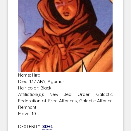
Name: Hira
Died: 137 ABY, Agamar
Hair color: Black
Affiliation(s): New Jedi Order, Galactic
Federation of Free Alliances, Galactic Alliance
Remnant
Move: 10
DEXTERITY:
3D+1