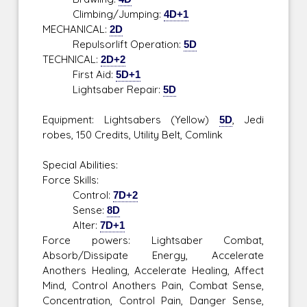
Climbing/Jumping:
4D+1
MECHANICAL:
2D
Repulsorlift Operation:
5D
TECHNICAL:
2D+2
First Aid:
5D+1
Lightsaber Repair:
5D
Equipment: Lightsabers (Yellow)
5D
, Jedi
robes, 150 Credits, Utility Belt, Comlink
Special Abilities:
Force Skills:
Control:
7D+2
Sense:
8D
Alter:
7D+1
Force powers: Lightsaber Combat,
Absorb/Dissipate Energy, Accelerate
Anothers Healing, Accelerate Healing, Affect
Mind, Control Anothers Pain, Combat Sense,
Concentration, Control Pain, Danger Sense,