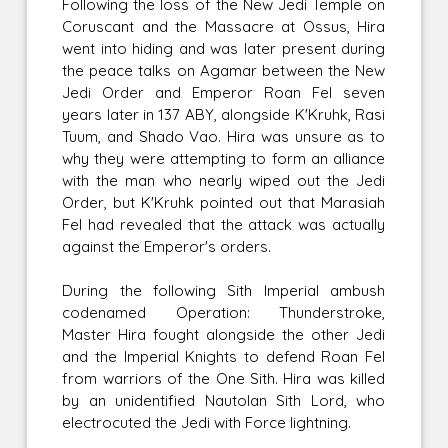
Following the loss of the New Jedi Temple on
Coruscant and the Massacre at Ossus, Hira
went into hiding and was later present during
the peace talks on Agamar between the New
Jedi Order and Emperor Roan Fel seven
years later in 137 ABY, alongside K'Kruhk, Rasi
Tuum, and Shado Vao. Hira was unsure as to
why they were attempting to form an alliance
with the man who nearly wiped out the Jedi
Order, but K'Kruhk pointed out that Marasiah
Fel had revealed that the attack was actually
against the Emperor's orders.
During the following Sith Imperial ambush
codenamed Operation: Thunderstroke,
Master Hira fought alongside the other Jedi
and the Imperial Knights to defend Roan Fel
from warriors of the One Sith. Hira was killed
by an unidentified Nautolan Sith Lord, who
electrocuted the Jedi with Force lightning.