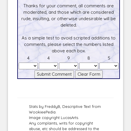
Thanks for your comment, all comments are
moderated, and those which are considered
rude, insulting, or otherwise undesirable will be
deleted.
As a simple test to avoid scripted additions to
comments, please select the numbers listed
above each box.
4
4
9
8
5
Stats by FreddyB, Descriptive Text from
WookieePedia.
Image copyright LucasArts.
Any complaints, writs for copyright
abuse, etc should be addressed to the