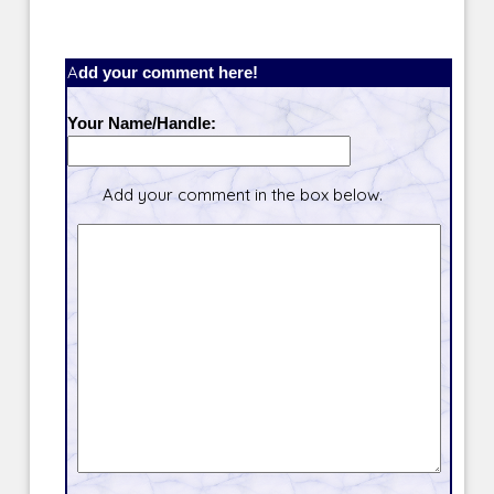
Add your comment here!
Your Name/Handle:
Add your comment in the box below.