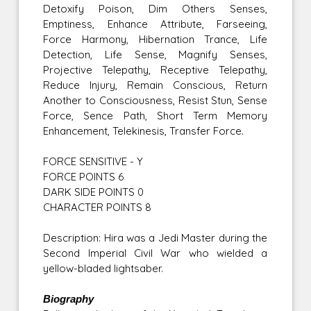
Detoxify Poison, Dim Others Senses,
Emptiness, Enhance Attribute, Farseeing,
Force Harmony, Hibernation Trance, Life
Detection, Life Sense, Magnify Senses,
Projective Telepathy, Receptive Telepathy,
Reduce Injury, Remain Conscious, Return
Another to Consciousness, Resist Stun, Sense
Force, Sence Path, Short Term Memory
Enhancement, Telekinesis, Transfer Force.
FORCE SENSITIVE - Y
FORCE POINTS 6
DARK SIDE POINTS 0
CHARACTER POINTS 8
Description: Hira was a Jedi Master during the
Second Imperial Civil War who wielded a
yellow-bladed lightsaber.
Biography