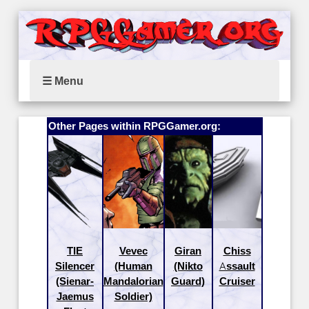
☰ Menu
Other Pages within RPGGamer.org:
TIE
Vevec
Giran
Chiss
Silencer
(Human
(Nikto
Assault
(Sienar-
Mandalorian
Guard)
Cruiser
Jaemus
Soldier)