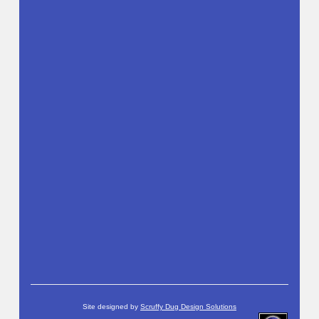
Site designed by
Scruffy Dug Design Solutions