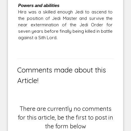
Powers and abilities
Hira was a skilled enough Jedi to ascend to
the position of Jedi Master and survive the
near extermination of the Jedi Order for
seven years before finally being killed in battle
against a Sith Lord.
Comments made about this
Article!
There are currently no comments
for this article, be the first to post in
the form below