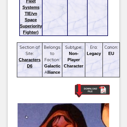
Fleet
Systems
TIE/vn
Space
Superiority
Fighter)
Section of
Belongs
Subtype:
Era:
Canon:
Site:
to
Non-
Legacy
EU
Characters
Faction:
Player
D6
Galactic
Character
Alliance