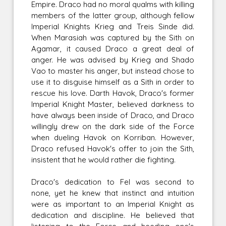
Empire. Draco had no moral qualms with killing
members of the latter group, although fellow
Imperial Knights Krieg and Treis Sinde did.
When Marasiah was captured by the Sith on
Agamar, it caused Draco a great deal of
anger. He was advised by Krieg and Shado
Vao to master his anger, but instead chose to
use it to disguise himself as a Sith in order to
rescue his love. Darth Havok, Draco's former
Imperial Knight Master, believed darkness to
have always been inside of Draco, and Draco
willingly drew on the dark side of the Force
when dueling Havok on Korriban. However,
Draco refused Havok's offer to join the Sith,
insistent that he would rather die fighting.
Draco's dedication to Fel was second to
none, yet he knew that instinct and intuition
were as important to an Imperial Knight as
dedication and discipline. He believed that