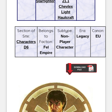
Starfighter
21.1
Chevlex
Light
Haulcraft
Section of
Belongs
Subtype:
Era:
Canon:
Site:
to
Non-
Legacy
EU
Characters
Faction:
Player
D6
Fel
Character
Empire