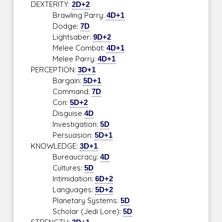
DEXTERITY:
2D+2
Brawling Parry:
4D+1
Dodge:
7D
Lightsaber:
9D+2
Melee Combat:
4D+1
Melee Parry:
4D+1
PERCEPTION:
3D+1
Bargain:
5D+1
Command:
7D
Con:
5D+2
Disguise
4D
Investigation:
5D
Persuasion:
5D+1
KNOWLEDGE:
3D+1
Bureaucracy:
4D
Cultures:
5D
Intimidation:
6D+2
Languages:
5D+2
Planetary Systems:
5D
Scholar (Jedi Lore):
5D