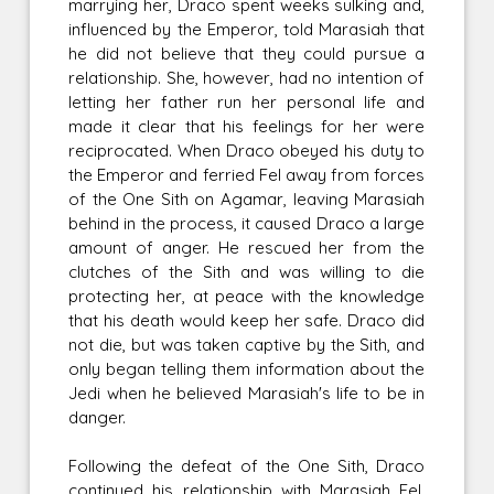
marrying her, Draco spent weeks sulking and,
influenced by the Emperor, told Marasiah that
he did not believe that they could pursue a
relationship. She, however, had no intention of
letting her father run her personal life and
made it clear that his feelings for her were
reciprocated. When Draco obeyed his duty to
the Emperor and ferried Fel away from forces
of the One Sith on Agamar, leaving Marasiah
behind in the process, it caused Draco a large
amount of anger. He rescued her from the
clutches of the Sith and was willing to die
protecting her, at peace with the knowledge
that his death would keep her safe. Draco did
not die, but was taken captive by the Sith, and
only began telling them information about the
Jedi when he believed Marasiah's life to be in
danger.
Following the defeat of the One Sith, Draco
continued his relationship with Marasiah Fel.