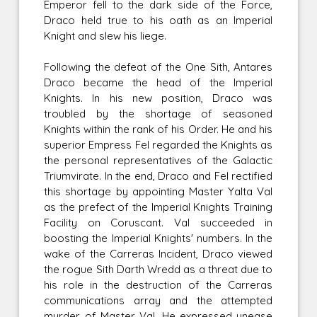
Emperor fell to the dark side of the Force,
Draco held true to his oath as an Imperial
Knight and slew his liege.
Following the defeat of the One Sith, Antares
Draco became the head of the Imperial
Knights. In his new position, Draco was
troubled by the shortage of seasoned
Knights within the rank of his Order. He and his
superior Empress Fel regarded the Knights as
the personal representatives of the Galactic
Triumvirate. In the end, Draco and Fel rectified
this shortage by appointing Master Yalta Val
as the prefect of the Imperial Knights Training
Facility on Coruscant. Val succeeded in
boosting the Imperial Knights' numbers. In the
wake of the Carreras Incident, Draco viewed
the rogue Sith Darth Wredd as a threat due to
his role in the destruction of the Carreras
communications array and the attempted
murder of Master Val. He expressed unease