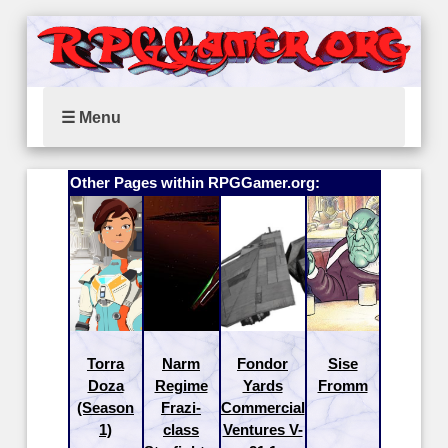
☰ Menu
Other Pages within RPGGamer.org:
Torra
Narm
Fondor
Sise
Doza
Regime
Yards
Fromm
(Season
Frazi-
Commercial
1)
class
Ventures V-