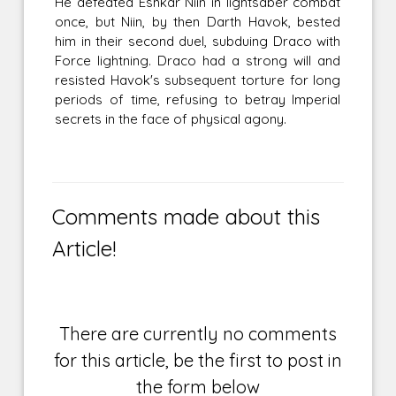
He defeated Eshkar Niin in lightsaber combat
once, but Niin, by then Darth Havok, bested
him in their second duel, subduing Draco with
Force lightning. Draco had a strong will and
resisted Havok's subsequent torture for long
periods of time, refusing to betray Imperial
secrets in the face of physical agony.
Comments made about this
Article!
There are currently no comments
for this article, be the first to post in
the form below