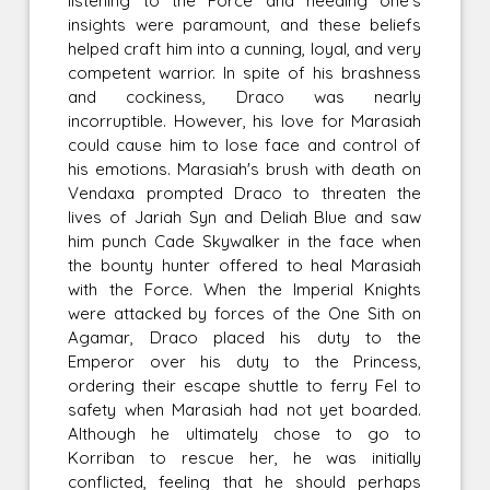
listening to the Force and heeding one's
insights were paramount, and these beliefs
helped craft him into a cunning, loyal, and very
competent warrior. In spite of his brashness
and cockiness, Draco was nearly
incorruptible. However, his love for Marasiah
could cause him to lose face and control of
his emotions. Marasiah's brush with death on
Vendaxa prompted Draco to threaten the
lives of Jariah Syn and Deliah Blue and saw
him punch Cade Skywalker in the face when
the bounty hunter offered to heal Marasiah
with the Force. When the Imperial Knights
were attacked by forces of the One Sith on
Agamar, Draco placed his duty to the
Emperor over his duty to the Princess,
ordering their escape shuttle to ferry Fel to
safety when Marasiah had not yet boarded.
Although he ultimately chose to go to
Korriban to rescue her, he was initially
conflicted, feeling that he should perhaps