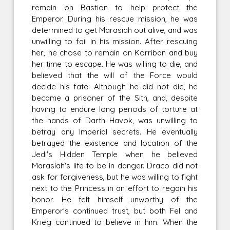
remain on Bastion to help protect the
Emperor. During his rescue mission, he was
determined to get Marasiah out alive, and was
unwilling to fail in his mission. After rescuing
her, he chose to remain on Korriban and buy
her time to escape. He was willing to die, and
believed that the will of the Force would
decide his fate. Although he did not die, he
became a prisoner of the Sith, and, despite
having to endure long periods of torture at
the hands of Darth Havok, was unwilling to
betray any Imperial secrets. He eventually
betrayed the existence and location of the
Jedi's Hidden Temple when he believed
Marasiah's life to be in danger. Draco did not
ask for forgiveness, but he was willing to fight
next to the Princess in an effort to regain his
honor. He felt himself unworthy of the
Emperor's continued trust, but both Fel and
Krieg continued to believe in him. When the