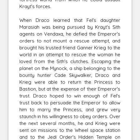
Krayt's forces.
When Draco learned that Fel's daughter
Marasiah was being pursued by Krayt's Sith
agents on Vendaxa, he defied the Emperor's
orders to not mount a rescue attempt, and
brought his trusted friend Ganner Krieg to the
world in an attempt to rescue the woman he
loved from the Sith's clutches. Escaping the
planet on the Mynock, a ship belonging to the
bounty hunter Cade Skywalker, Draco and
Krieg were able to return the Princess to
Bastion, but at the expense of their Emperor's
trust. Draco hoped to win enough of Fel's
trust back to persuade the Emperor to allow
him to marry the Princess, and grew very
staunch in his willingness to obey orders. Over
the next several months, he and Krieg were
sent on missions to the Wheel space station
and to the Jedi Order's Hidden Temple on