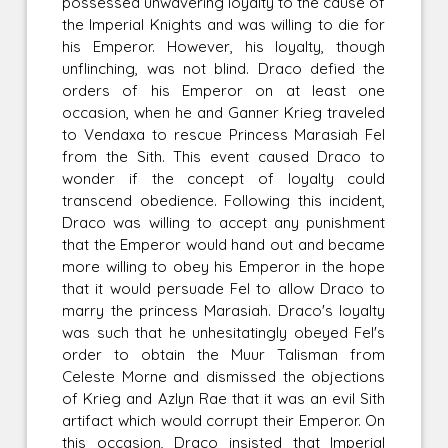
possessed unwavering loyalty to the cause of
the Imperial Knights and was willing to die for
his Emperor. However, his loyalty, though
unflinching, was not blind. Draco defied the
orders of his Emperor on at least one
occasion, when he and Ganner Krieg traveled
to Vendaxa to rescue Princess Marasiah Fel
from the Sith. This event caused Draco to
wonder if the concept of loyalty could
transcend obedience. Following this incident,
Draco was willing to accept any punishment
that the Emperor would hand out and became
more willing to obey his Emperor in the hope
that it would persuade Fel to allow Draco to
marry the princess Marasiah. Draco's loyalty
was such that he unhesitatingly obeyed Fel's
order to obtain the Muur Talisman from
Celeste Morne and dismissed the objections
of Krieg and Azlyn Rae that it was an evil Sith
artifact which would corrupt their Emperor. On
this occasion, Draco insisted that Imperial