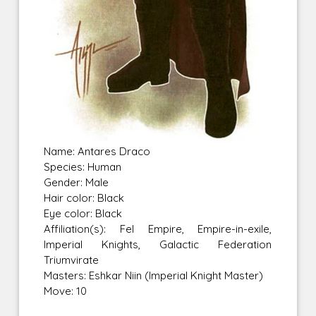
Name: Antares Draco
Species: Human
Gender: Male
Hair color: Black
Eye color: Black
Affiliation(s): Fel Empire, Empire-in-exile,
Imperial Knights, Galactic Federation
Triumvirate
Masters: Eshkar Niin (Imperial Knight Master)
Move: 10