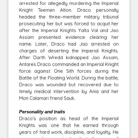
arrested for allegedly murdering the Imperial
Knight Teemen Alton. Draco personally
headed the three–member military tribunal
prosecuting her but was forced to acquit her
after the Imperial Knights Yalta Val and Jao
Assam presented evidence clearing her
name. Later, Draco had Jao arrested on
charges of deserting the Imperial Knights.
After Darth Wredd kidnapped Jao Assam,
Antares Draco commanded an Imperial Knight
force against One Sith forces during the
Battle of the Floating World. During the battle,
Draco was wounded but recovered due to
timely medical intervention by Ania and her
Mon Calamari friend Sauk.
Personality and traits
Draco's position as head of the Imperial
Knights was one that he earned through
years of hard work, discipline, and loyalty. He