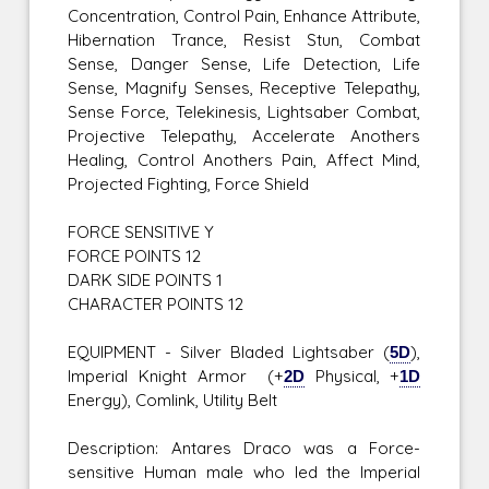
Concentration, Control Pain, Enhance Attribute,
Hibernation Trance, Resist Stun, Combat
Sense, Danger Sense, Life Detection, Life
Sense, Magnify Senses, Receptive Telepathy,
Sense Force, Telekinesis, Lightsaber Combat,
Projective Telepathy, Accelerate Anothers
Healing, Control Anothers Pain, Affect Mind,
Projected Fighting, Force Shield
FORCE SENSITIVE Y
FORCE POINTS 12
DARK SIDE POINTS 1
CHARACTER POINTS 12
EQUIPMENT - Silver Bladed Lightsaber (
5D
),
Imperial Knight Armor (+
2D
Physical, +
1D
Energy), Comlink, Utility Belt
Description: Antares Draco was a Force-
sensitive Human male who led the Imperial