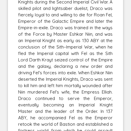
Knights during the Second Imperial Civil War. A
skilled pilot and lightsaber duelist, Draco was
fiercely loyal to and willing to die for Roan Fel,
Emperor of the Galactic Empire and later the
Empire-in-exile. Draco was trained in the ways
of the Force by Master Eshkar Niin, and was
an Imperial Knight as early as 130 ABY at the
conclusion of the Sith–Imperial War, when he
fled the Imperial capital with Fel as the Sith
Lord Darth Krayt seized control of the Empire
and the galaxy, declaring a new order and
driving Fel's forces into exile. When Eshkar Niin
deserted the Imperial Knights, Draco was sent
to kill him and left him mortally wounded after
Niin murdered Fel's wife, the Empress Elliah.
Draco continued to serve the Emperor,
eventually becoming an Imperial Knight
Master and the leader of the Order. In 137
ABY, he accompanied Fel as the Emperor
retook the world of Bastion and established a
fortress world from which he could assault