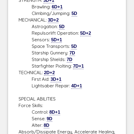
STRENGTH:
3D+1
Brawling:
6D+1
Climbing/Jumping:
5D
MECHANICAL:
3D+2
Astrogation:
5D
Repulsorlift Operation:
5D+2
Sensors:
5D+1
Space Transports:
5D
Starship Gunnery:
7D
Starship Shields:
7D
Starfighter Piolting:
7D+1
TECHNICAL:
2D+2
First Aid:
3D+1
Lightsaber Repair:
4D+1
SPECIAL ABILITIES
Force Skills:
Control:
8D+1
Sense:
9D
Alter:
8D
Absorb/Dissipate Energy, Accelerate Healing,