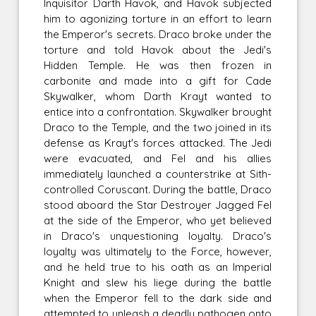
Inquisitor Darth Havok, and Havok subjected
him to agonizing torture in an effort to learn
the Emperor's secrets. Draco broke under the
torture and told Havok about the Jedi's
Hidden Temple. He was then frozen in
carbonite and made into a gift for Cade
Skywalker, whom Darth Krayt wanted to
entice into a confrontation. Skywalker brought
Draco to the Temple, and the two joined in its
defense as Krayt's forces attacked. The Jedi
were evacuated, and Fel and his allies
immediately launched a counterstrike at Sith-
controlled Coruscant. During the battle, Draco
stood aboard the Star Destroyer Jagged Fel
at the side of the Emperor, who yet believed
in Draco's unquestioning loyalty. Draco's
loyalty was ultimately to the Force, however,
and he held true to his oath as an Imperial
Knight and slew his liege during the battle
when the Emperor fell to the dark side and
attempted to unleash a deadly pathogen onto