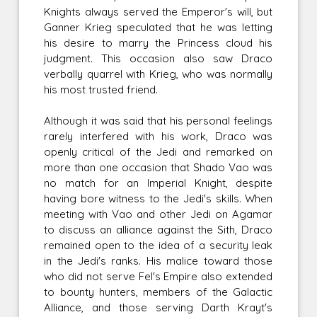
Knights always served the Emperor's will, but
Ganner Krieg speculated that he was letting
his desire to marry the Princess cloud his
judgment. This occasion also saw Draco
verbally quarrel with Krieg, who was normally
his most trusted friend.
Although it was said that his personal feelings
rarely interfered with his work, Draco was
openly critical of the Jedi and remarked on
more than one occasion that Shado Vao was
no match for an Imperial Knight, despite
having bore witness to the Jedi's skills. When
meeting with Vao and other Jedi on Agamar
to discuss an alliance against the Sith, Draco
remained open to the idea of a security leak
in the Jedi's ranks. His malice toward those
who did not serve Fel's Empire also extended
to bounty hunters, members of the Galactic
Alliance, and those serving Darth Krayt's