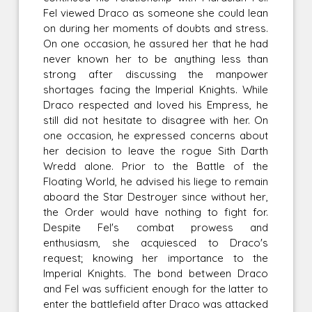
Fel viewed Draco as someone she could lean
on during her moments of doubts and stress.
On one occasion, he assured her that he had
never known her to be anything less than
strong after discussing the manpower
shortages facing the Imperial Knights. While
Draco respected and loved his Empress, he
still did not hesitate to disagree with her. On
one occasion, he expressed concerns about
her decision to leave the rogue Sith Darth
Wredd alone. Prior to the Battle of the
Floating World, he advised his liege to remain
aboard the Star Destroyer since without her,
the Order would have nothing to fight for.
Despite Fel's combat prowess and
enthusiasm, she acquiesced to Draco's
request; knowing her importance to the
Imperial Knights. The bond between Draco
and Fel was sufficient enough for the latter to
enter the battlefield after Draco was attacked