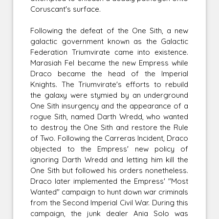
Coruscant's surface.
Following the defeat of the One Sith, a new
galactic government known as the Galactic
Federation Triumvirate came into existence.
Marasiah Fel became the new Empress while
Draco became the head of the Imperial
Knights. The Triumvirate's efforts to rebuild
the galaxy were stymied by an underground
One Sith insurgency and the appearance of a
rogue Sith, named Darth Wredd, who wanted
to destroy the One Sith and restore the Rule
of Two. Following the Carreras Incident, Draco
objected to the Empress' new policy of
ignoring Darth Wredd and letting him kill the
One Sith but followed his orders nonetheless.
Draco later implemented the Empress' "Most
Wanted" campaign to hunt down war criminals
from the Second Imperial Civil War. During this
campaign, the junk dealer Ania Solo was