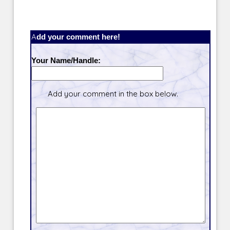
Add your comment here!
Your Name/Handle:
Add your comment in the box below.