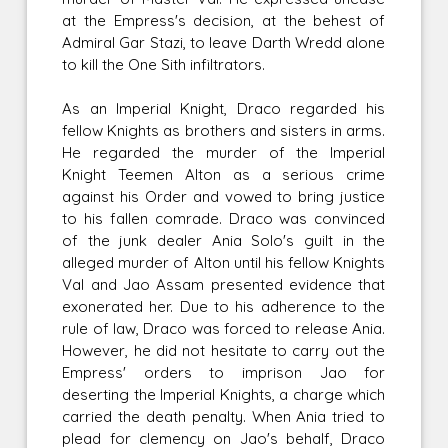
at the Empress's decision, at the behest of
Admiral Gar Stazi, to leave Darth Wredd alone
to kill the One Sith infiltrators.
As an Imperial Knight, Draco regarded his
fellow Knights as brothers and sisters in arms.
He regarded the murder of the Imperial
Knight Teemen Alton as a serious crime
against his Order and vowed to bring justice
to his fallen comrade. Draco was convinced
of the junk dealer Ania Solo's guilt in the
alleged murder of Alton until his fellow Knights
Val and Jao Assam presented evidence that
exonerated her. Due to his adherence to the
rule of law, Draco was forced to release Ania.
However, he did not hesitate to carry out the
Empress' orders to imprison Jao for
deserting the Imperial Knights, a charge which
carried the death penalty. When Ania tried to
plead for clemency on Jao's behalf, Draco