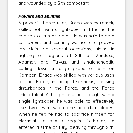
and wounded by a Sith combatant.
Powers and abilities
A powerful Force-user, Draco was extremely
skilled both with a lightsaber and behind the
controls of a starfighter. He was said to be a
competent and cunning warrior and proved
this claim on several occasions, aiding in
fighting off legions of Sith on Vendaxa,
Agamar, and Taivas, and singlehandedly
cutting down a large group of Sith on
Korriban. Draco was skilled with various uses
of the Force, including telekinesis, sensing
disturbances in the Force, and the Force
shield talent. Although he usually fought with a
single lightsaber, he was able to effectively
use two, even when one had dual blades.
When he felt he had to sacrifice himself for
Marasiah Fel and to regain his honor, he
entered a state of fury, cleaving through Sith.