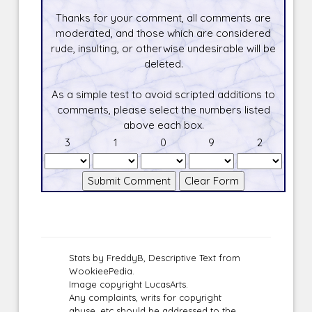
Thanks for your comment, all comments are
moderated, and those which are considered
rude, insulting, or otherwise undesirable will be
deleted.
As a simple test to avoid scripted additions to
comments, please select the numbers listed
above each box.
3
1
0
9
2
Stats by FreddyB, Descriptive Text from
WookieePedia.
Image copyright LucasArts.
Any complaints, writs for copyright
abuse, etc should be addressed to the