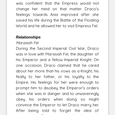
was confident that the Empress would not
change her mind on that matter. Draco's
feelings towards Ania improved after she
saved his life during the Battle of the Floating
World and he allowed her to visit Empress Fel.
Relationships
Marasiah Fel
During the Second Imperial Civil War, Draco
was in love with Marasiah Fel, the daughter of
his Emperor and a fellow Imperial Knight. On
one occasion, Draco claimed that he cared
about her more than his vows as a Knight, his
fealty to her father, or his loyalty to the
Empire. His feelings for her were enough to
prompt him to disobey the Emperor's orders
when she was in danger and to unwaveringly
obey his orders when doing so might
convince the Emperor to let Draco marry her.
After being told to forget the idea of