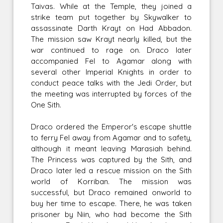
Taivas. While at the Temple, they joined a
strike team put together by Skywalker to
assassinate Darth Krayt on Had Abbadon.
The mission saw Krayt nearly killed, but the
war continued to rage on. Draco later
accompanied Fel to Agamar along with
several other Imperial Knights in order to
conduct peace talks with the Jedi Order, but
the meeting was interrupted by forces of the
One Sith.
Draco ordered the Emperor's escape shuttle
to ferry Fel away from Agamar and to safety,
although it meant leaving Marasiah behind.
The Princess was captured by the Sith, and
Draco later led a rescue mission on the Sith
world of Korriban. The mission was
successful, but Draco remained onworld to
buy her time to escape. There, he was taken
prisoner by Niin, who had become the Sith