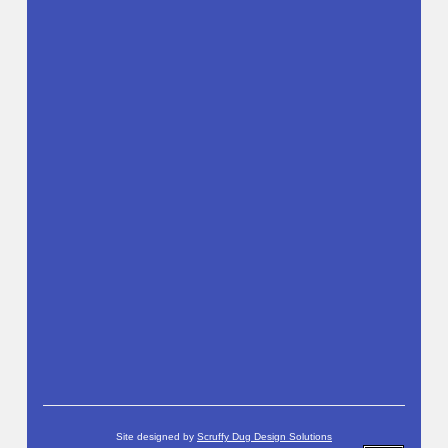
Site designed by
Scruffy Dug Design Solutions