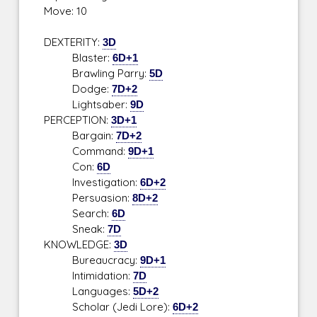
Move: 10
DEXTERITY:
3D
Blaster:
6D+1
Brawling Parry:
5D
Dodge:
7D+2
Lightsaber:
9D
PERCEPTION:
3D+1
Bargain:
7D+2
Command:
9D+1
Con:
6D
Investigation:
6D+2
Persuasion:
8D+2
Search:
6D
Sneak:
7D
KNOWLEDGE:
3D
Bureaucracy:
9D+1
Intimidation:
7D
Languages:
5D+2
Scholar (Jedi Lore):
6D+2