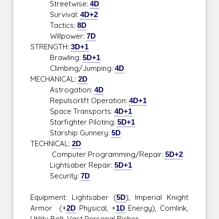
Streetwise:
4D
Survival:
4D+2
Tactics:
8D
Willpower:
7D
STRENGTH:
3D+1
Brawling:
5D+1
Climbing/Jumping:
4D
MECHANICAL:
2D
Astrogation:
4D
Repulsorlift Operation:
4D+1
Space Transports:
4D+1
Starfighter Piloting:
5D+1
Starship Gunnery:
5D
TECHNICAL:
2D
Computer Programming/Repair:
5D+2
Lightsaber Repair:
5D+1
Security:
7D
Equipment: Lightsaber (
5D
), Imperial Knight
Armor (+
2D
Physical, +
1D
Energy), Comlink,
Utility Belt, Vast Personal Riches