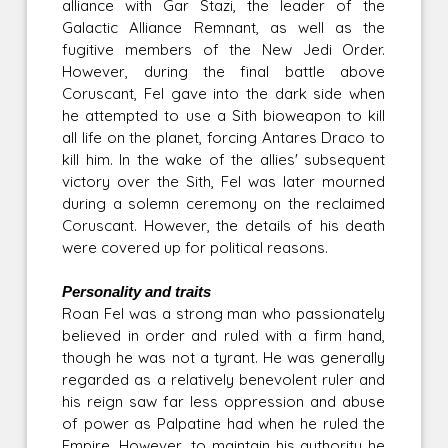
alliance with Gar Stazi, the leader of the
Galactic Alliance Remnant, as well as the
fugitive members of the New Jedi Order.
However, during the final battle above
Coruscant, Fel gave into the dark side when
he attempted to use a Sith bioweapon to kill
all life on the planet, forcing Antares Draco to
kill him. In the wake of the allies' subsequent
victory over the Sith, Fel was later mourned
during a solemn ceremony on the reclaimed
Coruscant. However, the details of his death
were covered up for political reasons.
Personality and traits
Roan Fel was a strong man who passionately
believed in order and ruled with a firm hand,
though he was not a tyrant. He was generally
regarded as a relatively benevolent ruler and
his reign saw far less oppression and abuse
of power as Palpatine had when he ruled the
Empire. However, to maintain his authority he