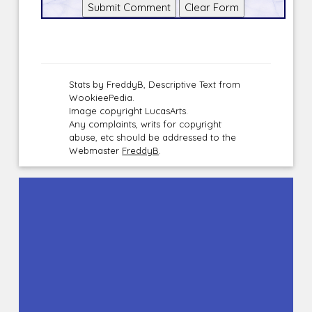
Stats by FreddyB, Descriptive Text from
WookieePedia.
Image copyright LucasArts.
Any complaints, writs for copyright
abuse, etc should be addressed to the
Webmaster
FreddyB
.