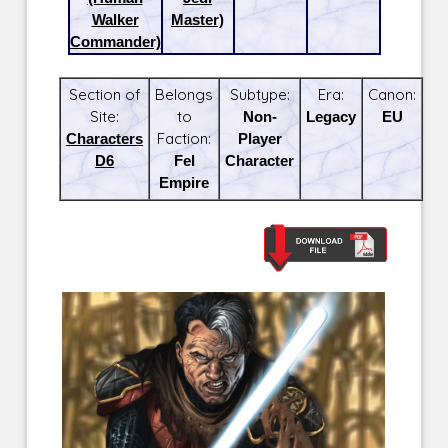
Walker
Master)
Commander)
Section of
Belongs
Subtype:
Era:
Canon:
Site:
to
Non-
Legacy
EU
Characters
Faction:
Player
D6
Fel
Character
Empire