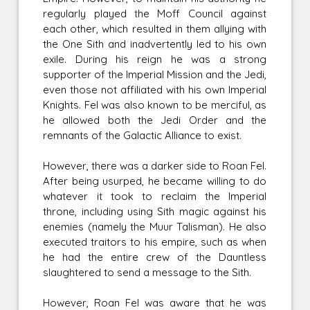
regularly played the Moff Council against
each other, which resulted in them allying with
the One Sith and inadvertently led to his own
exile. During his reign he was a strong
supporter of the Imperial Mission and the Jedi,
even those not affiliated with his own Imperial
Knights. Fel was also known to be merciful, as
he allowed both the Jedi Order and the
remnants of the Galactic Alliance to exist.
However, there was a darker side to Roan Fel.
After being usurped, he became willing to do
whatever it took to reclaim the Imperial
throne, including using Sith magic against his
enemies (namely the Muur Talisman). He also
executed traitors to his empire, such as when
he had the entire crew of the Dauntless
slaughtered to send a message to the Sith.
However, Roan Fel was aware that he was