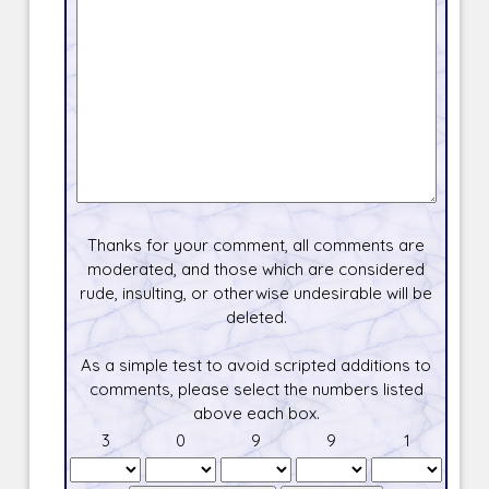
Thanks for your comment, all comments are
moderated, and those which are considered
rude, insulting, or otherwise undesirable will be
deleted.
As a simple test to avoid scripted additions to
comments, please select the numbers listed
above each box.
3
0
9
9
1