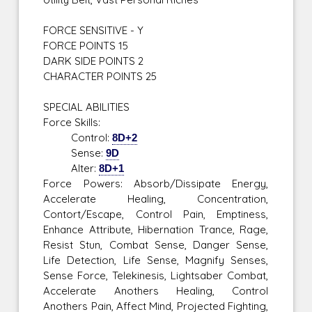
FORCE SENSITIVE - Y
FORCE POINTS 15
DARK SIDE POINTS 2
CHARACTER POINTS 25
SPECIAL ABILITIES
Force Skills:
Control:
8D+2
Sense:
9D
Alter:
8D+1
Force Powers: Absorb/Dissipate Energy,
Accelerate Healing, Concentration,
Contort/Escape, Control Pain, Emptiness,
Enhance Attribute, Hibernation Trance, Rage,
Resist Stun, Combat Sense, Danger Sense,
Life Detection, Life Sense, Magnify Senses,
Sense Force, Telekinesis, Lightsaber Combat,
Accelerate Anothers Healing, Control
Anothers Pain, Affect Mind, Projected Fighting,