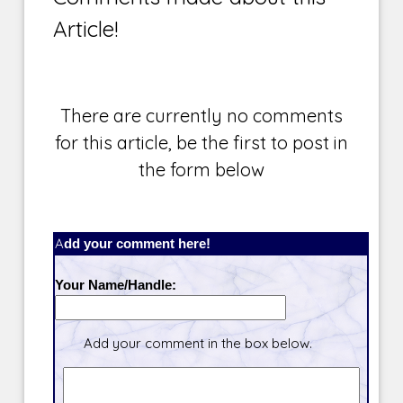
Article!
There are currently no comments
for this article, be the first to post in
the form below
Add your comment here!
Your Name/Handle:
Add your comment in the box below.