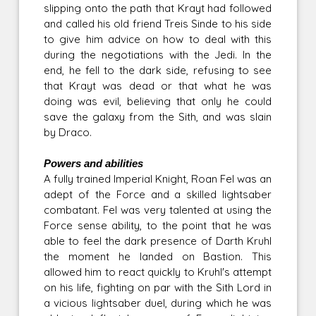
slipping onto the path that Krayt had followed
and called his old friend Treis Sinde to his side
to give him advice on how to deal with this
during the negotiations with the Jedi. In the
end, he fell to the dark side, refusing to see
that Krayt was dead or that what he was
doing was evil, believing that only he could
save the galaxy from the Sith, and was slain
by Draco.
Powers and abilities
A fully trained Imperial Knight, Roan Fel was an
adept of the Force and a skilled lightsaber
combatant. Fel was very talented at using the
Force sense ability, to the point that he was
able to feel the dark presence of Darth Kruhl
the moment he landed on Bastion. This
allowed him to react quickly to Kruhl's attempt
on his life, fighting on par with the Sith Lord in
a vicious lightsaber duel, during which he was