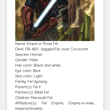
Name: Emperor Roan Fel
Died: 138 ABY, Jagged Fel, over Coruscant
Species: Human
Gender: Male
Hair color: Black and white
Eye color: Blue
Skin color: Light
Family: Fel dynasty
Parent(s): Fel II
Partner(s): Elliah Fel
Children: Marasiah Fel
Affiliation(s): Fel Empire, Empire-in-exile,
Imperial Knights