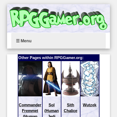
☰ Menu
Other Pages within RPGGamer.org:
Commander
Sol
Sith
Wutzek
Fremmet
(Human
Chalice
(Human
Jedi