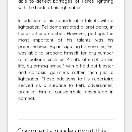
able to deflect barrages of Force lightning
with the blade of his lightsaber.
In addition to his considerable talents with a
lightsaber, Fel demonstrated a proficiency in
hand-to-hand combat. However, perhaps the
most important of his talents was his
preparedness. By anticipating his enemies, Fel
was able to prepare himself for any number
of situations, such as Kruhl's attempt on his
life, by arming himself with a hold out blaster
and cortosis gauntlets rather than just a
lightsaber. These additions to his repertoire
served as a surprise to Fel's adversaries,
granting him a considerable advantage in
combat.
Comments made about this