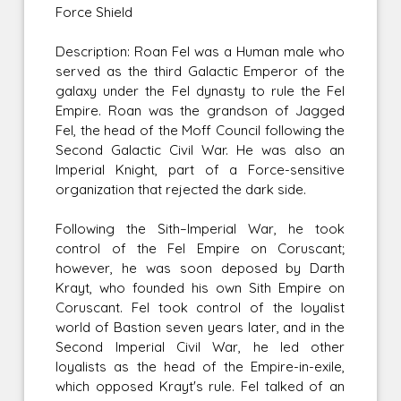
Force Shield
Description: Roan Fel was a Human male who
served as the third Galactic Emperor of the
galaxy under the Fel dynasty to rule the Fel
Empire. Roan was the grandson of Jagged
Fel, the head of the Moff Council following the
Second Galactic Civil War. He was also an
Imperial Knight, part of a Force-sensitive
organization that rejected the dark side.
Following the Sith–Imperial War, he took
control of the Fel Empire on Coruscant;
however, he was soon deposed by Darth
Krayt, who founded his own Sith Empire on
Coruscant. Fel took control of the loyalist
world of Bastion seven years later, and in the
Second Imperial Civil War, he led other
loyalists as the head of the Empire-in-exile,
which opposed Krayt's rule. Fel talked of an