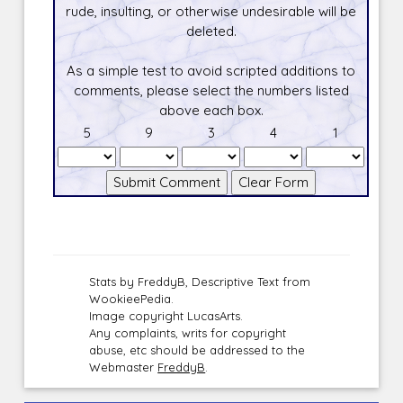
rude, insulting, or otherwise undesirable will be
deleted.
As a simple test to avoid scripted additions to
comments, please select the numbers listed
above each box.
5
9
3
4
1
Stats by FreddyB, Descriptive Text from
WookieePedia.
Image copyright LucasArts.
Any complaints, writs for copyright
abuse, etc should be addressed to the
Webmaster
FreddyB
.