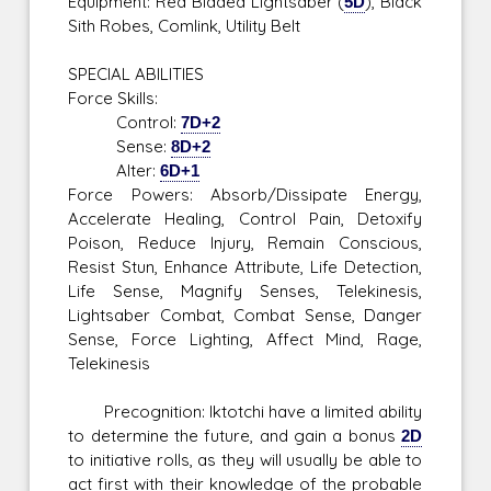
Equipment: Red Bladed Lightsaber (
5D
), Black
Sith Robes, Comlink, Utility Belt
SPECIAL ABILITIES
Force Skills:
Control:
7D+2
Sense:
8D+2
Alter:
6D+1
Force Powers: Absorb/Dissipate Energy,
Accelerate Healing, Control Pain, Detoxify
Poison, Reduce Injury, Remain Conscious,
Resist Stun, Enhance Attribute, Life Detection,
Life Sense, Magnify Senses, Telekinesis,
Lightsaber Combat, Combat Sense, Danger
Sense, Force Lighting, Affect Mind, Rage,
Telekinesis
Precognition: Iktotchi have a limited ability
to determine the future, and gain a bonus
2D
to initiative rolls, as they will usually be able to
act first with their knowledge of the probable