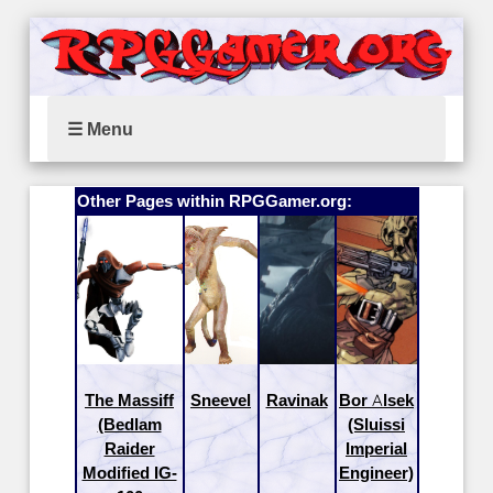
☰ Menu
Other Pages within RPGGamer.org:
The Massiff
Sneevel
Ravinak
Bor Alsek
(Bedlam
(Sluissi
Raider
Imperial
Modified IG-
Engineer)