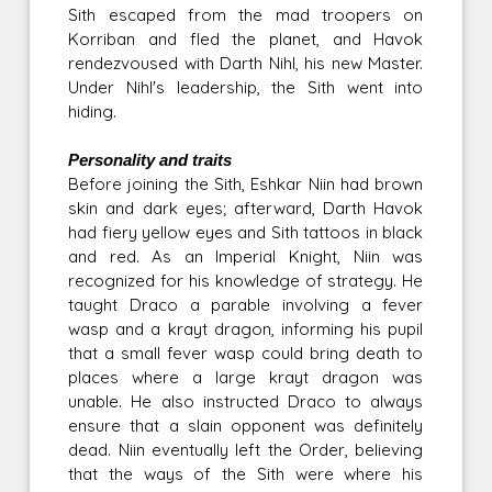
Sith escaped from the mad troopers on
Korriban and fled the planet, and Havok
rendezvoused with Darth Nihl, his new Master.
Under Nihl's leadership, the Sith went into
hiding.
Personality and traits
Before joining the Sith, Eshkar Niin had brown
skin and dark eyes; afterward, Darth Havok
had fiery yellow eyes and Sith tattoos in black
and red. As an Imperial Knight, Niin was
recognized for his knowledge of strategy. He
taught Draco a parable involving a fever
wasp and a krayt dragon, informing his pupil
that a small fever wasp could bring death to
places where a large krayt dragon was
unable. He also instructed Draco to always
ensure that a slain opponent was definitely
dead. Niin eventually left the Order, believing
that the ways of the Sith were where his