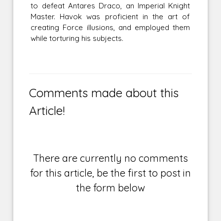
to defeat Antares Draco, an Imperial Knight
Master. Havok was proficient in the art of
creating Force illusions, and employed them
while torturing his subjects.
Comments made about this
Article!
There are currently no comments
for this article, be the first to post in
the form below