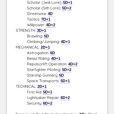
Scholar (Jedi Lore):
5D+1
Scholar (Sith Lore):
5D+2
Streetwise:
4D
Tactics:
7D+1
Willpower:
4D+2
STRENGTH:
3D+1
Brawling:
5D
Climbing/Jumping:
4D+1
MECHANICAL:
2D+1
Astrogation:
6D
Beast Riding:
4D+1
Repulsorlift Operation:
4D+2
Starfighter Piloting:
5D+2
Starship Gunnery:
5D
Space Transports:
5D+1
TECHNICAL:
2D+1
First Aid:
5D+1
Lightsaber Repair:
6D+2
Security:
6D+2