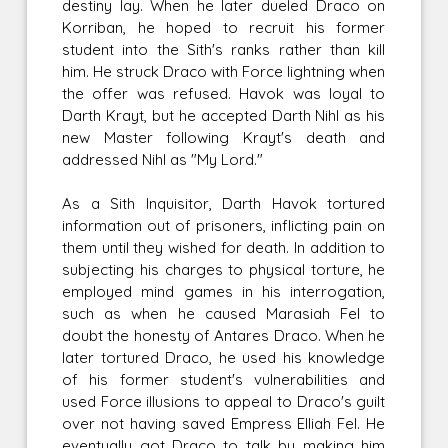
destiny lay. When he later dueled Draco on
Korriban, he hoped to recruit his former
student into the Sith's ranks rather than kill
him. He struck Draco with Force lightning when
the offer was refused. Havok was loyal to
Darth Krayt, but he accepted Darth Nihl as his
new Master following Krayt's death and
addressed Nihl as "My Lord."
As a Sith Inquisitor, Darth Havok tortured
information out of prisoners, inflicting pain on
them until they wished for death. In addition to
subjecting his charges to physical torture, he
employed mind games in his interrogation,
such as when he caused Marasiah Fel to
doubt the honesty of Antares Draco. When he
later tortured Draco, he used his knowledge
of his former student's vulnerabilities and
used Force illusions to appeal to Draco's guilt
over not having saved Empress Elliah Fel. He
eventually got Draco to talk by making him