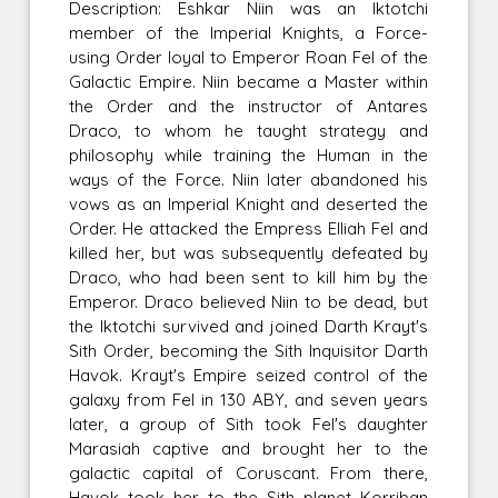
Description: Eshkar Niin was an Iktotchi
member of the Imperial Knights, a Force-
using Order loyal to Emperor Roan Fel of the
Galactic Empire. Niin became a Master within
the Order and the instructor of Antares
Draco, to whom he taught strategy and
philosophy while training the Human in the
ways of the Force. Niin later abandoned his
vows as an Imperial Knight and deserted the
Order. He attacked the Empress Elliah Fel and
killed her, but was subsequently defeated by
Draco, who had been sent to kill him by the
Emperor. Draco believed Niin to be dead, but
the Iktotchi survived and joined Darth Krayt's
Sith Order, becoming the Sith Inquisitor Darth
Havok. Krayt's Empire seized control of the
galaxy from Fel in 130 ABY, and seven years
later, a group of Sith took Fel's daughter
Marasiah captive and brought her to the
galactic capital of Coruscant. From there,
Havok took her to the Sith planet Korriban