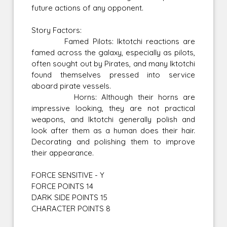
future actions of any opponent.
Story Factors:
Famed Pilots: Iktotchi reactions are
famed across the galaxy, especially as pilots,
often sought out by Pirates, and many Iktotchi
found themselves pressed into service
aboard pirate vessels.
Horns: Although their horns are
impressive looking, they are not practical
weapons, and Iktotchi generally polish and
look after them as a human does their hair.
Decorating and polishing them to improve
their appearance.
FORCE SENSITIVE - Y
FORCE POINTS 14
DARK SIDE POINTS 15
CHARACTER POINTS 8