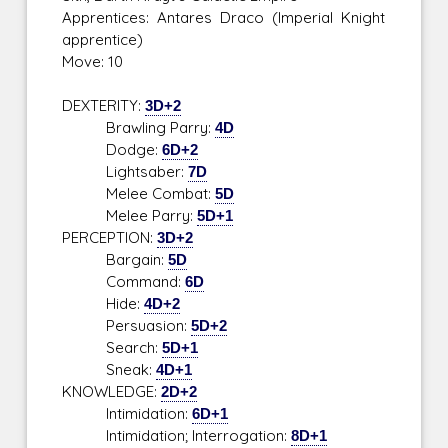
Apprentices: Antares Draco (Imperial Knight
apprentice)
Move: 10
DEXTERITY:
3D+2
Brawling Parry:
4D
Dodge:
6D+2
Lightsaber:
7D
Melee Combat:
5D
Melee Parry:
5D+1
PERCEPTION:
3D+2
Bargain:
5D
Command:
6D
Hide:
4D+2
Persuasion:
5D+2
Search:
5D+1
Sneak:
4D+1
KNOWLEDGE:
2D+2
Intimidation:
6D+1
Intimidation; Interrogation:
8D+1