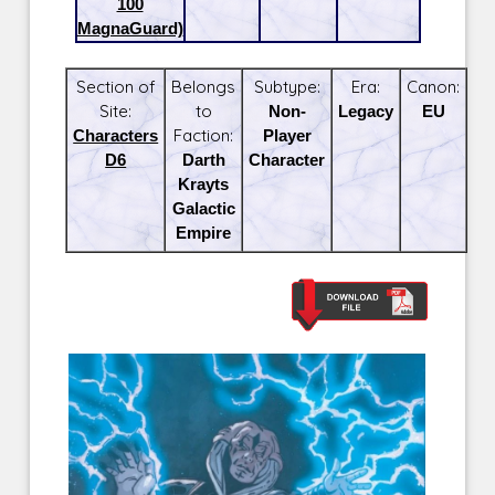
100
MagnaGuard)
Section of
Belongs
Subtype:
Era:
Canon:
Site:
to
Non-
Legacy
EU
Characters
Faction:
Player
D6
Darth
Character
Krayts
Galactic
Empire