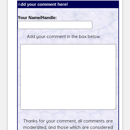
Add your comment here!
Your Name/Handle:
Add your comment in the box below.
Thanks for your comment, all comments are
moderated, and those which are considered