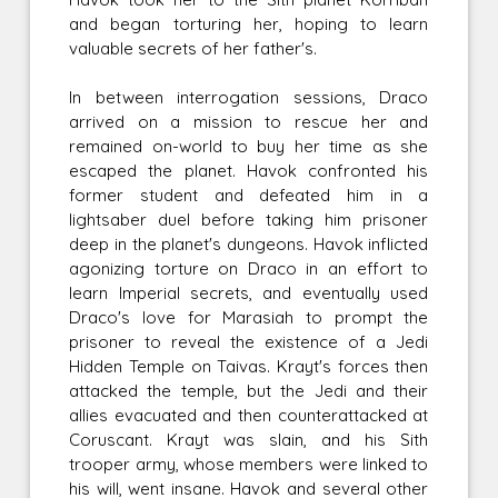
and began torturing her, hoping to learn
valuable secrets of her father's.
In between interrogation sessions, Draco
arrived on a mission to rescue her and
remained on-world to buy her time as she
escaped the planet. Havok confronted his
former student and defeated him in a
lightsaber duel before taking him prisoner
deep in the planet's dungeons. Havok inflicted
agonizing torture on Draco in an effort to
learn Imperial secrets, and eventually used
Draco's love for Marasiah to prompt the
prisoner to reveal the existence of a Jedi
Hidden Temple on Taivas. Krayt's forces then
attacked the temple, but the Jedi and their
allies evacuated and then counterattacked at
Coruscant. Krayt was slain, and his Sith
trooper army, whose members were linked to
his will, went insane. Havok and several other