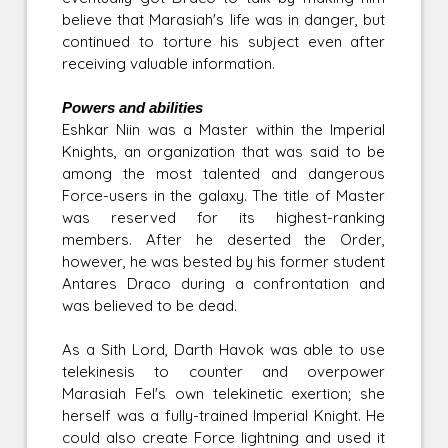
believe that Marasiah's life was in danger, but
continued to torture his subject even after
receiving valuable information.
Powers and abilities
Eshkar Niin was a Master within the Imperial
Knights, an organization that was said to be
among the most talented and dangerous
Force-users in the galaxy. The title of Master
was reserved for its highest-ranking
members. After he deserted the Order,
however, he was bested by his former student
Antares Draco during a confrontation and
was believed to be dead.
As a Sith Lord, Darth Havok was able to use
telekinesis to counter and overpower
Marasiah Fel's own telekinetic exertion; she
herself was a fully-trained Imperial Knight. He
could also create Force lightning and used it