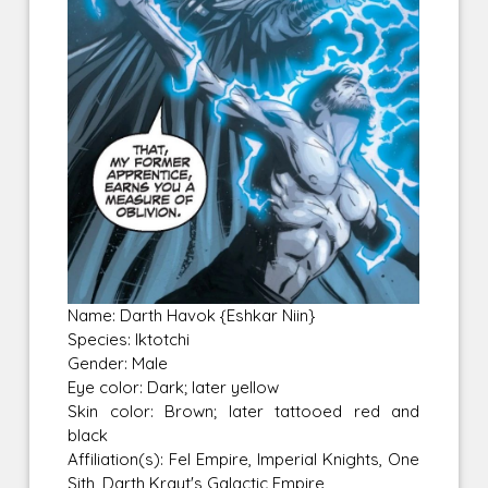
Name: Darth Havok {Eshkar Niin}
Species: Iktotchi
Gender: Male
Eye color: Dark; later yellow
Skin color: Brown; later tattooed red and
black
Affiliation(s): Fel Empire, Imperial Knights, One
Sith, Darth Krayt's Galactic Empire