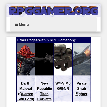
☰ Menu
Other Pages within RPGGamer.org:
Darth
New
W/AV M6
Pirate
Maleval
Republic
G/GNR
Snub
(Quarren
Titan
Fighter
Sith Lord)
Corvette