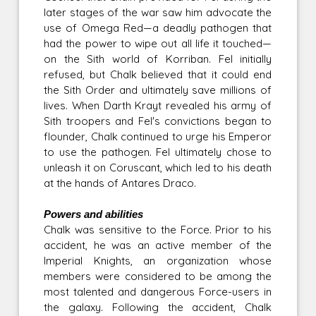
later stages of the war saw him advocate the
use of Omega Red—a deadly pathogen that
had the power to wipe out all life it touched—
on the Sith world of Korriban. Fel initially
refused, but Chalk believed that it could end
the Sith Order and ultimately save millions of
lives. When Darth Krayt revealed his army of
Sith troopers and Fel's convictions began to
flounder, Chalk continued to urge his Emperor
to use the pathogen. Fel ultimately chose to
unleash it on Coruscant, which led to his death
at the hands of Antares Draco.
Powers and abilities
Chalk was sensitive to the Force. Prior to his
accident, he was an active member of the
Imperial Knights, an organization whose
members were considered to be among the
most talented and dangerous Force-users in
the galaxy. Following the accident, Chalk