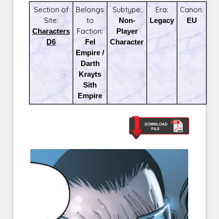
Section of
Belongs
Subtype:
Era:
Canon:
Site:
to
Non-
Legacy
EU
Characters
Faction:
Player
D6
Fel
Character
Empire /
Darth
Krayts
Sith
Empire