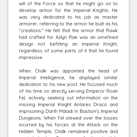
will of the Force so that he might go on to
develop armor for the Imperial Knights. He
was very dedicated to his job as master
armorer, referring to the armor he built as his
"creations." He felt that the armor that Rawk
had crafted for Azlyn Rae was an unrefined
design not befitting an Imperial Knight,
regardless of some parts of it that he found
impressive.
When Chalk was appointed the head of
Imperial Intelligence, he displayed similar
dedication to his new post. He focused much
of his time on directly serving Emperor Roan
Fel, actively seeking out information on the
missing Imperial Knight Antares Draco and
imprisoning Darth Maladi in Bastion's Imperial
Dungeons. When Fel stewed over the losses
incurred by his forces at the Attack on the
Hidden Temple, Chalk remained positive and