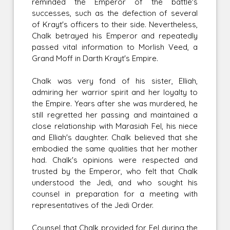
reminded the Emperor of the battle's
successes, such as the defection of several
of Krayt's officers to their side. Nevertheless,
Chalk betrayed his Emperor and repeatedly
passed vital information to Morlish Veed, a
Grand Moff in Darth Krayt's Empire.
Chalk was very fond of his sister, Elliah,
admiring her warrior spirit and her loyalty to
the Empire. Years after she was murdered, he
still regretted her passing and maintained a
close relationship with Marasiah Fel, his niece
and Elliah's daughter. Chalk believed that she
embodied the same qualities that her mother
had. Chalk's opinions were respected and
trusted by the Emperor, who felt that Chalk
understood the Jedi, and who sought his
counsel in preparation for a meeting with
representatives of the Jedi Order.
Counsel that Chalk provided for Fel during the