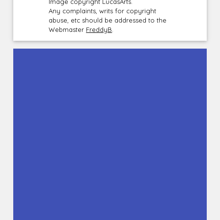
Image copyright LucasArts.
Any complaints, writs for copyright
abuse, etc should be addressed to the
Webmaster
FreddyB
.