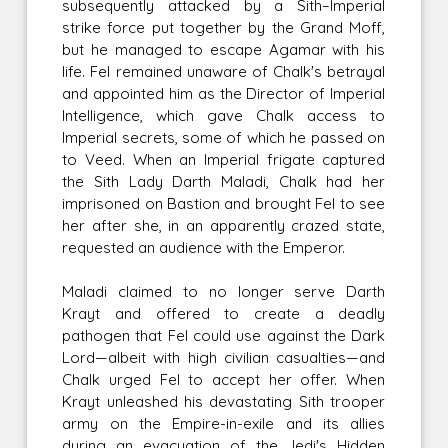
subsequently attacked by a Sith–Imperial
strike force put together by the Grand Moff,
but he managed to escape Agamar with his
life. Fel remained unaware of Chalk's betrayal
and appointed him as the Director of Imperial
Intelligence, which gave Chalk access to
Imperial secrets, some of which he passed on
to Veed. When an Imperial frigate captured
the Sith Lady Darth Maladi, Chalk had her
imprisoned on Bastion and brought Fel to see
her after she, in an apparently crazed state,
requested an audience with the Emperor.
Maladi claimed to no longer serve Darth
Krayt and offered to create a deadly
pathogen that Fel could use against the Dark
Lord—albeit with high civilian casualties—and
Chalk urged Fel to accept her offer. When
Krayt unleashed his devastating Sith trooper
army on the Empire-in-exile and its allies
during an evacuation of the Jedi's Hidden