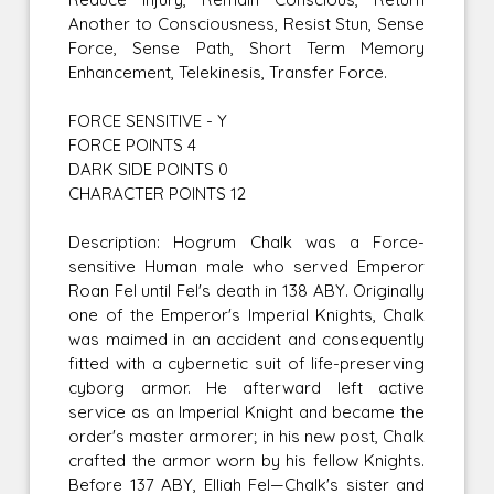
Another to Consciousness, Resist Stun, Sense
Force, Sense Path, Short Term Memory
Enhancement, Telekinesis, Transfer Force.
FORCE SENSITIVE - Y
FORCE POINTS 4
DARK SIDE POINTS 0
CHARACTER POINTS 12
Description: Hogrum Chalk was a Force-
sensitive Human male who served Emperor
Roan Fel until Fel's death in 138 ABY. Originally
one of the Emperor's Imperial Knights, Chalk
was maimed in an accident and consequently
fitted with a cybernetic suit of life-preserving
cyborg armor. He afterward left active
service as an Imperial Knight and became the
order's master armorer; in his new post, Chalk
crafted the armor worn by his fellow Knights.
Before 137 ABY, Elliah Fel—Chalk's sister and