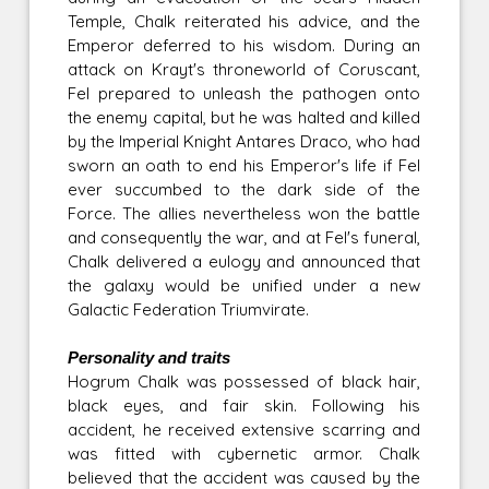
Temple, Chalk reiterated his advice, and the
Emperor deferred to his wisdom. During an
attack on Krayt's throneworld of Coruscant,
Fel prepared to unleash the pathogen onto
the enemy capital, but he was halted and killed
by the Imperial Knight Antares Draco, who had
sworn an oath to end his Emperor's life if Fel
ever succumbed to the dark side of the
Force. The allies nevertheless won the battle
and consequently the war, and at Fel's funeral,
Chalk delivered a eulogy and announced that
the galaxy would be unified under a new
Galactic Federation Triumvirate.
Personality and traits
Hogrum Chalk was possessed of black hair,
black eyes, and fair skin. Following his
accident, he received extensive scarring and
was fitted with cybernetic armor. Chalk
believed that the accident was caused by the