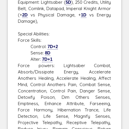
Equipment: Lightsaber (
5D
), 250 Credits, Utility
Belt, Comlink, Datapad, Imperial Knight Armor
(+
2D
vs Physical Damage, +
1D
vs Energy
Damage),
Special Abilities:
Force Skills:
Control:
7D+2
Sense:
8D
Alter:
7D+1
Force powers: Lightsaber Combat,
Absorb/Dissipate Energy, Accelerate
Anothers Healing, Accelerate Healing, Affect
Mind, Control Anothers Pain, Combat Sense,
Concentration, Control Pain, Danger Sense,
Detoxify Poison, Dim Others Senses,
Emptiness, Enhance Attribute, Farseeing,
Force Harmony, Hibernation Trance, Life
Detection, Life Sense, Magnify Senses,
Projective Telepathy, Receptive Telepathy,
Reduce Injury, Remain Conscious, Return