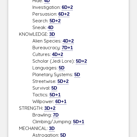
Hide:
4D
Investigation:
6D+2
Persuasion:
6D+2
Search:
5D+2
Sneak:
4D
KNOWLEDGE:
3D
Alien Species:
4D+2
Bureaucracy:
7D+1
Cultures:
4D+2
Scholar (Jedi Lore):
5D+2
Languages:
5D
Planetary Systems:
5D
Streetwise:
5D+2
Survival:
5D
Tactics:
5D+1
Willpower:
6D+1
STRENGTH:
3D+2
Brawling:
7D
Climbing/Jumping:
5D+1
MECHANICAL:
3D
Astrogation:
5D