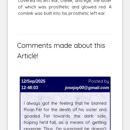
covered his left ear, cheek, and eye, the latter
of which was prosthetic and glowed red. A
comlink was built into his prosthetic left ear.
Comments made about this
Article!
12/Sep/2025
Posted by
12:48:03
josejay00@gmail.com
I always got the feeling that he blamed
Roan Fel for the death of his sister and
goaded Fel towards the dark side,
hoping he'd fall, as a means of getting
revenge. Thus, I'm surprised he doesn't