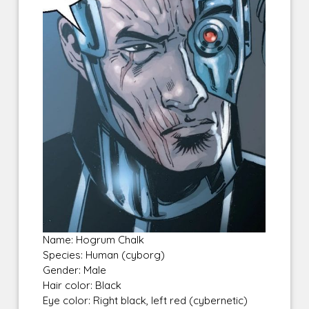
Name: Hogrum Chalk
Species: Human (cyborg)
Gender: Male
Hair color: Black
Eye color: Right black, left red (cybernetic)