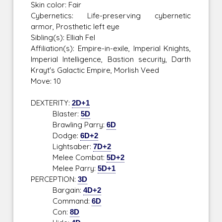
Skin color: Fair
Cybernetics: Life-preserving cybernetic
armor, Prosthetic left eye
Sibling(s): Elliah Fel
Affiliation(s): Empire-in-exile, Imperial Knights,
Imperial Intelligence, Bastion security, Darth
Krayt's Galactic Empire, Morlish Veed
Move: 10
DEXTERITY:
2D+1
Blaster:
5D
Brawling Parry:
6D
Dodge:
6D+2
Lightsaber:
7D+2
Melee Combat:
5D+2
Melee Parry:
5D+1
PERCEPTION:
3D
Bargain:
4D+2
Command:
6D
Con:
8D