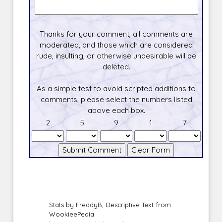
Thanks for your comment, all comments are
moderated, and those which are considered
rude, insulting, or otherwise undesirable will be
deleted.
As a simple test to avoid scripted additions to
comments, please select the numbers listed
above each box.
2
5
9
1
7
Stats by FreddyB, Descriptive Text from
WookieePedia.