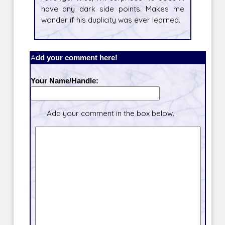
have any dark side points. Makes me
wonder if his duplicity was ever learned.
Add your comment here!
Your Name/Handle:
Add your comment in the box below.