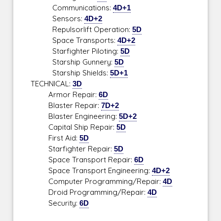
Communications:
4D+1
Sensors:
4D+2
Repulsorlift Operation:
5D
Space Transports:
4D+2
Starfighter Piloting:
5D
Starship Gunnery:
5D
Starship Shields:
5D+1
TECHNICAL:
3D
Armor Repair:
6D
Blaster Repair:
7D+2
Blaster Engineering:
5D+2
Capital Ship Repair:
5D
First Aid:
5D
Starfighter Repair:
5D
Space Transport Repair:
6D
Space Transport Engineering:
4D+2
Computer Programming/Repair:
4D
Droid Programming/Repair:
4D
Security:
6D