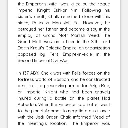
the Emperor's wife—was killed by the rogue
Imperial Knight Eshkar Niin. Following his
sister's death, Chalk remained close with his
niece, Princess Marasiah Fel. However, he
betrayed her father and became a spy in the
employ of Grand Moff Morlish Veed. The
Grand Moff was an officer in the Sith Lord
Darth Krayt's Galactic Empire, an organization
opposed by Fel's Empire-in-exile in the
Second Imperial Civil War.
In 137 ABY, Chalk was with Fel's forces on the
fortress world of Bastion, and he constructed
a suit of life-preserving armor for Azlyn Rae,
an Imperial Knight who had been gravely
injured during a battle on the planet Had
Abbadon. When the Emperor soon after went
to the planet Agamar to negotiate an alliance
with the Jedi Order, Chalk informed Veed of
the meeting's location. The Emperor was