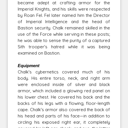
became adept at crafting armor for the
Imperial Knights, and his skills were respected
by Roan Fel. Fel later named him the Director
of Imperial Intelligence and the head of
Bastion security. Chalk remained skilled in the
use of the Force while serving in these posts;
he was able to sense the purity of a captured
Sith trooper's hatred while it was being
examined on Bastion.
Equipment
Chalk's cybernetics covered much of his
body. His entire torso, neck, and right arm
were enclosed inside of silver and black
armor, which included a glowing red panel on
his lower chest. He covered his back and the
backs of his legs with a flowing, floor-length
cape. Chalk's armor also covered the back of
his head and parts of his face—in addition to
circling his exposed right ear, it completely