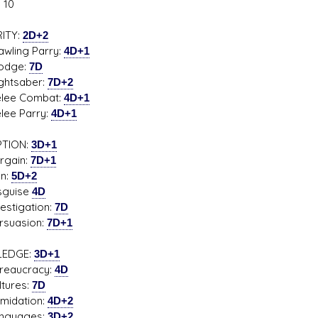
 10
ITY:
2D+2
ing Parry:
4D+1
ge:
7D
s D/6 online character creator
Ugly Workshop
tsaber:
7D+2
 aid, play online with friends!
Build Starfighters from sc
e Combat:
4D+1
e Parry:
4D+1
PTION:
3D+1
ain:
7D+1
:
5D+2
uise
4D
tigation:
7D
uasion:
7D+1
EDGE:
3D+1
aucracy:
4D
ures:
7D
idation:
4D+2
uages:
3D+2