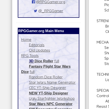
@RPGGamer.org
Plane
Schol
@_RPGGamer
STREN
Braw
RPGGamer.org Main Menu
Climb
Home
MECHA
Editorials
Sens
Old Updates
Shie
RPG Tools
Space
3D
Dice Roller
full
Stars
Fantasy Flight Star Wars
Dice
full
TECHNI
Random Dice Roller
Light
Star Wars Name Generator
CEC YT-Ship Designer
SPECIAL
NEW YT-Ship Designer
Contro
Ugly Starfighter Workshop
Absorb
Star Wars NPC Generator
Resist 