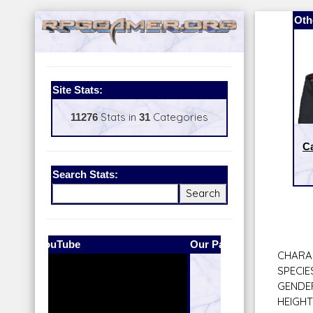
Oth
Site Stats:
11276
Stats in
31
Categories
Ca
Search Stats:
Our Patreon:
BeyondD6
CHARAC
SPECIE
GENDER
HEIGHT