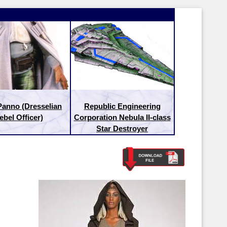
Panno (Dresselian
Republic Engineering
ebel Officer)
Corporation Nebula II-class
Star Destroyer
Latest Releases:
Latest Re