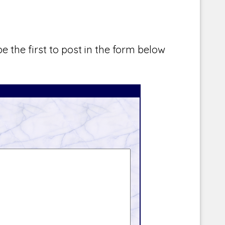
e the first to post in the form below