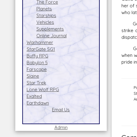
The Force
her of 
Planets
who lat
Starships
Vehicles
Gallia 
Supplements
strike 
Online Journal
dispatc
Warhammer
Gallia
StarGate SG1
when w
Buffy RPG
pride i
Babylon 5
Farscape
Slaine
Star Trek
P
Lone Wolf RPG
S
Exalted
A
Earthdawn
Email Us
Admin