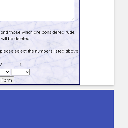
and those which are considered rude,
will be deleted.
 please select the numbers listed above
2
1