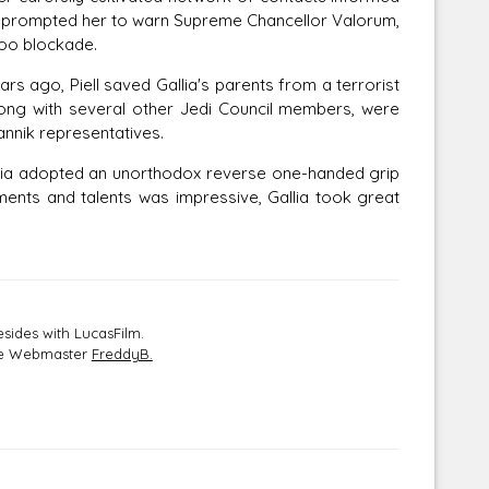
his prompted her to warn Supreme Chancellor Valorum,
boo blockade.
s ago, Piell saved Gallia's parents from a terrorist
 along with several other Jedi Council members, were
annik representatives.
llia adopted an unorthodox reverse one-handed grip
ents and talents was impressive, Gallia took great
sides with LucasFilm.
the Webmaster
FreddyB.