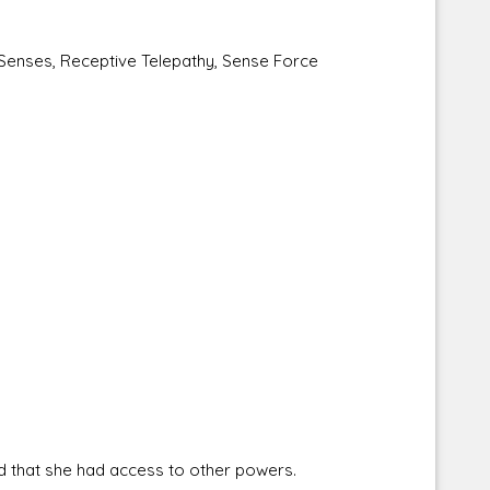
enses, Receptive Telepathy, Sense Force
 that she had access to other powers.