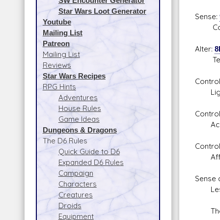
SW Encounter Generator
Star Wars Loot Generator
Sense:
Youtube
Combat
Mailing List
Patreon
Alter:
8
Mailing List
Telek
Reviews
Star Wars Recipes
Contro
RPG Hints
Lights
Adventures
House Rules
Control
Game Ideas
Accele
Dungeons & Dragons
The D6 Rules
Control
Quick Guide to D6
Affect
Expanded D6 Rules
Campaign
Sense 
Characters
Lesse
Creatures
Droids
These 
Equipment