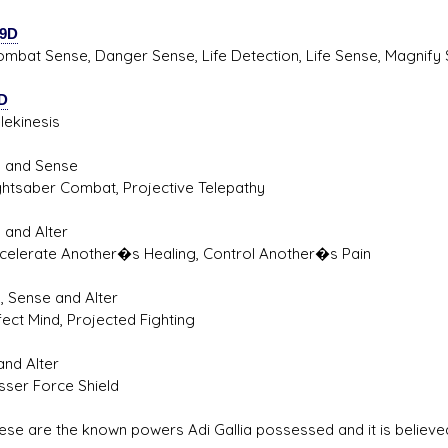
9D
 Sense, Danger Sense, Life Detection, Life Sense, Magnify S
D
inesis
l and Sense
aber Combat, Projective Telepathy
 and Alter
rate Another�s Healing, Control Another�s Pain
, Sense and Alter
 Mind, Projected Fighting
and Alter
r Force Shield
are the known powers Adi Gallia possessed and it is believed