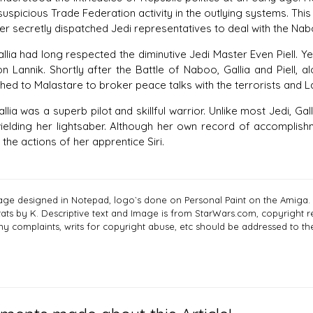
suspicious Trade Federation activity in the outlying systems. T
er secretly dispatched Jedi representatives to deal with the Na
had long respected the diminutive Jedi Master Even Piell. Year
on Lannik. Shortly after the Battle of Naboo, Gallia and Piell,
hed to Malastare to broker peace talks with the terrorists and L
 was a superb pilot and skillful warrior. Unlike most Jedi, Ga
ielding her lightsaber. Although her own record of accomplishm
n the actions of her apprentice Siri.
age designed in Notepad, logo`s done on Personal Paint on the Amiga.
tats by K. Descriptive text and Image is from StarWars.com, copyright re
ny complaints, writs for copyright abuse, etc should be addressed to 