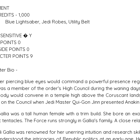
MENT
TS - 1,000
ightsaber, Jedi Robes, Utility Belt
SENSITIVE � Y
POINTS 0
IDE POINTS 0
CTER POINTS 9
er Bio -
ercing blue eyes would command a powerful presence regardle
was a member of the order's High Council during the waning day
body would convene in a temple high above the Coruscant landsc
on the Council when Jedi Master Qui-Gon Jinn presented Anakin 
 was a tall human female with a trim build. She bore an exo
 tentacles. The Force runs strongly in Gallia's family. A close rela
lia was renowned for her unerring intuition and research skill
understood the intricacies of Republic politics at an early age. 