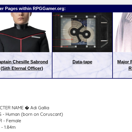
er Pages within RPGGamer.org:
ptain Chesille Sabrond
Data-tape
Major 
(Sith Eternal Officer)
R
:
Latest Releases:
TER NAME � Adi Gallia
S - Human (born on Coruscant)
 - Female
 - 1.84m