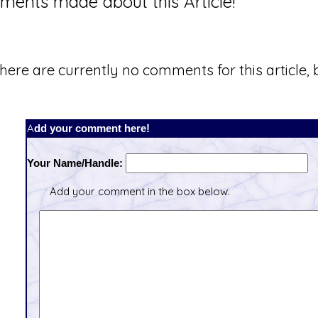
ents made about this Article!
here are currently no comments for this article, b
Add your comment here!
Your Name/Handle:
Add your comment in the box below.