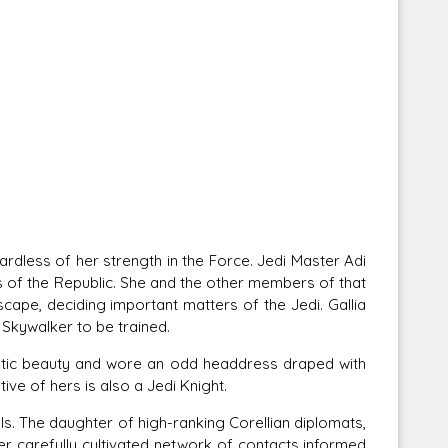
ss of her strength in the Force. Jedi Master Adi
s of the Republic. She and the other members of that
ape, deciding important matters of the Jedi. Gallia
Skywalker to be trained.
tic beauty and wore an odd headdress draped with
tive of hers is also a Jedi Knight.
s. The daughter of high-ranking Corellian diplomats,
Her carefully cultivated network of contacts informed