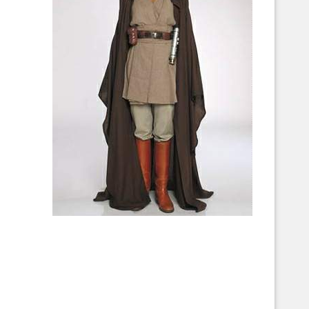
Corellian Engineering Corporation
raps!
YT-Series Designer