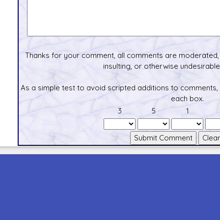
Thanks for your comment, all comments are moderated, 
insulting, or otherwise undesirable 
As a simple test to avoid scripted additions to comments,
each box.
3
5
1