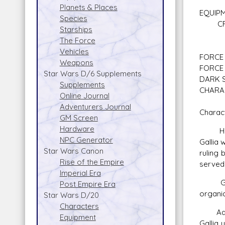
Planets & Places
EQUIP
Species
CREDI
Starships
Blue L
The Force
Vehicles
FORCE 
Weapons
FORCE 
Star Wars D/6 Supplements
DARK S
Supplements
CHARA
Online Journal
Adventurers Journal
Charact
GM Screen
Hardware
Her pi
NPC Generator
Gallia 
Star Wars Canon
ruling 
Rise of the Empire
served 
Imperial Era
Gallia
Post Empire Era
organic
Star Wars D/20
Characters
Adi Gal
Equipment
Gallia 