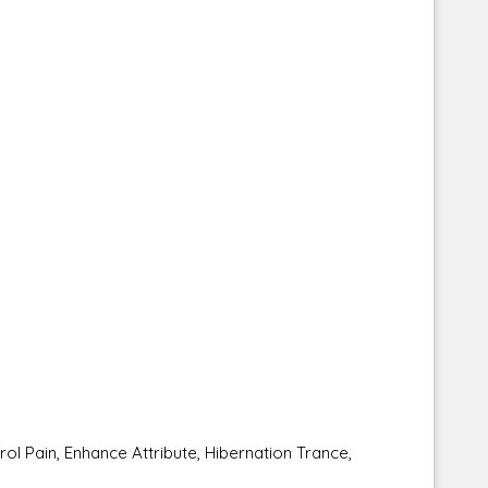
Pain, Enhance Attribute, Hibernation Trance,