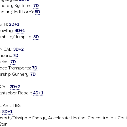
tary Systems:
7D
ar (Jedi Lore):
5D
GTH:
2D+1
ling:
4D+1
ing/Jumping:
3D
NICAL:
3D+2
ors:
7D
lds:
7D
 Transports:
7D
hip Gunnery:
7D
CAL:
2D+2
saber Repair:
4D+1
 ABILITIES
l:
8D+1
/Dissipate Energy, Accelerate Healing, Concentration, Control 
Stun