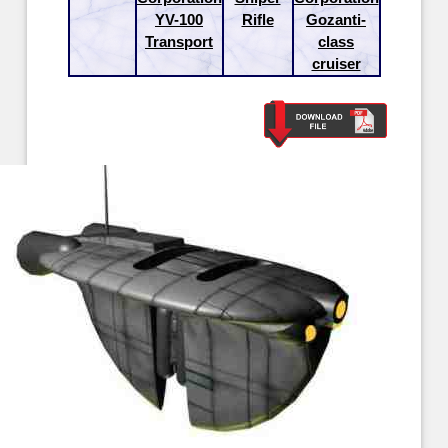
YV-100
Rifle
Gozanti-
Transport
class
cruiser