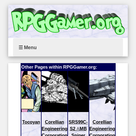
☰ Menu
Other Pages within RPGGamer.org:
Tocoyan
Corellian
SRS99C-
Corellian
Engineering
S2 AMB
Engineering
Corporation
Sniper
Corporation