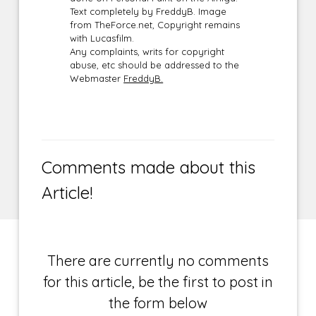
Text completely by FreddyB. Image
from TheForce.net, Copyright remains
with Lucasfilm.
Any complaints, writs for copyright
abuse, etc should be addressed to the
Webmaster
FreddyB.
Comments made about this
Article!
There are currently no comments
for this article, be the first to post in
the form below