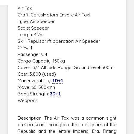
Air Taxi
Craft: CorusMotors Envarc Air Taxi
Type: Air Speeder
Scale: Speeder
Length: 4.2m
Skill: Repulsorlift operation: Air Speeder
Crew: 1
Passengers: 4
Cargo Capacity: 150kg
Cover: 3/4 Altitude Range: Ground level-500m
Cost: 3,800 (used)
Maneuverability:
1D+1
Move: 60; 500kmh
Body Strength:
3D+1
Weapons:
Description: The Air Taxi was a common sight
on Coruscant throughout the later years of the
Republic and the entire Imperial Era. Flitting