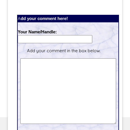
Add your comment here!
Your Name/Handle:
Add your comment in the box below.