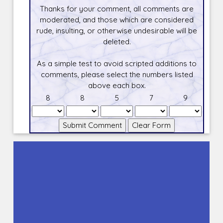
Thanks for your comment, all comments are
moderated, and those which are considered
rude, insulting, or otherwise undesirable will be
deleted.
As a simple test to avoid scripted additions to
comments, please select the numbers listed
above each box.
8
8
5
7
9