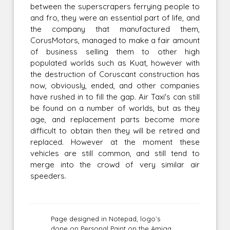
between the superscrapers ferrying people to
and fro, they were an essential part of life, and
the company that manufactured them,
CorusMotors, managed to make a fair amount
of business selling them to other high
populated worlds such as Kuat, however with
the destruction of Coruscant construction has
now, obviously, ended, and other companies
have rushed in to fill the gap. Air Taxi's can still
be found on a number of worlds, but as they
age, and replacement parts become more
difficult to obtain then they will be retired and
replaced. However at the moment these
vehicles are still common, and still tend to
merge into the crowd of very similar air
speeders.
Page designed in Notepad, logo`s
done on Personal Paint on the Amiga.