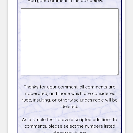
Add your comment in the box below.
Thanks for your comment, all comments are
moderated, and those which are considered
rude, insulting, or otherwise undesirable will be
deleted.
As a simple test to avoid scripted additions to
comments, please select the numbers listed
above each box.