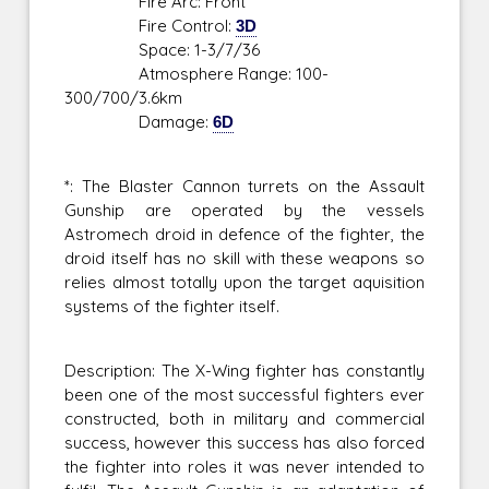
Fire Arc: Front
Fire Control:
3D
Space: 1-3/7/36
Atmosphere Range: 100-
300/700/3.6km
Damage:
6D
*: The Blaster Cannon turrets on the Assault
Gunship are operated by the vessels
Astromech droid in defence of the fighter, the
droid itself has no skill with these weapons so
relies almost totally upon the target aquisition
systems of the fighter itself.
Description: The X-Wing fighter has constantly
been one of the most successful fighters ever
constructed, both in military and commercial
success, however this success has also forced
the fighter into roles it was never intended to