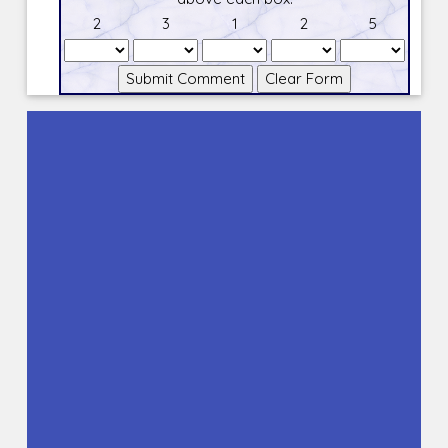
2
3
1
2
5