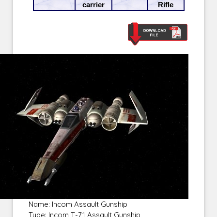
carrier
Rifle
Name: Incom Assault Gunship
Type: Incom T-71 Assault Gunship