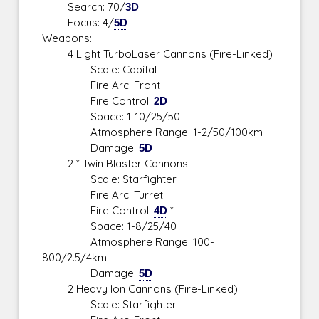
Search: 70/
3D
Focus: 4/
5D
Weapons:
4 Light TurboLaser Cannons (Fire-Linked)
Scale: Capital
Fire Arc: Front
Fire Control:
2D
Space: 1-10/25/50
Atmosphere Range: 1-2/50/100km
Damage:
5D
2 * Twin Blaster Cannons
Scale: Starfighter
Fire Arc: Turret
Fire Control:
4D
*
Space: 1-8/25/40
Atmosphere Range: 100-
800/2.5/4km
Damage:
5D
2 Heavy Ion Cannons (Fire-Linked)
Scale: Starfighter