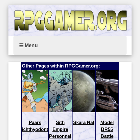
☰ Menu
Other Pages within RPGGamer.org:
Paars
Sith
Skara Nal
Model
ichthyodont
Empire
BR55
Personnel
Battle