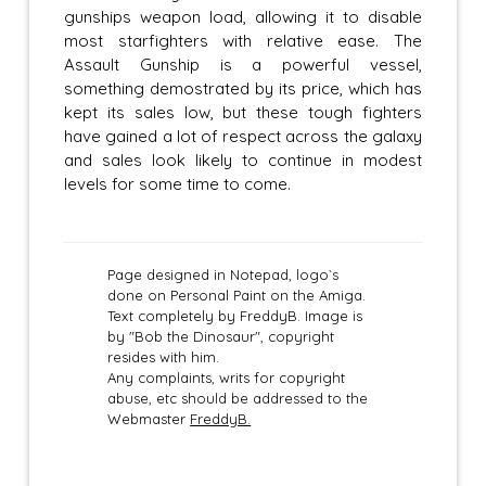
gunships weapon load, allowing it to disable
most starfighters with relative ease. The
Assault Gunship is a powerful vessel,
something demostrated by its price, which has
kept its sales low, but these tough fighters
have gained a lot of respect across the galaxy
and sales look likely to continue in modest
levels for some time to come.
Page designed in Notepad, logo`s
done on Personal Paint on the Amiga.
Text completely by FreddyB. Image is
by "Bob the Dinosaur", copyright
resides with him.
Any complaints, writs for copyright
abuse, etc should be addressed to the
Webmaster
FreddyB.