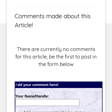
Comments made about this
Article!
There are currently no comments
for this article, be the first to post in
the form below
Add your comment here!
Your Name/Handle: