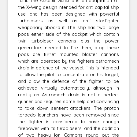
fulfil. The Assault Gunship is an adaptation of
the X-Wing design intended for anti capital ship
use, and has been designed with powerful
turbolasers as well as anti starfighter
weaponary aboard it. The ship has two large
pods either side of the cockpit which contain
twin turbolaser cannons plus the power
generators needed to fire them, atop these
pods are turret mounted blaster cannons
which are operated by the fighters astromech
droid in defence of the vessel. This is intended
to allow the pilot to concentrate on his target,
and allow the defence of the fighter to be
achieved virtually automatically, although in
reality an Astromech droid is not a perfect
gunner and requires some help and convincing
to take down sentient attackers. The proton
torpedo launchers have been removed since
the fighter is considered to have enough
firepower with its turbolasers, and the addition
of two heavy Ion Cannons round out the