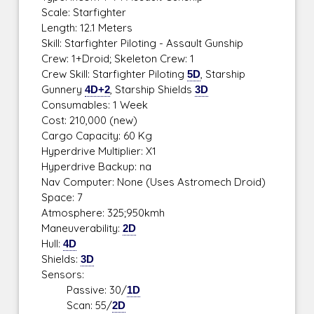
Scale: Starfighter
Length: 12.1 Meters
Skill: Starfighter Piloting - Assault Gunship
Crew: 1+Droid; Skeleton Crew: 1
Crew Skill: Starfighter Piloting
5D
, Starship
Gunnery
4D+2
, Starship Shields
3D
Consumables: 1 Week
Cost: 210,000 (new)
Cargo Capacity: 60 Kg
Hyperdrive Multiplier: X1
Hyperdrive Backup: na
Nav Computer: None (Uses Astromech Droid)
Space: 7
Atmosphere: 325;950kmh
Maneuverability:
2D
Hull:
4D
Shields:
3D
Sensors:
Passive: 30/
1D
Scan: 55/
2D