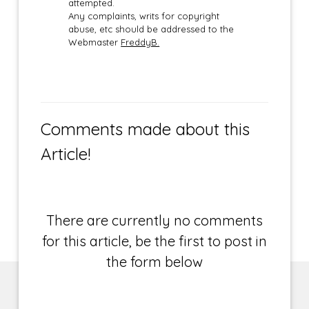
attempted.
Any complaints, writs for copyright
abuse, etc should be addressed to the
Webmaster
FreddyB.
Comments made about this
Article!
There are currently no comments
for this article, be the first to post in
the form below