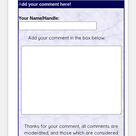
Add your comment here!
Your Name/Handle:
Add your comment in the box below.
Thanks for your comment, all comments are
moderated, and those which are considered