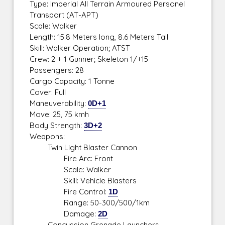
Type: Imperial All Terrain Armoured Personel
Transport (AT-APT)
Scale: Walker
Length: 15.8 Meters long, 8.6 Meters Tall
Skill: Walker Operation; ATST
Crew: 2 + 1 Gunner; Skeleton 1/+15
Passengers: 28
Cargo Capacity: 1 Tonne
Cover: Full
Maneuverability:
0D+1
Move: 25, 75 kmh
Body Strength:
3D+2
Weapons:
Twin Light Blaster Cannon
Fire Arc: Front
Scale: Walker
Skill: Vehicle Blasters
Fire Control:
1D
Range: 50-300/500/1km
Damage:
2D
Concussion Grenade Launchers