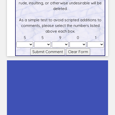
rude, insulting, or otherwise undesirable will be
deleted.
As a simple test to avoid scripted additions to
comments, please select the numbers listed
above each box.
5
5
9
0
1