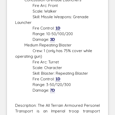
Fire Arc: Front
Scale: Walker
Skill: Missile Weapons: Grenade
Launcher
Fire Control:
1D
Range: 10-50/100/200
Damage:
3D
Medium Repeating Blaster
Crew: 1 (only has 75% cover while
operating gun)
Fire Arc: Turret
Scale: Character
Skill: Blaster: Repeating Blaster
Fire Control:
1D
Range: 3-50/120/300
Damage:
7D
Description: The All Terrain Armoured Personel
Transport is an Imperial troop transport