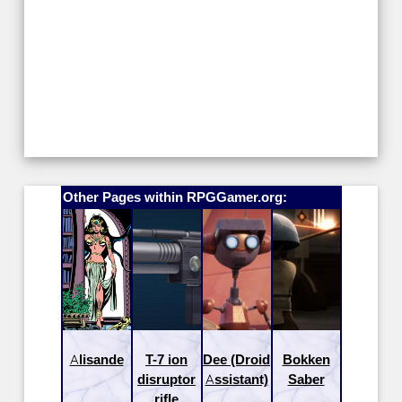
Other Pages within RPGGamer.org:
Alisande
T-7 ion
Dee (Droid
Bokken
disruptor
Assistant)
Saber
rifle