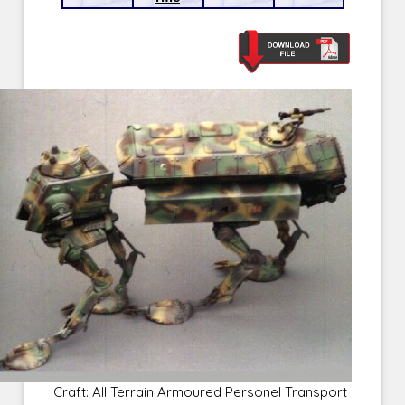
Craft: All Terrain Armoured Personel Transport