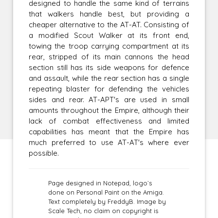
designed to handle the same kind of terrains
that walkers handle best, but providing a
cheaper alternative to the AT-AT. Consisting of
a modified Scout Walker at its front end,
towing the troop carrying compartment at its
rear, stripped of its main cannons the head
section still has its side weapons for defence
and assault, while the rear section has a single
repeating blaster for defending the vehicles
sides and rear. AT-APT's are used in small
amounts throughout the Empire, although their
lack of combat effectiveness and limited
capabilities has meant that the Empire has
much preferred to use AT-AT's where ever
possible.
Page designed in Notepad, logo`s
done on Personal Paint on the Amiga.
Text completely by FreddyB. Image by
Scale Tech, no claim on copyright is