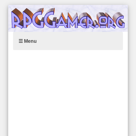
☰ Menu