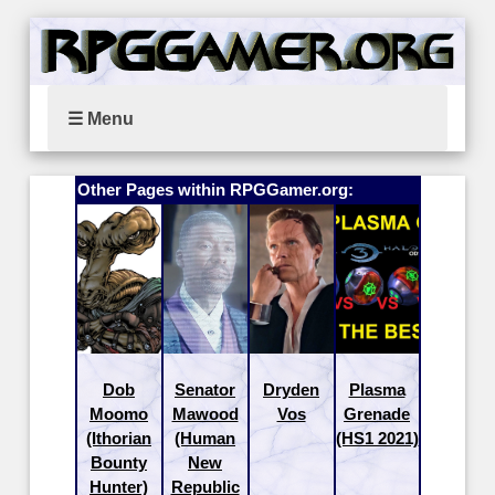
☰ Menu
Other Pages within RPGGamer.org:
Dob
Senator
Dryden
Plasma
Moomo
Mawood
Vos
Grenade
(Ithorian
(Human
(HS1 2021)
Bounty
New
Hunter)
Republic