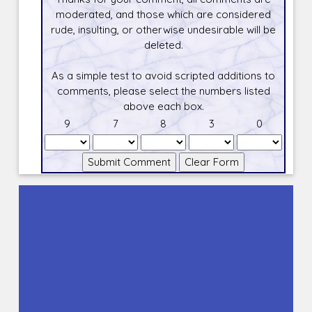
moderated, and those which are considered
rude, insulting, or otherwise undesirable will be
deleted.
As a simple test to avoid scripted additions to
comments, please select the numbers listed
above each box.
9
7
8
3
0