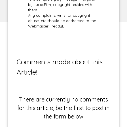
by LucasFilm, copyright resides with
them.
Any complaints, writs for copyright
abuse, etc should be addressed to the
Webmaster
FreddyB.
Comments made about this
Article!
There are currently no comments
for this article, be the first to post in
the form below