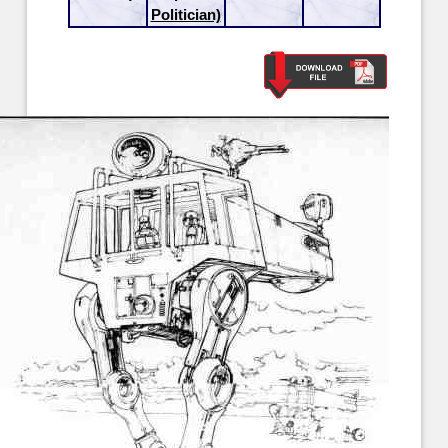
Politician)