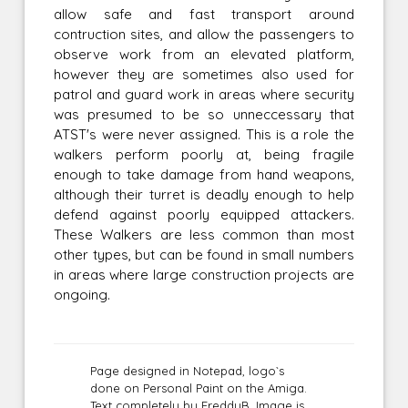
allow safe and fast transport around
contruction sites, and allow the passengers to
observe work from an elevated platform,
however they are sometimes also used for
patrol and guard work in areas where security
was presumed to be so unneccessary that
ATST's were never assigned. This is a role the
walkers perform poorly at, being fragile
enough to take damage from hand weapons,
although their turret is deadly enough to help
defend against poorly equipped attackers.
These Walkers are less common than most
other types, but can be found in small numbers
in areas where large construction projects are
ongoing.
Page designed in Notepad, logo`s
done on Personal Paint on the Amiga.
Text completely by FreddyB. Image is