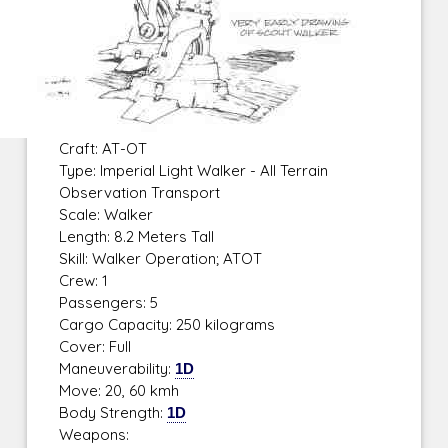
Craft: AT-OT
Type: Imperial Light Walker - All Terrain
Observation Transport
Scale: Walker
Length: 8.2 Meters Tall
Skill: Walker Operation; ATOT
Crew: 1
Passengers: 5
Cargo Capacity: 250 kilograms
Cover: Full
Maneuverability:
1D
Move: 20, 60 kmh
Body Strength:
1D
Weapons: