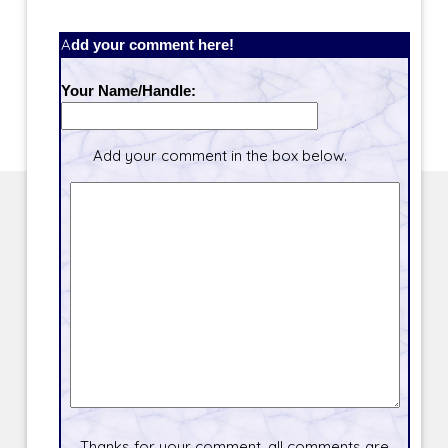
Add your comment here!
Your Name/Handle:
Add your comment in the box below.
Thanks for your comment, all comments are