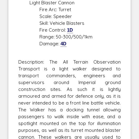
Light Blaster Cannon
Fire Arc: Turret
Scale: Speeder
Skill: Vehicle Blasters
Fire Control:
1D
Range: 50-300/500/1km
Damage:
4D
Description: The All Terrain Observation
Transport is a light walker designed to
transport commanders, engineers and
supervisors around Imperial ground
construction sites. As such it is lightly
armoured and armed for defence only, as it is
never intended to be a front line battle vehicle.
The Walker has a docking tunnel allowing
passengers to walk inside with ease, and a
spotlight mounted on the top for illumination
purposes, as well as its turret mounted blaster
cannon. These walkers are usually used to