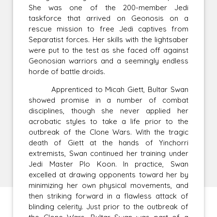
She was one of the 200-member Jedi
taskforce that arrived on Geonosis on a
rescue mission to free Jedi captives from
Separatist forces. Her skills with the lightsaber
were put to the test as she faced off against
Geonosian warriors and a seemingly endless
horde of battle droids.
Apprenticed to Micah Giett, Bultar Swan
showed promise in a number of combat
disciplines, though she never applied her
acrobatic styles to take a life prior to the
outbreak of the Clone Wars. With the tragic
death of Giett at the hands of Yinchorri
extremists, Swan continued her training under
Jedi Master Plo Koon. In practice, Swan
excelled at drawing opponents toward her by
minimizing her own physical movements, and
then striking forward in a flawless attack of
blinding celerity. Just prior to the outbreak of