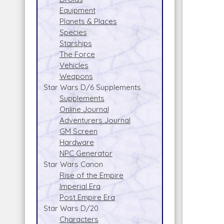
Equipment
Planets & Places
Species
Starships
The Force
Vehicles
Weapons
Star Wars D/6 Supplements
Supplements
Online Journal
Adventurers Journal
GM Screen
Hardware
NPC Generator
Star Wars Canon
Rise of the Empire
Imperial Era
Post Empire Era
Star Wars D/20
Characters