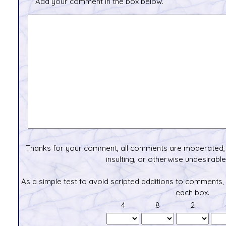
Add your comment in the box below.
Thanks for your comment, all comments are moderated, 
insulting, or otherwise undesirable 
As a simple test to avoid scripted additions to comments,
each box.
4
8
2