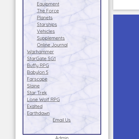
Equipment
The Force
Planets
Starships
Vehicles
Supplements
Online Journal
Warhammer
StarGate SG1
Buffy RPG
Babylon 5
Farscape
Slaine
Star Trek
Lone Wolf RPG
Exalted
Earthdawn
Email Us
Admin