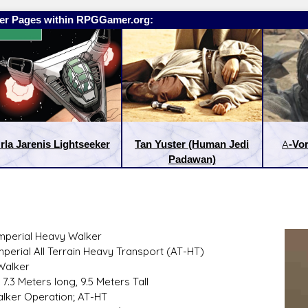
er Pages within RPGGamer.org:
rla Jarenis Lightseeker
Tan Yuster (Human Jedi
A-Vor
Padawan)
Imperial Heavy Walker
mperial All Terrain Heavy Transport (AT-HT)
:
Latest Releases:
Walker
 7.3 Meters long, 9.5 Meters Tall
Walker Operation; AT-HT