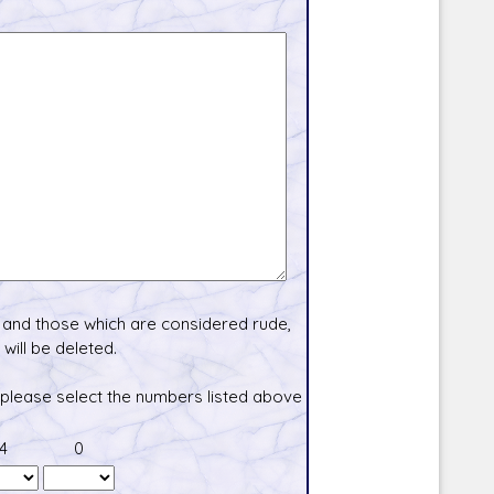
and those which are considered rude,
will be deleted.
 please select the numbers listed above
4
0