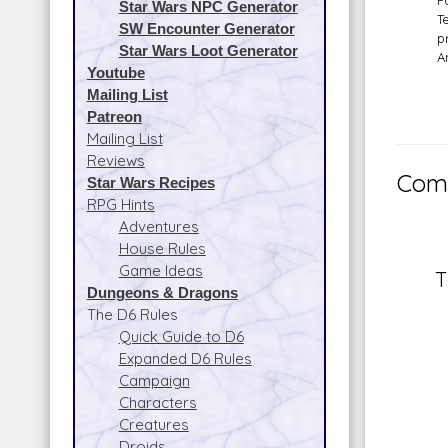
P
Star Wars NPC Generator
T
SW Encounter Generator
p
Star Wars Loot Generator
A
Youtube
Mailing List
Patreon
Mailing List
Reviews
Comm
Star Wars Recipes
RPG Hints
Adventures
House Rules
Game Ideas
T
Dungeons & Dragons
The D6 Rules
Quick Guide to D6
Expanded D6 Rules
Campaign
Characters
Creatures
Droids