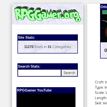
Oth
Site Stats:
11276
Stats in
31
Categories
O
Search Stats:
Craft: 
Type: I
Our Patreon:
BeyondD6
Scale: 
Length:
Skill: 