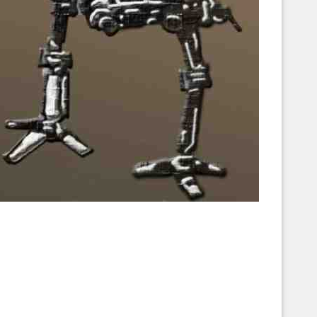
Corellian Engineering Corporation
raps!
YT-Series Designer