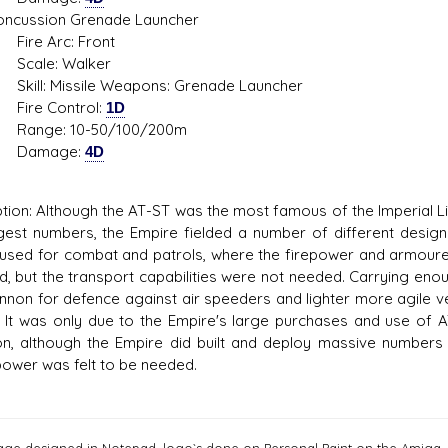
ssion Grenade Launcher
 Arc: Front
e: Walker
: Missile Weapons: Grenade Launcher
 Control:
1D
e: 10-50/100/200m
mage:
4D
tion: Although the AT-ST was the most famous of the Imperial 
rgest numbers, the Empire fielded a number of different design
used for combat and patrols, where the firepower and armoured
d, but the transport capabilities were not needed. Carrying eno
annon for defence against air speeders and lighter more agile 
e. It was only due to the Empire's large purchases and use o
, although the Empire did built and deploy massive numbers m
ower was felt to be needed.