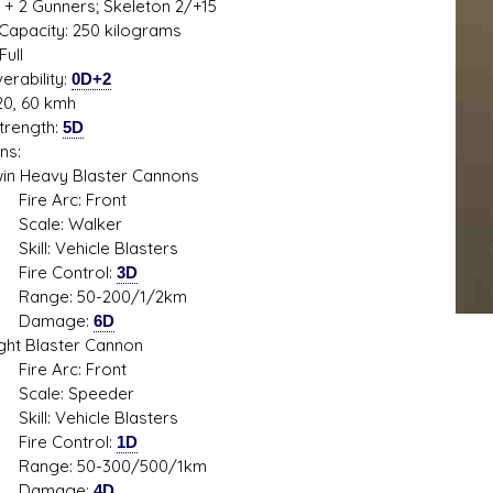
 + 2 Gunners; Skeleton 2/+15
Capacity: 250 kilograms
Full
rability:
0D+2
20, 60 kmh
trength:
5D
s D/6 online character creator
Ugly Workshop
ns:
 aid, play online with friends!
Build Starfighters from sc
Heavy Blaster Cannons
 Arc: Front
e: Walker
: Vehicle Blasters
 Control:
3D
e: 50-200/1/2km
mage:
6D
 Blaster Cannon
 Arc: Front
e: Speeder
: Vehicle Blasters
 Control:
1D
e: 50-300/500/1km
mage:
4D