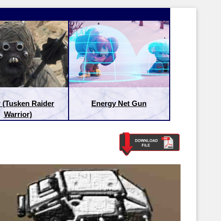
 (Tusken Raider
Energy Net Gun
Warrior)
Latest Releases:
Latest Re