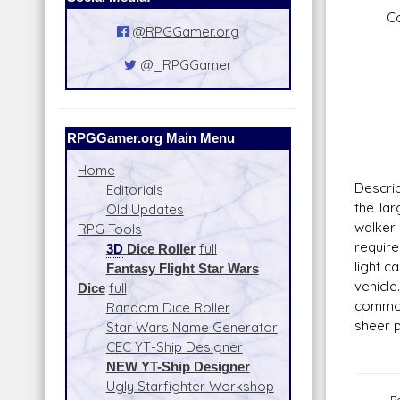
Concu
@RPGGamer.org
Fire
Scal
@_RPGGamer
Skill
Fire
Rang
Da
RPGGamer.org Main Menu
Home
Descrip
Editorials
the la
Old Updates
walker 
RPG Tools
require
3D
Dice Roller
full
light c
Fantasy Flight Star Wars
vehicl
Dice
full
common
Random Dice Roller
sheer p
Star Wars Name Generator
CEC YT-Ship Designer
NEW YT-Ship Designer
Ugly Starfighter Workshop