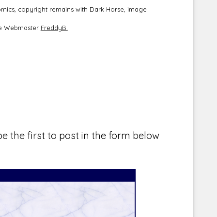
mics, copyright remains with Dark Horse, image
the Webmaster
FreddyB.
e the first to post in the form below