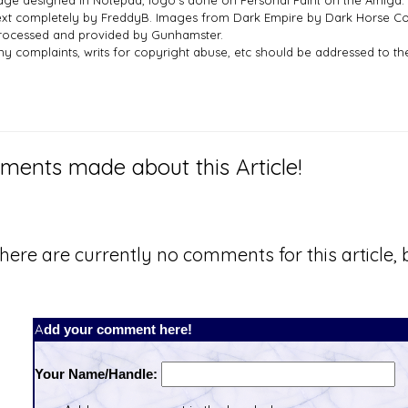
age designed in Notepad, logo`s done on Personal Paint on the Amiga.
ext completely by FreddyB. Images from Dark Empire by Dark Horse Co
rocessed and provided by Gunhamster.
ny complaints, writs for copyright abuse, etc should be addressed to 
ents made about this Article!
here are currently no comments for this article, b
Add your comment here!
Your Name/Handle: