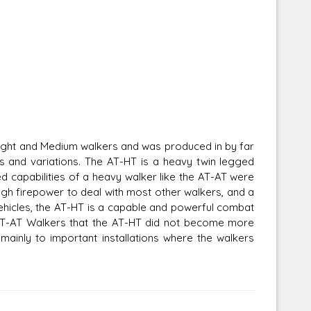
Light and Medium walkers and was produced in by far
s and variations. The AT-HT is a heavy twin legged
 capabilities of a heavy walker like the AT-AT were
ugh firepower to deal with most other walkers, and a
vehicles, the AT-HT is a capable and powerful combat
f AT-AT Walkers that the AT-HT did not become more
ainly to important installations where the walkers