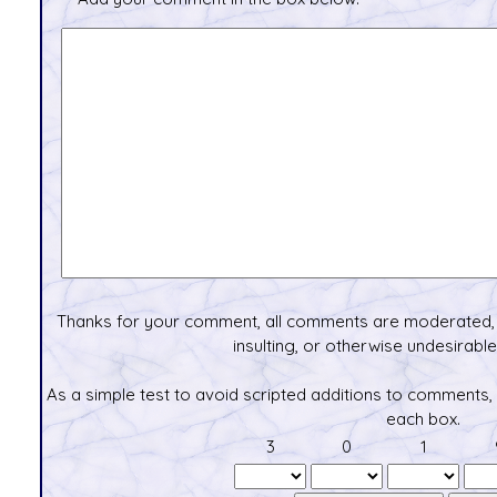
Thanks for your comment, all comments are moderated, 
insulting, or otherwise undesirable 
As a simple test to avoid scripted additions to comments,
each box.
3
0
1