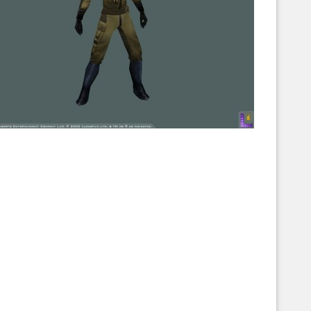
Corellian Engineering Corporation
raps!
YT-Series Designer