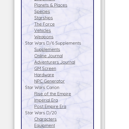
Planets & Places
Species
Starships
The Force
Vehicles
Weapons
Star Wars D/6 Supplements
Supplements
Online Journal
Adventurers Journal
GM Screen
Hardware
NPC Generator
Star Wars Canon
Rise of the Empire
Imperial Era
Post Empire Era
Star Wars D/20
Characters
Equipment