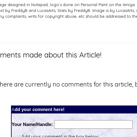
age designed in Notepad, logo`s done on Personal Paint on the Amiga.
ext by FreddyB and LucasArts, Stats by FreddyB. Image is by LucasArts, 
ny complaints, writs for copyright abuse, etc should be addressed to 
ents made about this Article!
here are currently no comments for this article, b
Add your comment here!
Your Name/Handle:
Add your comment in the box below.