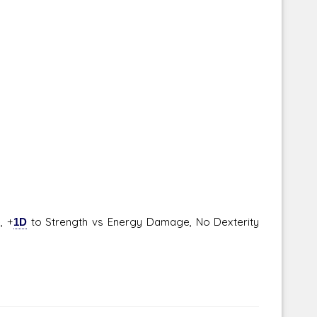
, +
1D
to Strength vs Energy Damage, No Dexterity