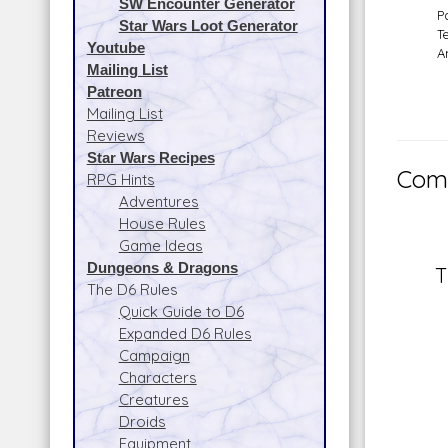
SW Encounter Generator
P
Star Wars Loot Generator
T
Youtube
A
Mailing List
Patreon
Mailing List
Reviews
Star Wars Recipes
Comm
RPG Hints
Adventures
House Rules
Game Ideas
Dungeons & Dragons
T
The D6 Rules
Quick Guide to D6
Expanded D6 Rules
Campaign
Characters
Creatures
Droids
Equipment