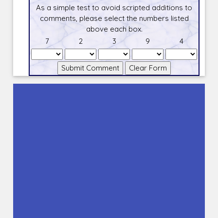
As a simple test to avoid scripted additions to
comments, please select the numbers listed
above each box.
7
2
3
9
4