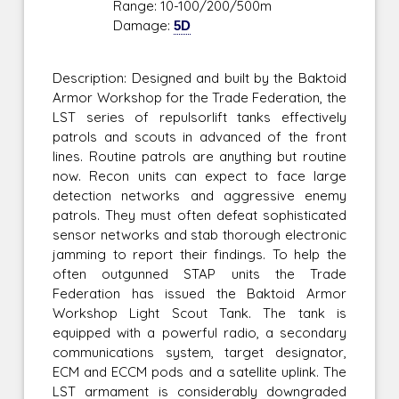
Range: 10-100/200/500m
Damage:
5D
Description: Designed and built by the Baktoid
Armor Workshop for the Trade Federation, the
LST series of repulsorlift tanks effectively
patrols and scouts in advanced of the front
lines. Routine patrols are anything but routine
now. Recon units can expect to face large
detection networks and aggressive enemy
patrols. They must often defeat sophisticated
sensor networks and stab thorough electronic
jamming to report their findings. To help the
often outgunned STAP units the Trade
Federation has issued the Baktoid Armor
Workshop Light Scout Tank. The tank is
equipped with a powerful radio, a secondary
communications system, target designator,
ECM and ECCM pods and a satellite uplink. The
LST armament is considerably downgraded