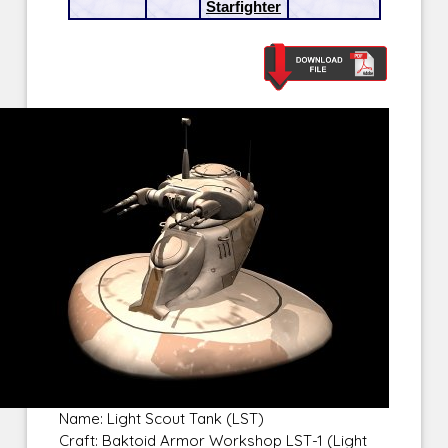
Starfighter
Name: Light Scout Tank (LST)
Craft: Baktoid Armor Workshop LST-1 (Light