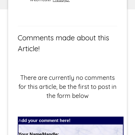
Comments made about this
Article!
There are currently no comments
for this article, be the first to post in
the form below
Add your comment here!
Your Name/Handle: