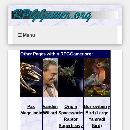
☰ Menu
Other Pages within RPGGamer.org:
Pax
Vanden
Origin
Burrowberry
Magellanic
Willard
Spaceworks
Bird (Large
Raptor
Yamradi
Superheavy
Bird)