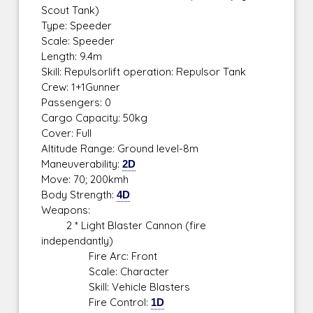
Scout Tank)
Type: Speeder
Scale: Speeder
Length: 9.4m
Skill: Repulsorlift operation: Repulsor Tank
Crew: 1+1Gunner
Passengers: 0
Cargo Capacity: 50kg
Cover: Full
Altitude Range: Ground level-8m
Maneuverability:
2D
Move: 70; 200kmh
Body Strength:
4D
Weapons:
2 * Light Blaster Cannon (fire
independantly)
Fire Arc: Front
Scale: Character
Skill: Vehicle Blasters
Fire Control:
1D