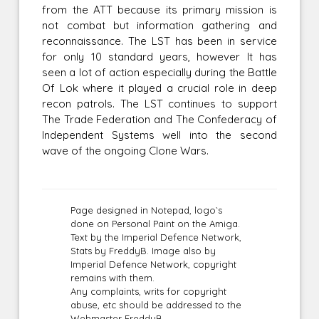
from the ATT because its primary mission is
not combat but information gathering and
reconnaissance. The LST has been in service
for only 10 standard years, however It has
seen a lot of action especially during the Battle
Of Lok where it played a crucial role in deep
recon patrols. The LST continues to support
The Trade Federation and The Confederacy of
Independent Systems well into the second
wave of the ongoing Clone Wars.
Page designed in Notepad, logo`s
done on Personal Paint on the Amiga.
Text by the Imperial Defence Network,
Stats by FreddyB. Image also by
Imperial Defence Network, copyright
remains with them.
Any complaints, writs for copyright
abuse, etc should be addressed to the
Webmaster
FreddyB.