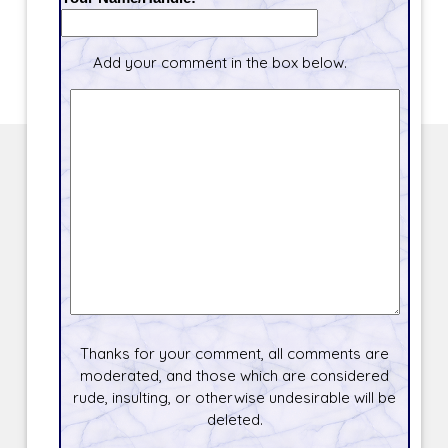
Add your comment in the box below.
Thanks for your comment, all comments are
moderated, and those which are considered
rude, insulting, or otherwise undesirable will be
deleted.