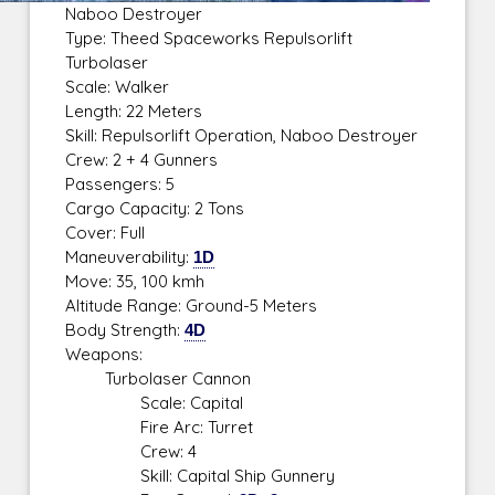
Naboo Destroyer
Type: Theed Spaceworks Repulsorlift
Turbolaser
Scale: Walker
Length: 22 Meters
Skill: Repulsorlift Operation, Naboo Destroyer
Crew: 2 + 4 Gunners
Passengers: 5
Cargo Capacity: 2 Tons
Cover: Full
Maneuverability:
1D
Move: 35, 100 kmh
Altitude Range: Ground-5 Meters
Body Strength:
4D
Weapons:
Turbolaser Cannon
Scale: Capital
Fire Arc: Turret
Crew: 4
Skill: Capital Ship Gunnery