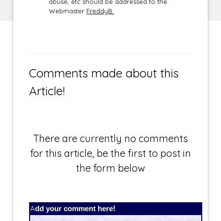
abuse, etc should be addressed to the
Webmaster
FreddyB.
Comments made about this
Article!
There are currently no comments
for this article, be the first to post in
the form below
Add your comment here!