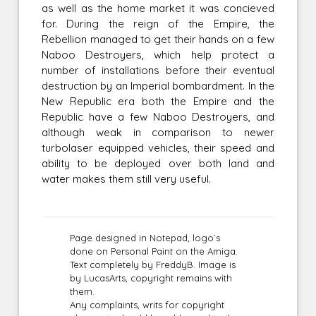
as well as the home market it was concieved
for. During the reign of the Empire, the
Rebellion managed to get their hands on a few
Naboo Destroyers, which help protect a
number of installations before their eventual
destruction by an Imperial bombardment. In the
New Republic era both the Empire and the
Republic have a few Naboo Destroyers, and
although weak in comparison to newer
turbolaser equipped vehicles, their speed and
ability to be deployed over both land and
water makes them still very useful.
Page designed in Notepad, logo`s
done on Personal Paint on the Amiga.
Text completely by FreddyB. Image is
by LucasArts, copyright remains with
them.
Any complaints, writs for copyright