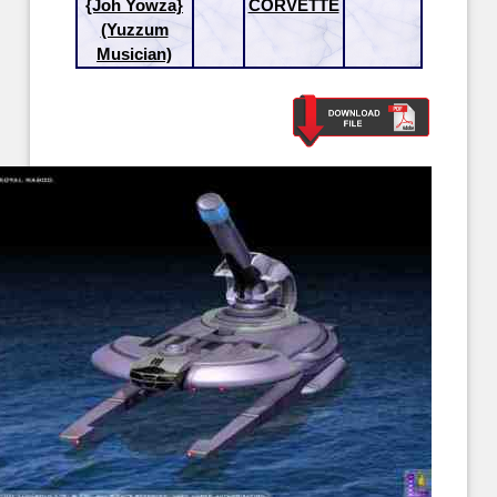
{Joh Yowza}
CORVETTE
(Yuzzum
Musician)