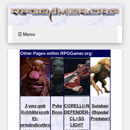
☰ Menu
Other Pages within RPGGamer.org:
J-ywz-gnk
Pyke
CORELLIAN
Sutaban
Kchhllbrxcstk
Boss
DEFENDER-
(Bipedal
Et-
CLASS
Predator)
nrmdndlcvtbrx
LIGHT