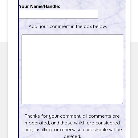
Your Name/Handle:
Add your comment in the box below.
Thanks for your comment, all comments are
moderated, and those which are considered
rude, insulting, or otherwise undesirable will be
deleted.