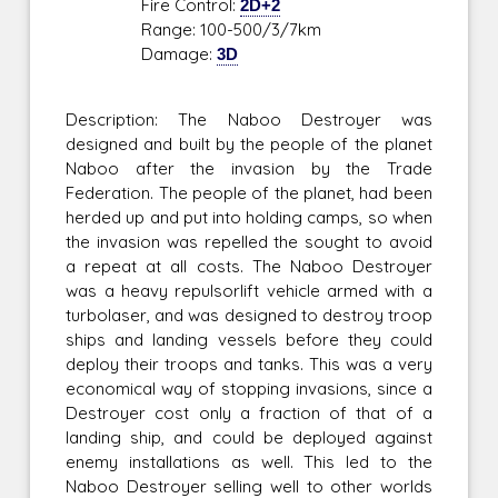
Fire Control:
2D+2
Range: 100-500/3/7km
Damage:
3D
Description: The Naboo Destroyer was
designed and built by the people of the planet
Naboo after the invasion by the Trade
Federation. The people of the planet, had been
herded up and put into holding camps, so when
the invasion was repelled the sought to avoid
a repeat at all costs. The Naboo Destroyer
was a heavy repulsorlift vehicle armed with a
turbolaser, and was designed to destroy troop
ships and landing vessels before they could
deploy their troops and tanks. This was a very
economical way of stopping invasions, since a
Destroyer cost only a fraction of that of a
landing ship, and could be deployed against
enemy installations as well. This led to the
Naboo Destroyer selling well to other worlds