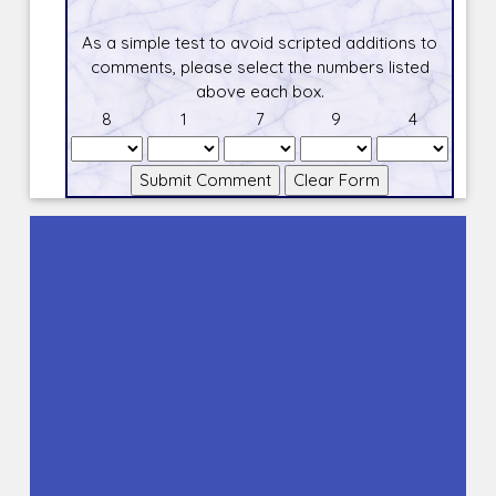
As a simple test to avoid scripted additions to
comments, please select the numbers listed
above each box.
8
1
7
9
4