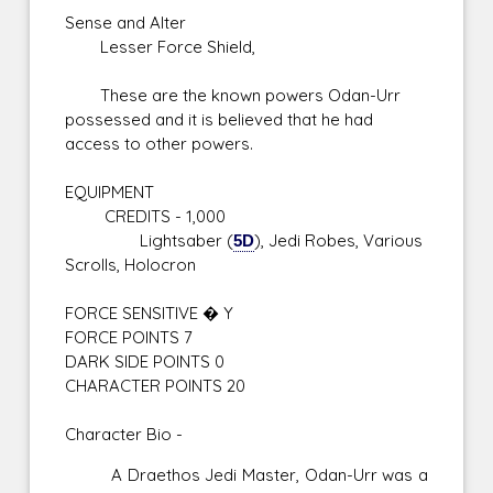
Sense and Alter
Lesser Force Shield,
These are the known powers Odan-Urr
possessed and it is believed that he had
access to other powers.
EQUIPMENT
CREDITS - 1,000
Lightsaber (
5D
), Jedi Robes, Various
Scrolls, Holocron
FORCE SENSITIVE � Y
FORCE POINTS 7
DARK SIDE POINTS 0
CHARACTER POINTS 20
Character Bio -
A Draethos Jedi Master, Odan-Urr was a