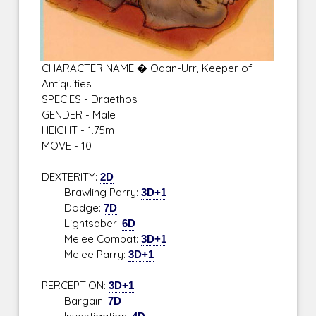
CHARACTER NAME � Odan-Urr, Keeper of
Antiquities
SPECIES - Draethos
GENDER - Male
HEIGHT - 1.75m
MOVE - 10
DEXTERITY:
2D
Brawling Parry:
3D+1
Dodge:
7D
Lightsaber:
6D
Melee Combat:
3D+1
Melee Parry:
3D+1
PERCEPTION:
3D+1
Bargain:
7D