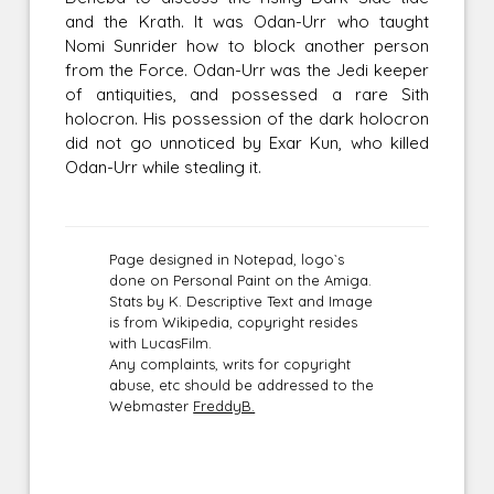
and the Krath. It was Odan-Urr who taught
Nomi Sunrider how to block another person
from the Force. Odan-Urr was the Jedi keeper
of antiquities, and possessed a rare Sith
holocron. His possession of the dark holocron
did not go unnoticed by Exar Kun, who killed
Odan-Urr while stealing it.
Page designed in Notepad, logo`s
done on Personal Paint on the Amiga.
Stats by K. Descriptive Text and Image
is from Wikipedia, copyright resides
with LucasFilm.
Any complaints, writs for copyright
abuse, etc should be addressed to the
Webmaster
FreddyB.