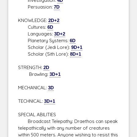
Investigation:
4D
Persuasion:
7D
KNOWLEDGE:
2D+2
Cultures:
6D
Languages:
3D+2
Planetary Systems:
6D
Scholar (Jedi Lore):
9D+1
Scholar (Sith Lore):
8D+1
STRENGTH:
2D
Brawling:
3D+1
MECHANICAL:
3D
TECHNICAL:
3D+1
SPECIAL ABILITIES
Broadcast Telepathy: Draethos can speak
telepathically with any number of creatures
within 500 meters. Anyone wishing to resist this