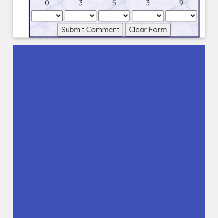
0
3
5
3
9