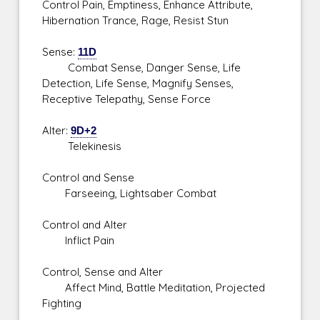
Control Pain, Emptiness, Enhance Attribute,
Hibernation Trance, Rage, Resist Stun
Sense:
11D
Combat Sense, Danger Sense, Life
Detection, Life Sense, Magnify Senses,
Receptive Telepathy, Sense Force
Alter:
9D+2
Telekinesis
Control and Sense
Farseeing, Lightsaber Combat
Control and Alter
Inflict Pain
Control, Sense and Alter
Affect Mind, Battle Meditation, Projected
Fighting