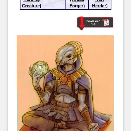
Creature)
Forger)
Herder)