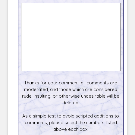
Thanks for your comment, all comments are
moderated, and those which are considered
rude, insulting, or otherwise undesirable will be
deleted.
As a simple test to avoid scripted additions to
comments, please select the numbers listed
above each box.