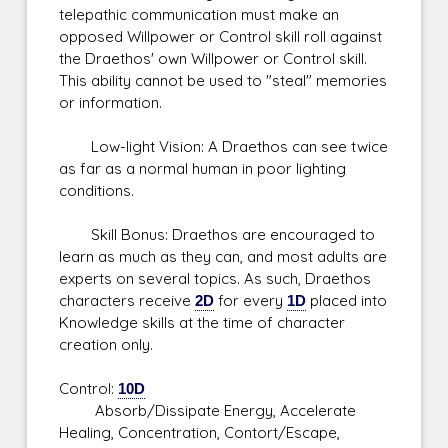
telepathic communication must make an
opposed Willpower or Control skill roll against
the Draethos' own Willpower or Control skill.
This ability cannot be used to "steal" memories
or information.
Low-light Vision: A Draethos can see twice
as far as a normal human in poor lighting
conditions.
Skill Bonus: Draethos are encouraged to
learn as much as they can, and most adults are
experts on several topics. As such, Draethos
characters receive
2D
for every
1D
placed into
Knowledge skills at the time of character
creation only.
Control:
10D
Absorb/Dissipate Energy, Accelerate
Healing, Concentration, Contort/Escape,