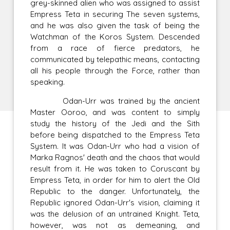
grey-skinned alien who was assigned to assist
Empress Teta in securing The seven systems,
and he was also given the task of being the
Watchman of the Koros System. Descended
from a race of fierce predators, he
communicated by telepathic means, contacting
all his people through the Force, rather than
speaking.
Odan-Urr was trained by the ancient
Master Ooroo, and was content to simply
study the history of the Jedi and the Sith
before being dispatched to the Empress Teta
System. It was Odan-Urr who had a vision of
Marka Ragnos' death and the chaos that would
result from it. He was taken to Coruscant by
Empress Teta, in order for him to alert the Old
Republic to the danger. Unfortunately, the
Republic ignored Odan-Urr's vision, claiming it
was the delusion of an untrained Knight. Teta,
however, was not as demeaning, and