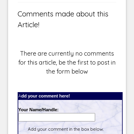
Comments made about this
Article!
There are currently no comments
for this article, be the first to post in
the form below
Add your comment here!
Your Name/Handle:
Add your comment in the box below.