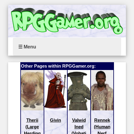
☰ Menu
Other Pages within RPGGamer.org:
Therii
Givin
Valwid
Rennek
(Large
Ined
(Human
Herding
(Vobati
Nerf