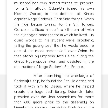
mustered her own armed forces to prepare
for a Sith attack. Odan-Urr joined his own
Master, Ooroo, in the defense of Kirrek
against Naga Sadow's Dark Side forces. When
the tide began turning to the Sith forces,
Ooroo sacrificed himself to kill them off with
the cyanogen atmosphere in which he lived. His
dying words to his student were prophetic,
telling the young Jedi that he would become
one of the most ancient Jedi ever. Odan-Urr
then stood by Empress Teta's side during the
Great Hyperspace War, and assisted in the
destruction of Naga Sadow's Sith Empire.
After searching the wreckage of
Sadow�s ship, he found the Sith Holocron and
took it with him to Ossus, where he helped
create the huge Jedi library. Odan-Urr later
presided over the Jedi Assemblies for more
than 600 years prior to the assembly on
Deneba to discuss the rising Dark Side tide