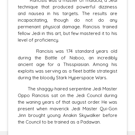
Rancisis was a master of malacia, a Jedi
technique that produced powerful dizziness
and nausea in his targets. The results are
incapacitating, though do not do any
permenant physical damage. Rancisis trained
fellow Jedi in this art, but few mastered it to his
level of proficiency.
Rancisis was 174 standard years old
during the Battle of Naboo, an incredibly
ancient age for a Thisspiasian. Among his
exploits was serving as a fleet battle strategist
during the bloody Stark Hyperspace Wars.
The shaggy-haired serpentine Jedi Master
Oppo Rancisis sat on the Jedi Council during
the waning years of that august order. He was
present when maverick Jedi Master Qui-Gon
Jinn brought young Anakin Skywalker before
the Council to be trained as a Padawan.