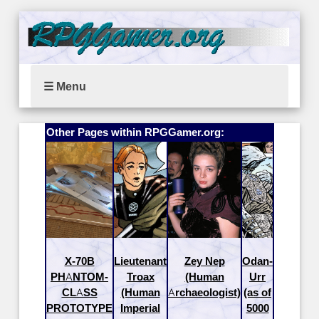
☰ Menu
Other Pages within RPGGamer.org:
X-70B
Lieutenant
Zey Nep
Odan-
PHANTOM-
Troax
(Human
Urr
CLASS
(Human
Archaeologist)
(as of
PROTOTYPE
Imperial
5000