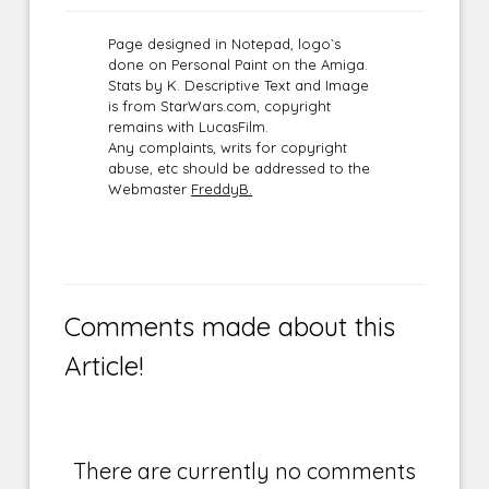
Page designed in Notepad, logo`s
done on Personal Paint on the Amiga.
Stats by K. Descriptive Text and Image
is from StarWars.com, copyright
remains with LucasFilm.
Any complaints, writs for copyright
abuse, etc should be addressed to the
Webmaster
FreddyB.
Comments made about this
Article!
There are currently no comments