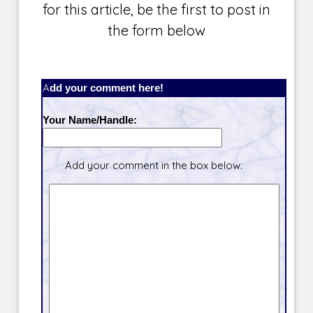
for this article, be the first to post in
the form below
Add your comment here!
Your Name/Handle:
Add your comment in the box below.