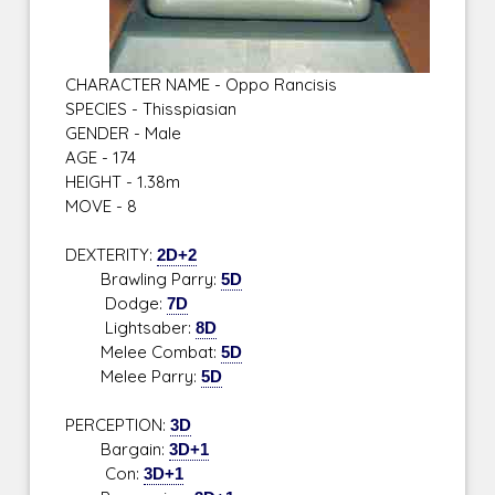
CHARACTER NAME - Oppo Rancisis
SPECIES - Thisspiasian
GENDER - Male
AGE - 174
HEIGHT - 1.38m
MOVE - 8
DEXTERITY:
2D+2
Brawling Parry:
5D
Dodge:
7D
Lightsaber:
8D
Melee Combat:
5D
Melee Parry:
5D
PERCEPTION:
3D
Bargain:
3D+1
Con:
3D+1