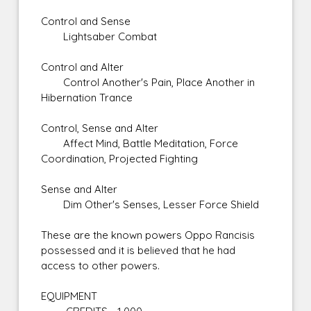
Control and Sense
Lightsaber Combat
Control and Alter
Control Another's Pain, Place Another in
Hibernation Trance
Control, Sense and Alter
Affect Mind, Battle Meditation, Force
Coordination, Projected Fighting
Sense and Alter
Dim Other's Senses, Lesser Force Shield
These are the known powers Oppo Rancisis
possessed and it is believed that he had
access to other powers.
EQUIPMENT