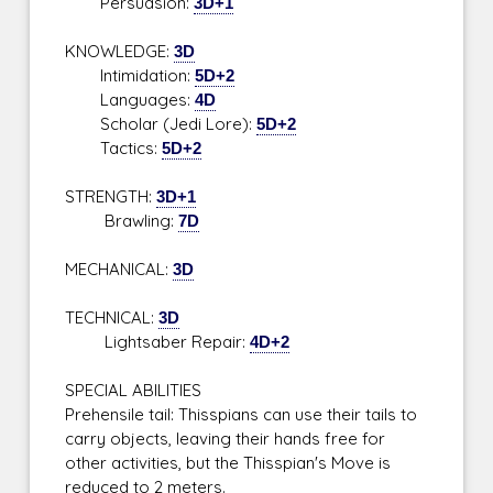
Persuasion:
3D+1
KNOWLEDGE:
3D
Intimidation:
5D+2
Languages:
4D
Scholar (Jedi Lore):
5D+2
Tactics:
5D+2
STRENGTH:
3D+1
Brawling:
7D
MECHANICAL:
3D
TECHNICAL:
3D
Lightsaber Repair:
4D+2
SPECIAL ABILITIES
Prehensile tail: Thisspians can use their tails to
carry objects, leaving their hands free for
other activities, but the Thisspian's Move is
reduced to 2 meters.