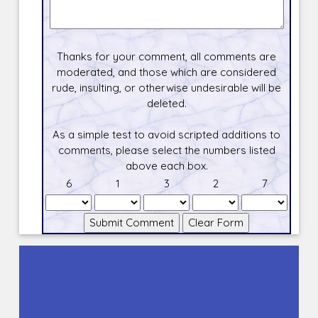
Thanks for your comment, all comments are
moderated, and those which are considered
rude, insulting, or otherwise undesirable will be
deleted.
As a simple test to avoid scripted additions to
comments, please select the numbers listed
above each box.
6
1
3
2
7