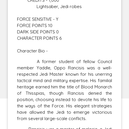
CREDITS - 1,000
Lightsaber, Jedi robes
FORCE SENSITIVE - Y
FORCE POINTS 10
DARK SIDE POINTS 0
CHARACTER POINTS 6
Character Bio -
A former student of fellow Council
member Yaddle, Oppo Rancisis was a well-
respected Jedi Master known for his unerring
tactical mind and military expertise. His familial
heritage earned him the title of Blood Monarch
of Thisspias, though Rancisis denied the
position, choosing instead to devote his life to
the ways of the Force. His elegant strategies
have allowed the Jedi to emerge victorious
from several large-scale conflicts.