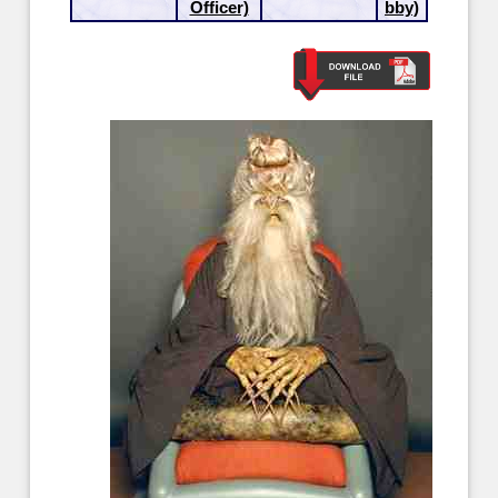
Officer)
bby)