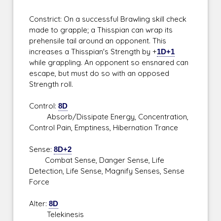
Constrict: On a successful Brawling skill check
made to grapple; a Thisspian can wrap its
prehensile tail around an opponent. This
increases a Thisspian's Strength by +
1D+1
while grappling. An opponent so ensnared can
escape, but must do so with an opposed
Strength roll.
Control:
8D
Absorb/Dissipate Energy, Concentration,
Control Pain, Emptiness, Hibernation Trance
Sense:
8D+2
Combat Sense, Danger Sense, Life
Detection, Life Sense, Magnify Senses, Sense
Force
Alter:
8D
Telekinesis