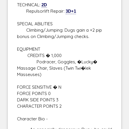
TECHNICAL:
2D
Repulsorlift Repair:
3D+1
SPECIAL ABILITIES
Climbing/Jumping: Dugs gain a +2 pip
bonus on Climbing/Jumping checks.
EQUIPMENT
CREDITS � 1,000
Podracer, Goggles, �Lucky�
Massage Chair, Slaves (Twin Twi�lek
Masseuses)
FORCE SENSITIVE � N
FORCE POINTS 0
DARK SIDE POINTS 3
CHARACTER POINTS 2
Character Bio -