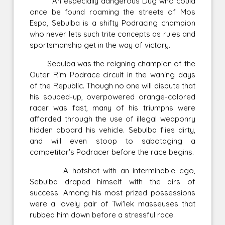
An especially dangerous Dug who could
once be found roaming the streets of Mos
Espa, Sebulba is a shifty Podracing champion
who never lets such trite concepts as rules and
sportsmanship get in the way of victory.
Sebulba was the reigning champion of the
Outer Rim Podrace circuit in the waning days
of the Republic. Though no one will dispute that
his souped-up, overpowered orange-colored
racer was fast, many of his triumphs were
afforded through the use of illegal weaponry
hidden aboard his vehicle. Sebulba flies dirty,
and will even stoop to sabotaging a
competitor's Podracer before the race begins.
A hotshot with an interminable ego,
Sebulba draped himself with the airs of
success. Among his most prized possessions
were a lovely pair of Twi'lek masseuses that
rubbed him down before a stressful race.