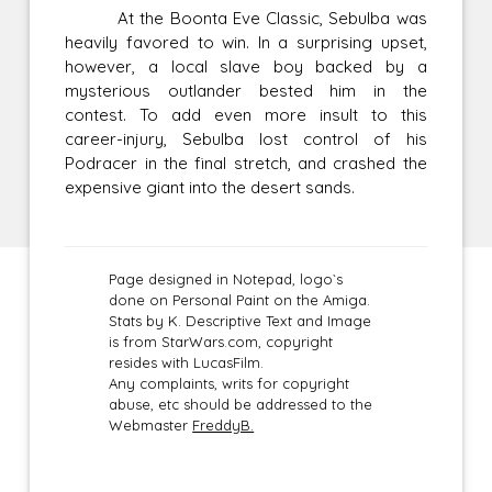
At the Boonta Eve Classic, Sebulba was
heavily favored to win. In a surprising upset,
however, a local slave boy backed by a
mysterious outlander bested him in the
contest. To add even more insult to this
career-injury, Sebulba lost control of his
Podracer in the final stretch, and crashed the
expensive giant into the desert sands.
Page designed in Notepad, logo`s
done on Personal Paint on the Amiga.
Stats by K. Descriptive Text and Image
is from StarWars.com, copyright
resides with LucasFilm.
Any complaints, writs for copyright
abuse, etc should be addressed to the
Webmaster
FreddyB.