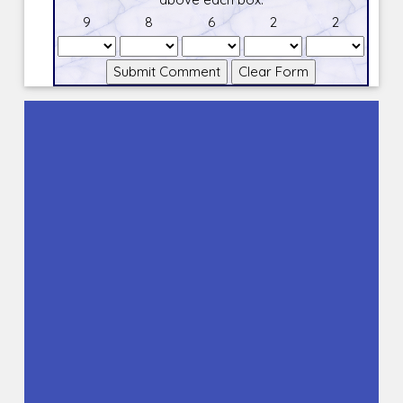
9
8
6
2
2