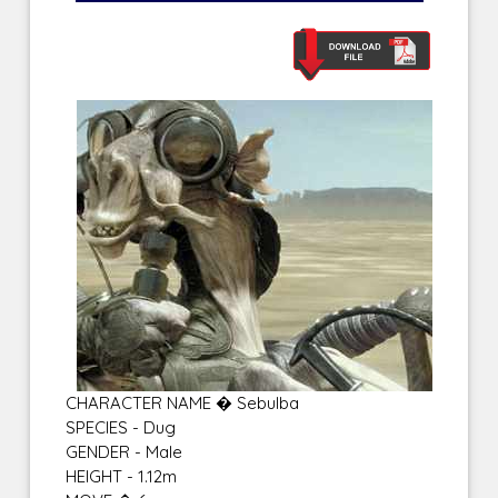
CHARACTER NAME � Sebulba
SPECIES - Dug
GENDER - Male
HEIGHT - 1.12m