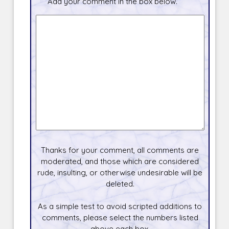
Add your comment in the box below.
Thanks for your comment, all comments are
moderated, and those which are considered
rude, insulting, or otherwise undesirable will be
deleted.
As a simple test to avoid scripted additions to
comments, please select the numbers listed
above each box.