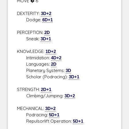
MOVE � 6
DEXTERITY:
3D+2
Dodge:
6D+1
PERCEPTION:
2D
Sneak:
3D+1
KNOWLEDGE:
1D+2
Intimidation:
4D+2
Languages:
2D
Planetary Systems:
3D
Scholar (Podracing):
3D+1
STRENGTH:
2D+1
Climbing/Jumping:
3D+2
MECHANICAL:
3D+2
Podracing:
5D+1
Repulsorlift Operation:
5D+1