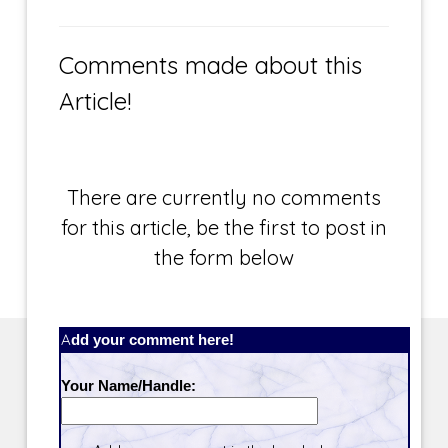
Comments made about this
Article!
There are currently no comments
for this article, be the first to post in
the form below
Add your comment here!
Your Name/Handle: