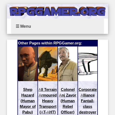
☰ Menu
Other Pages within RPGGamer.org:
Shep
All Terrain
Colonel
Corporate
Hazard
Armoured
Anj Zavor
Alliance
(Human
Heavy
(Human
Fantail-
Mayor of
Transport
Rebel
class
Pabu)
(AT-AHT)
Officer)
destroyer