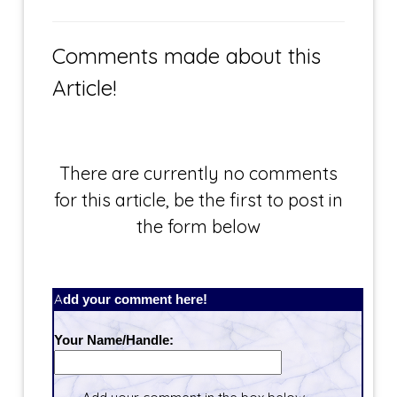
Comments made about this
Article!
There are currently no comments
for this article, be the first to post in
the form below
Add your comment here!
Your Name/Handle: