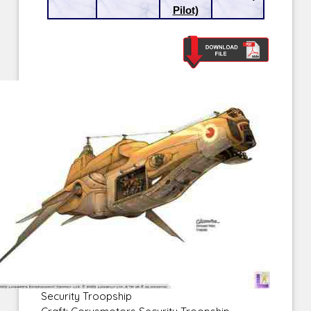
Pilot)
Security Troopship