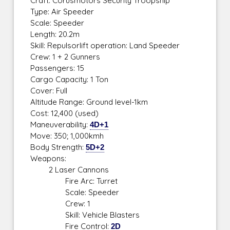
Craft: Corusmotors Security Troopship
Type: Air Speeder
Scale: Speeder
Length: 20.2m
Skill: Repulsorlift operation: Land Speeder
Crew: 1 + 2 Gunners
Passengers: 15
Cargo Capacity: 1 Ton
Cover: Full
Altitude Range: Ground level-1km
Cost: 12,400 (used)
Maneuverability:
4D+1
Move: 350; 1,000kmh
Body Strength:
5D+2
Weapons:
2 Laser Cannons
Fire Arc: Turret
Scale: Speeder
Crew: 1
Skill: Vehicle Blasters
Fire Control:
2D