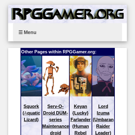
☰ Menu
Other Pages within RPGGamer.org:
Squork
Serv-O-
Keyan
Lord
(Aquatic
Droid DUM-
{Lucky}
Izuma
Lizard)
series
Farlander
(Umbaran
Maintenance
(Human
Raider
droid
Rebel
Leader)