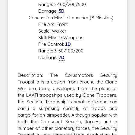
Range: 2-100/200/500
Damage:
5D
Concussion Missile Launcher (8 Missiles)
Fire Arc: Front
Scale: Walker
Skill: Missile Weapons
Fire Control:
1D
Range: 3-50/100/200
Damage:
7D
Description: The Corusmotors Security
Troopship is a design from around the Clone
War era, being developed from the plans of
the LAATI troopships used by Clone Troopers,
the Security Troopship is small, agile and can
carry a surprising quantity of troops and
cargo for an airspeeder. Although popular with
both the Coruscant Security forces, and a
number of other planetary forces, the Security
Troopship was removed from production by