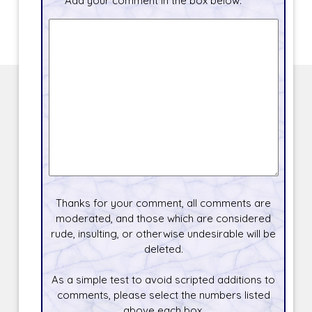
Add your comment in the box below.
Thanks for your comment, all comments are
moderated, and those which are considered
rude, insulting, or otherwise undesirable will be
deleted.
As a simple test to avoid scripted additions to
comments, please select the numbers listed
above each box.