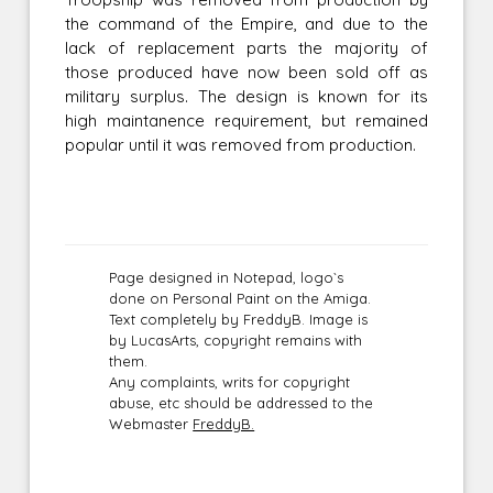
the command of the Empire, and due to the
lack of replacement parts the majority of
those produced have now been sold off as
military surplus. The design is known for its
high maintanence requirement, but remained
popular until it was removed from production.
Page designed in Notepad, logo`s
done on Personal Paint on the Amiga.
Text completely by FreddyB. Image is
by LucasArts, copyright remains with
them.
Any complaints, writs for copyright
abuse, etc should be addressed to the
Webmaster
FreddyB.