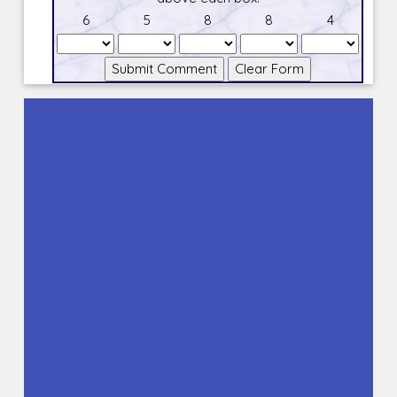
6
5
8
8
4