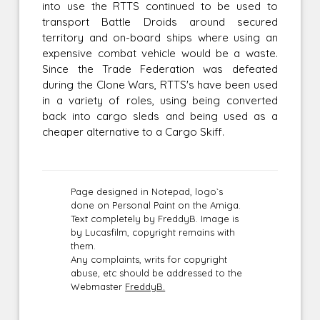
into use the RTTS continued to be used to
transport Battle Droids around secured
territory and on-board ships where using an
expensive combat vehicle would be a waste.
Since the Trade Federation was defeated
during the Clone Wars, RTTS's have been used
in a variety of roles, using being converted
back into cargo sleds and being used as a
cheaper alternative to a Cargo Skiff.
Page designed in Notepad, logo`s
done on Personal Paint on the Amiga.
Text completely by FreddyB. Image is
by Lucasfilm, copyright remains with
them.
Any complaints, writs for copyright
abuse, etc should be addressed to the
Webmaster
FreddyB.