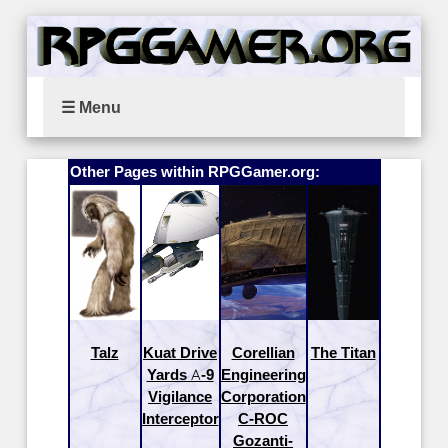
☰ Menu
Other Pages within RPGGamer.org:
Talz
Kuat Drive
Corellian
The Titan
Yards A-9
Engineering
Vigilance
Corporation
Interceptor
C-ROC
Gozanti-