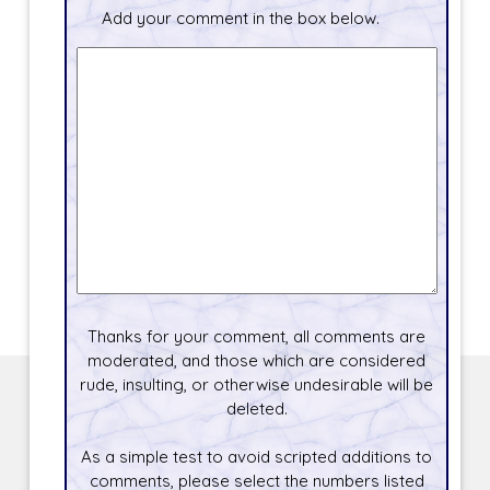
Add your comment in the box below.
Thanks for your comment, all comments are
moderated, and those which are considered
rude, insulting, or otherwise undesirable will be
deleted.
As a simple test to avoid scripted additions to
comments, please select the numbers listed