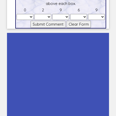
above each box.
0
2
9
6
9