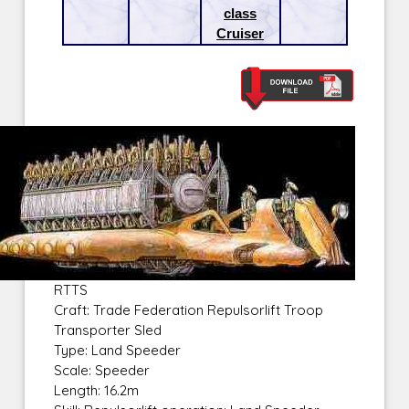
class
Cruiser
RTTS
Craft: Trade Federation Repulsorlift Troop
Transporter Sled
Type: Land Speeder
Scale: Speeder
Length: 16.2m