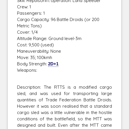
Skill: Repulsorlift operation: Land Speeder
Crew: 1
Passengers: 1
Cargo Capacity: 96 Battle Droids (or 200
Metric Tons)
Cover: 1/4
Altitude Range: Ground level-3m
Cost: 9,500 (used)
Maneuverability: None
Move: 35; 100kmh
Body Strength:
2D+1
Weapons:
Description: The RTTS is a modified cargo
sled, and was used for transporting large
quantities of Trade Federation Battle Droids.
However it was soon realised that a standard
cargo sled was a little vulnerable in the hostile
conditions of the battlefield, so the MTT was
designed and built. Even after the MTT came