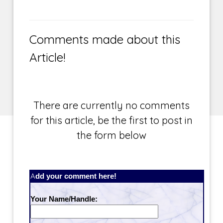
Comments made about this
Article!
There are currently no comments
for this article, be the first to post in
the form below
Add your comment here!
Your Name/Handle: