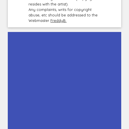
resides with the artist).
Any complaints, writs for copyright
abuse, etc should be addressed to the
Webmaster
FreddyB.