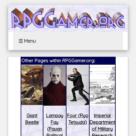
☰ Menu
Other Pages within RPGGamer.org:
Giant
Lampay
Four (Ryo
Imperial
Beetle
Fay
Tetsuda)
Department
(Pauan
of Military
Political
Research