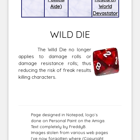
Aide)
World
Devastator
WILD DIE
The Wild Die no longer
applies to damage rolls or
damage resistance rolls; thus
reducing the risk of freak results
killing characters.
Page designed in Notepad, logo`s
done on Personal Paint on the Amiga.
Text completely by FreddyB.
Images stolen from various web pages
I`ve now forgotten where (Copyright