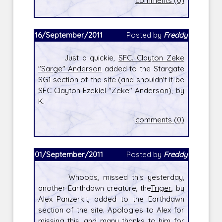
comments (0)
16/September/2011
Posted by
Freddy
Just a quickie,
SFC. Clayton Zeke
"Sarge" Anderson
added to the Stargate
SG1 section of the site (and shouldn't it be
SFC Clayton Ezekiel "Zeke" Anderson), by
K.
comments (0)
01/September/2011
Posted by
Freddy
Whoops, missed this yesterday,
another Earthdawn creature, the
Triger
, by
Alex Panzerkit, added to the Earthdawn
section of the site. Apologies to Alex for
missing this, and many thanks to him for