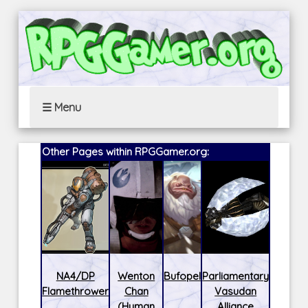
☰ Menu
Other Pages within RPGGamer.org:
NA4/DP
Wenton
Bufopel
Parliamentary
Flamethrower
Chan
Vasudan
(Human
Alliance