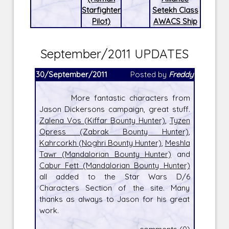
Starfighter
Setekh Class
Pilot)
AWACS Ship
September/2011 UPDATES
30/September/2011
Posted by
Freddy
More fantastic characters from
Jason Dickersons campaign, great stuff.
Zalena Vos (Kiffar Bounty Hunter)
,
Tyzen
Opress (Zabrak Bounty Hunter)
,
Kahrcorkh (Noghri Bounty Hunter)
,
Meshla
Tawr (Mandalorian Bounty Hunter)
and
Cabur Fett (Mandalorian Bounty Hunter)
all added to the Star Wars D/6
Characters Section of the site. Many
thanks as always to Jason for his great
work.