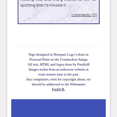
spotting that I'd missed it.
comments (0)
Page designed in Notepad, Logo`s done in
Personal Paint on the Commodore Amiga
All text, HTML and logos done by FreddyB
Images stolen from an unknown website at
some remote time in the past.
Any complaints, writs for copyright abuse, etc
should be addressed to the Webmaster
FreddyB.