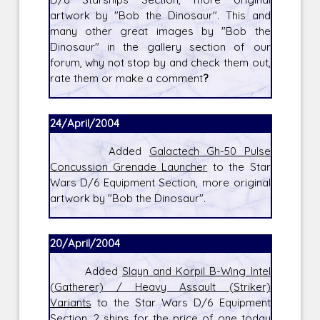
artwork by "Bob the Dinosaur". This and
many other great images by "Bob the
Dinosaur" in the gallery section of our
forum, why not stop by and check them out,
rate them or make a comment
?
24/April/2004
Added
Galactech Gh-50 Pulse
Concussion Grenade Launcher
to the Star
Wars D/6 Equipment Section, more original
artwork by "Bob the Dinosaur".
20/April/2004
Added
Slayn and Korpil B-Wing Intel
(Gatherer) / Heavy Assault (Striker)
Variants
to the Star Wars D/6 Equipment
Section, 2 ships for the price of one today