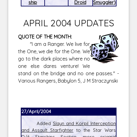
ship
Droid
Smuggler)
APRIL 2004 UPDATES
QUOTE OF THE MONTH:
"I am a Ranger. We live for
the One, we die for the One. We
go to the dark places where no
one else dares venture! We
stand on the bridge and no one passes." -
Various Rangers, Babylon 5, J M Straczynski
27/April/2004
Added
Slayn and Korpil Interception
and Assault Starfighter
to the Star Wars
D/6 Starships Section, more original