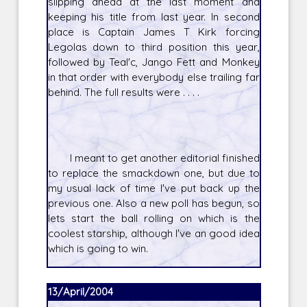
slipping ahead at the last moment and
keeping his title from last year. In second
place is Captain James T Kirk forcing
Legolas down to third position this year,
followed by Teal'c, Jango Fett and Monkey
in that order with everybody else trailing far
behind. The full results were . . . .
I meant to get another editorial finished
to replace the smackdown one, but due to
my usual lack of time I've put back up the
previous one. Also a new poll has begun, so
lets start the ball rolling on which is the
coolest starship, although I've an good idea
which is going to win.
13/April/2004