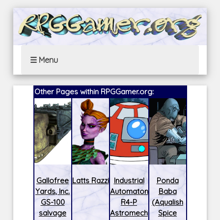
☰ Menu
Other Pages within RPGGamer.org:
Gallofree
Latts Razzi
Industrial
Ponda
Yards, Inc.
Automaton
Baba
GS-100
R4-P
(Aqualish
salvage
Astromech
Spice