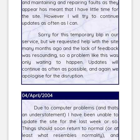
and maintaining and repairing faults as they
appear has meant that I have little time for
the site. However I will try to continue
updates as often as I can.
Sorry for this temporary blip in our
service, but we requested help with the site
many months ago and the lack of feedback
was resounding, so a problem like this was
only waiting to happen. Updates will
continue as often as possible, and again we
apologise for the disruption.
04/April/2004
Due to computer problems (and thats
an understatement) I have been unable to
update the site for the last week or so.
Things should soon return to normal (or at
least what resembles normality), and