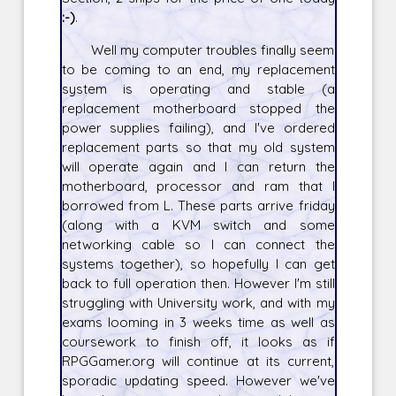
:-)
.
Well my computer troubles finally seem
to be coming to an end, my replacement
system is operating and stable (a
replacement motherboard stopped the
power supplies failing), and I've ordered
replacement parts so that my old system
will operate again and I can return the
motherboard, processor and ram that I
borrowed from L. These parts arrive friday
(along with a KVM switch and some
networking cable so I can connect the
systems together), so hopefully I can get
back to full operation then. However I'm still
struggling with University work, and with my
exams looming in 3 weeks time as well as
coursework to finish off, it looks as if
RPGGamer.org will continue at its current,
sporadic updating speed. However we've