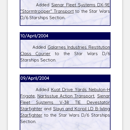
Added
Sienar Fleet Systems DX-9E
"Stormtrooper" Transport
to the Star Wars
D/6 Starships Section.
10/April/2004
Added
Galarnes Industries Restitution
Class Courier
to the Star Wars D/6
Starships Section.
09/April/2004
Added
Kuat Drive Yards Nebulon-H
Frigate
,
Nartisstue Action Transport
,
Sienar
Fleet Systems V-38 TIE Devestator
Starfighter
and
Slayn and Korpil LD B-Wing
Starfighter
to the Star Wars D/6 Starships
Section.