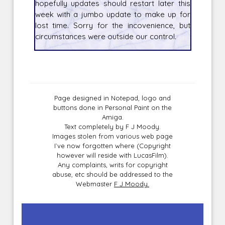
hopefully updates should restart later this
week with a jumbo update to make up for
lost time. Sorry for the incovenience, but
circumstances were outside our control.
Page designed in Notepad, logo and
buttons done in Personal Paint on the
Amiga.
Text completely by F J Moody.
Images stolen from various web page
I`ve now forgotten where (Copyright
however will reside with LucasFilm).
Any complaints, writs for copyright
abuse, etc should be addressed to the
Webmaster
F J Moody.