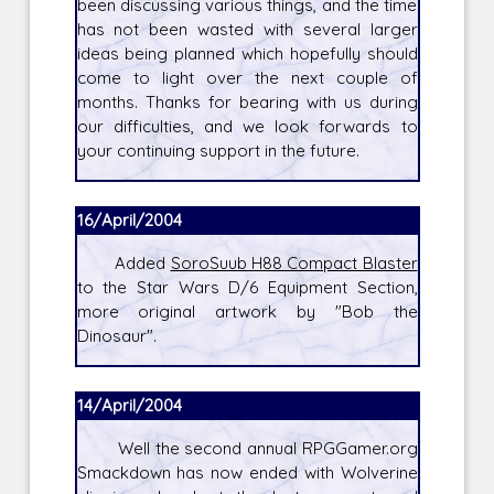
been discussing various things, and the time
has not been wasted with several larger
ideas being planned which hopefully should
come to light over the next couple of
months. Thanks for bearing with us during
our difficulties, and we look forwards to
your continuing support in the future.
16/April/2004
Added
SoroSuub H88 Compact Blaster
to the Star Wars D/6 Equipment Section,
more original artwork by "Bob the
Dinosaur".
14/April/2004
Well the second annual RPGGamer.org
Smackdown has now ended with Wolverine