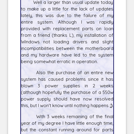
Well a larger than usual update today
to make up a little for the lack of updates
lately, this was due to the failure of my
entire system. Although I was rapidly
provided with replacement parts on loan
from a friend (thanks L), my installation of
Windows not loading drivers and slight
incompatibilities between the motherboard
and my hardware have led to the system
being somewhat erratic in operation.
Also the purchase of an entire new
system has caused problems since it has
blown 3 power supplies in 2 weeks
(although hopefully the purchase of a 550w
power supply should have now resolved
this, but I won't know until nothing happens
;)
.
With 3 weeks remaining of the final
year of my degree I have little enough time,
but the constant running around for parts