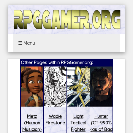
☰ Menu
Other Pages within RPGGamer.org:
Metz
Wadie
Light
Hunter
(Human
Firestone
Tactical
{CT-9901}
Musician)
Fighter
{as of Bad