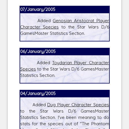
07/January/2005
Added
Genosian Aristocrat Player
Character Species
to the Star Wars D/6
GamesMaster Statistics Section.
06/January/2005
Added
Toydarian Player Character
Species
to the Star Wars D/6 GamesMaster
Statistics Section.
04/January/2005
Added
Dug Player Character Species
to the Star Wars D/6 GamesMaster
Statistics Section. I've been meaning to do
stats for the species out of "The Phantom