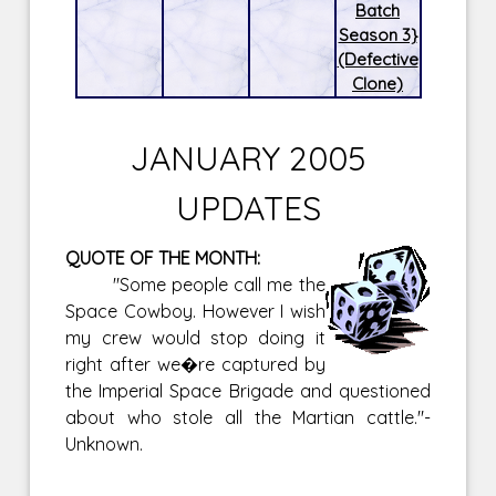
Batch
Season 3}
(Defective
Clone)
JANUARY 2005
UPDATES
QUOTE OF THE MONTH:
"Some people call me the
Space Cowboy. However I wish
my crew would stop doing it
right after we�re captured by
the Imperial Space Brigade and questioned
about who stole all the Martian cattle."-
Unknown.