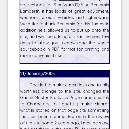
sourcebook for Star Wars D/6 by Benjamin
Lamberth, it has loads of great equipment,
weapons, droids, vehicles and cyberware.
We'd like to thank Benjamin for this fantastic
addition he's allowed us to put up onto the
site, and we'll be adding a link in the next few
days to allow you to download the whole
sourcebook in PDF format for printing and
more convenient use.
21/January/2005
Decided to make a pointless and totally
worthless change to the site, changed the
GamesMaster Statistics Page name and link
to Characters to hopefully make clearer
what is stored on that page (its something
that has been commented on in the review
of the site some 2 years ago, I may be slow,