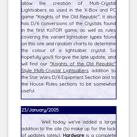
allow the creation of Multi-Crystal
Lightsabers as used in the X-Box and PC
game "Knights of the Old Republic", it also
has D/6 conversions of the Crystals found
in the first KoTOR game, as well as rules
covering the variant lightsaber types found
on this site and random charts to determine
the colour of a lightsaber crystal. So
hopefully you'll forgive the late update, and
will find our
"Knights of the Old Republic"
Style Multi-Crystal Lightsabers
addition to
the Star Wars D/6 Equipment Section and to
the House Rules sections to be somewhat
useful.
23/January/2005
Well today we've added a large
addition to the site (to make up for the lack
of updates lately).
Hardware
is a complete