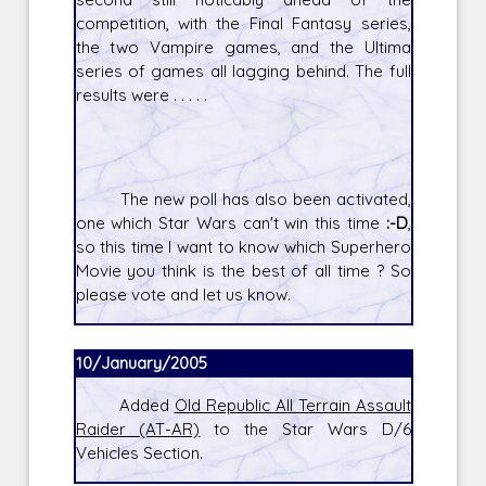
competition, with the Final Fantasy series,
the two Vampire games, and the Ultima
series of games all lagging behind. The full
results were . . . . .
The new poll has also been activated,
one which Star Wars can't win this time
:-D
,
so this time I want to know which Superhero
Movie you think is the best of all time ? So
please vote and let us know.
10/January/2005
Added
Old Republic All Terrain Assault
Raider (AT-AR)
to the Star Wars D/6
Vehicles Section.