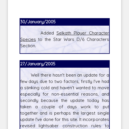
30/January/2005
Added
Selkath Player Character
Species
to the Star Wars D/6 Characters
Section.
27/January/2005
Well there hasn't been an update for a
few days due to two factors, firstly I've had
a stinking cold and haven't wanted to move
especially for non-essential reasons, and
secondly because the update today has
taken a couple of days work to put
together and is perhaps the largest single
update I've done for this site. It incorporates
revised lightsaber construction rules to