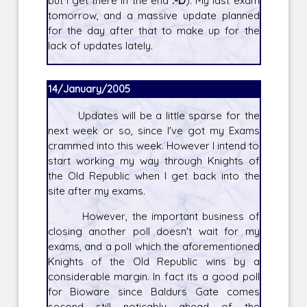
but I get there in the end
:-D
). My last exam
tomorrow, and a massive update planned
for the day after that to make up for the
lack of updates lately.
14/January/2005
Updates will be a little sparse for the
next week or so, since I've got my Exams
crammed into this week. However I intend to
start working my way through Knights of
the Old Republic when I get back into the
site after my exams.
However, the important business of
closing another poll doesn't wait for my
exams, and a poll which the aforementioned
Knights of the Old Republic wins by a
considerable margin. In fact its a good poll
for Bioware since Baldurs Gate comes
second still noticably ahead of the