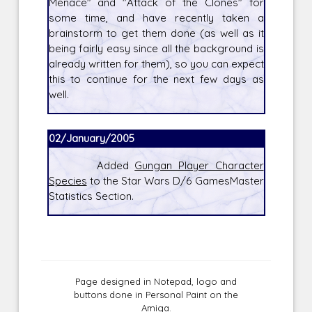
Menace" and "Attack of the Clones" for
some time, and have recently taken a
brainstorm to get them done (as well as it
being fairly easy since all the background is
already written for them), so you can expect
this to continue for the next few days as
well.
02/January/2005
Added
Gungan Player Character
Species
to the Star Wars D/6 GamesMaster
Statistics Section.
Page designed in Notepad, logo and
buttons done in Personal Paint on the
Amiga.