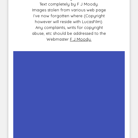
Text completely by F J Moody.
Images stolen from various web page
I`ve now forgotten where (Copyright
however will reside with LucasFilm).
Any complaints, writs for copyright
abuse, etc should be addressed to the
Webmaster
F J Moody.