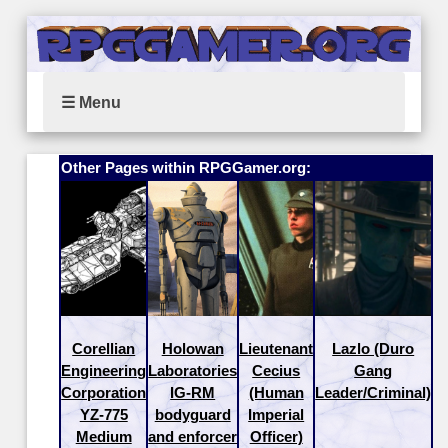
☰ Menu
Other Pages within RPGGamer.org:
Corellian
Holowan
Lieutenant
Lazlo (Duro
Engineering
Laboratories
Cecius
Gang
Corporation
IG-RM
(Human
Leader/Criminal)
YZ-775
bodyguard
Imperial
Medium
and enforcer
Officer)