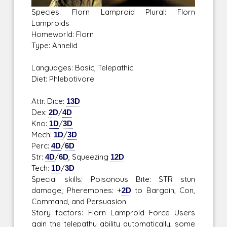
Species: Florn Lamproid Plural: Florn
Lamproids
Homeworld: Florn
Type: Annelid
Languages: Basic, Telepathic
Diet: Phlebotivore
Attr. Dice:
13D
Dex:
2D
/
4D
Kno:
1D
/
3D
Mech:
1D
/
3D
Perc:
4D
/
6D
Str:
4D
/
6D
, Squeezing
12D
Tech:
1D
/
3D
Special skills: Poisonous Bite: STR stun
damage; Pheremones: +
2D
to Bargain, Con,
Command, and Persuasion
Story factors: Florn Lamproid Force Users
gain the telepathy ability automatically, some