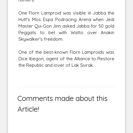
One Florn Lamproid was visible in Jabba the
Hutt's Mos Espa Podracing Arena when Jedi
Master Qui-Gon Jinn asked Jabba for 50 gold
Peggats to bet with Watto over Anakin
Skywalker's freedom.
One of the best-known Florn Lamproids was
Dice Ibegon, agent of the Alliance to Restore
the Republic and lover of Lak Sivrak.
Comments made about this
Article!