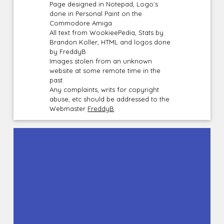
Page designed in Notepad, Logo`s
done in Personal Paint on the
Commodore Amiga
All text from WookieePedia, Stats by
Brandon Koller, HTML and logos done
by FreddyB
Images stolen from an unknown
website at some remote time in the
past.
Any complaints, writs for copyright
abuse, etc should be addressed to the
Webmaster
FreddyB
.