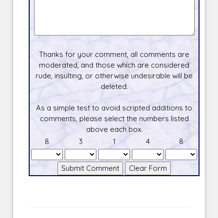
Thanks for your comment, all comments are
moderated, and those which are considered
rude, insulting, or otherwise undesirable will be
deleted.
As a simple test to avoid scripted additions to
comments, please select the numbers listed
above each box.
8
3
1
4
8