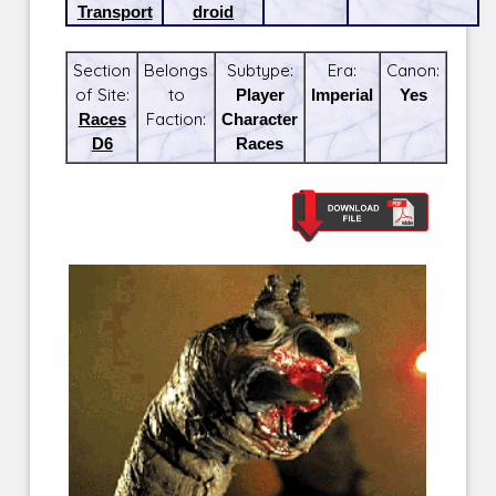
Transport
droid
Section
Belongs
Subtype:
Era:
Canon:
of Site:
to
Player
Imperial
Yes
Races
Faction:
Character
D6
Races