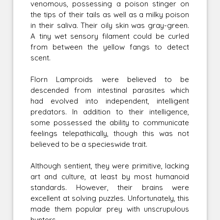
venomous, possessing a poison stinger on
the tips of their tails as well as a milky poison
in their saliva. Their oily skin was gray-green.
A tiny wet sensory filament could be curled
from between the yellow fangs to detect
scent.
Florn Lamproids were believed to be
descended from intestinal parasites which
had evolved into independent, intelligent
predators. In addition to their intelligence,
some possessed the ability to communicate
feelings telepathically, though this was not
believed to be a specieswide trait.
Although sentient, they were primitive, lacking
art and culture, at least by most humanoid
standards. However, their brains were
excellent at solving puzzles. Unfortunately, this
made them popular prey with unscrupulous
hunters.