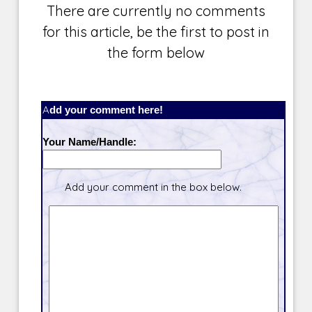
There are currently no comments
for this article, be the first to post in
the form below
Add your comment here!
Your Name/Handle:
Add your comment in the box below.