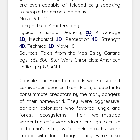
are even capable of telepathically speaking
to people far across the galaxy.
Move: 9 to 11
Length: 1.5 to 4 meters long
Typical Lamproid: Dexterity
2D
, Knowledge
1D
, Mechanical
1D
, Perception
4D
, Strength
4D
, Technical
1D
. Move 10.
Sources: Tales from the Mos Eisley Cantina
pgs. 362-380, Star Wars Chronicles: American
Edition pg. 83, ANH
Capsule: The Florn Lamproids were a sapient
carnivorous species from Florn, shaped into
consummate predators by the many dangers
of their homeworld. They were aggressive,
ophidian colonizers who favored jungle and
forest ecosystems. Their well-muscled
serpentine coils were strong enough to crush
a bantha's skull, while their mouths were
ringed with long fangs. They were also