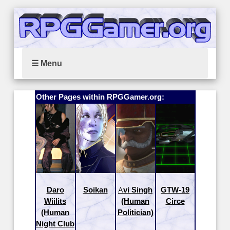
☰ Menu
Other Pages within RPGGamer.org:
Daro
Soikan
Avi Singh
GTW-19
Wiilits
(Human
Circe
(Human
Politician)
Night Club