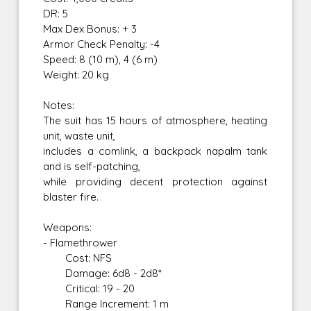
DR: 5
Max Dex Bonus: + 3
Armor Check Penalty: -4
Speed: 8 (10 m), 4 (6 m)
Weight: 20 kg
Notes:
The suit has 15 hours of atmosphere, heating
unit, waste unit,
includes a comlink, a backpack napalm tank
and is self-patching,
while providing decent protection against
blaster fire.
Weapons:
- Flamethrower
Cost: NFS
Damage: 6d8 - 2d8*
Critical: 19 - 20
Range Increment: 1 m