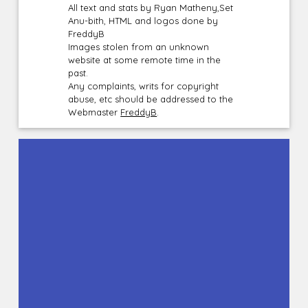
All text and stats by Ryan Matheny,Set
Anu-bith, HTML and logos done by
FreddyB
Images stolen from an unknown
website at some remote time in the
past.
Any complaints, writs for copyright
abuse, etc should be addressed to the
Webmaster
FreddyB
.