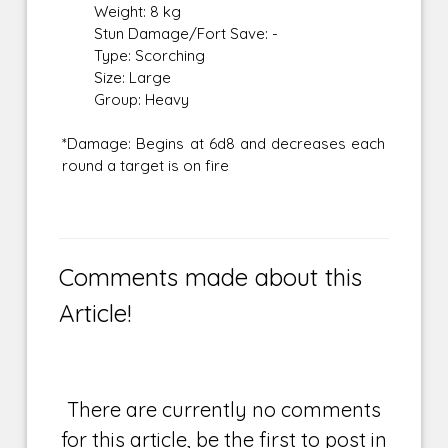
Weight: 8 kg
Stun Damage/Fort Save: -
Type: Scorching
Size: Large
Group: Heavy
*Damage: Begins at 6d8 and decreases each
round a target is on fire
Comments made about this
Article!
There are currently no comments
for this article, be the first to post in