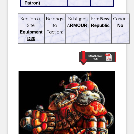
Patron)
Section of
Belongs
Subtype:
Era:
New
Canon:
Site:
to
ARMOUR
Republic
No
Equipment
Faction:
D20