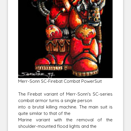
Merr-Sonn SC-Firebat Combat PowerSuit
The Firebat variant of Merr-Sonn's SC-series
combat armor turns a single person
into a brutal killing machine. The main suit is
quite similar to that of the
Marine variant with the removal of the
shoulder-mounted flood lights and the