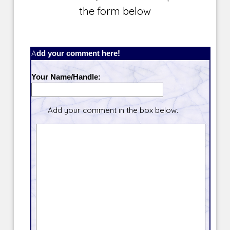
the form below
Add your comment here!
Your Name/Handle:
Add your comment in the box below.