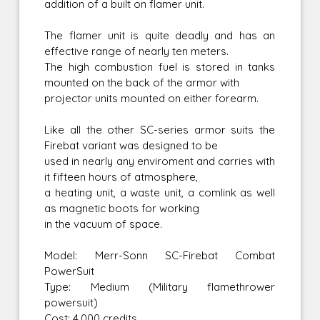
addition of a built on flamer unit.
The flamer unit is quite deadly and has an
effective range of nearly ten meters.
The high combustion fuel is stored in tanks
mounted on the back of the armor with
projector units mounted on either forearm.
Like all the other SC-series armor suits the
Firebat variant was designed to be
used in nearly any enviroment and carries with
it fifteen hours of atmosphere,
a heating unit, a waste unit, a comlink as well
as magnetic boots for working
in the vacuum of space.
Model: Merr-Sonn SC-Firebat Combat
PowerSuit
Type: Medium (Military flamethrower
powersuit)
Cost: 4,000 credits