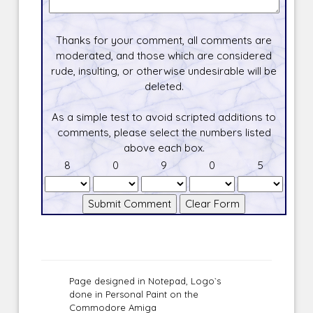
Thanks for your comment, all comments are
moderated, and those which are considered
rude, insulting, or otherwise undesirable will be
deleted.
As a simple test to avoid scripted additions to
comments, please select the numbers listed
above each box.
8
0
9
0
5
Page designed in Notepad, Logo`s
done in Personal Paint on the
Commodore Amiga