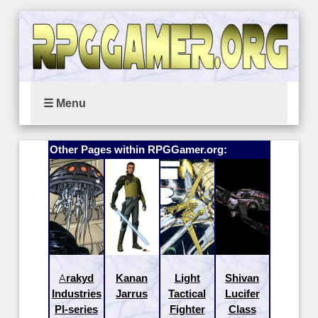
☰ Menu
Other Pages within RPGGamer.org:
Arakyd
Kanan
Light
Shivan
Industries
Jarrus
Tactical
Lucifer
PI-series
Fighter
Class