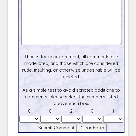
Thanks for your comment, all comments are
moderated, and those which are considered
rude, insulting, or otherwise undesirable will be
deleted.
As a simple test to avoid scripted additions to
comments, please select the numbers listed
above each box.
0
0
2
0
1