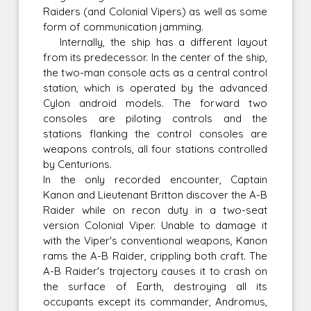
Raiders (and Colonial Vipers) as well as some
form of communication jamming.
Internally, the ship has a different layout
from its predecessor. In the center of the ship,
the two-man console acts as a central control
station, which is operated by the advanced
Cylon android models. The forward two
consoles are piloting controls and the
stations flanking the control consoles are
weapons controls, all four stations controlled
by Centurions.
In the only recorded encounter, Captain
Kanon and Lieutenant Britton discover the A-B
Raider while on recon duty in a two-seat
version Colonial Viper. Unable to damage it
with the Viper's conventional weapons, Kanon
rams the A-B Raider, crippling both craft. The
A-B Raider's trajectory causes it to crash on
the surface of Earth, destroying all its
occupants except its commander, Andromus,