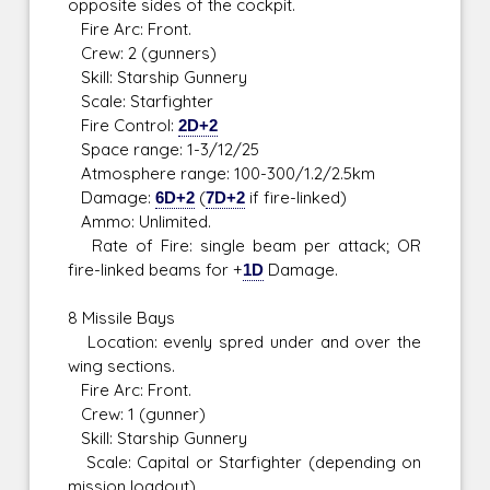
opposite sides of the cockpit.
Fire Arc: Front.
Crew: 2 (gunners)
Skill: Starship Gunnery
Scale: Starfighter
Fire Control:
2D+2
Space range: 1-3/12/25
Atmosphere range: 100-300/1.2/2.5km
Damage:
6D+2
(
7D+2
if fire-linked)
Ammo: Unlimited.
Rate of Fire: single beam per attack; OR
fire-linked beams for +
1D
Damage.
8 Missile Bays
Location: evenly spred under and over the
wing sections.
Fire Arc: Front.
Crew: 1 (gunner)
Skill: Starship Gunnery
Scale: Capital or Starfighter (depending on
mission loadout)