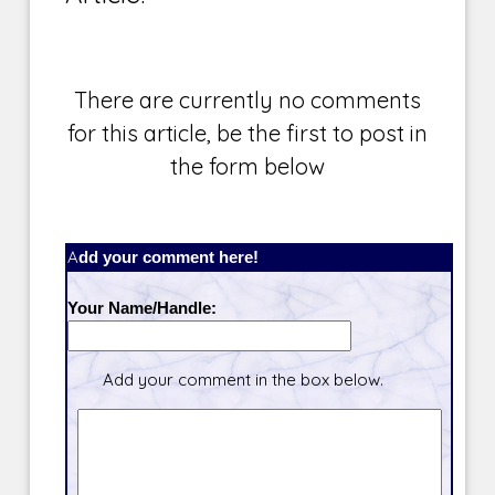
There are currently no comments
for this article, be the first to post in
the form below
Add your comment here!
Your Name/Handle:
Add your comment in the box below.