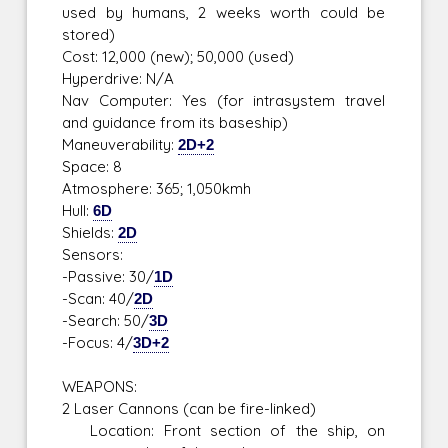
used by humans, 2 weeks worth could be
stored)
Cost: 12,000 (new); 50,000 (used)
Hyperdrive: N/A
Nav Computer: Yes (for intrasystem travel
and guidance from its baseship)
Maneuverability:
2D+2
Space: 8
Atmosphere: 365; 1,050kmh
Hull:
6D
Shields:
2D
Sensors:
-Passive: 30/
1D
-Scan: 40/
2D
-Search: 50/
3D
-Focus: 4/
3D+2
WEAPONS:
2 Laser Cannons (can be fire-linked)
Location: Front section of the ship, on