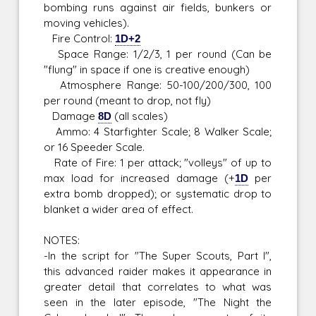
bombing runs against air fields, bunkers or
moving vehicles).
Fire Control:
1D+2
Space Range: 1/2/3, 1 per round (Can be
"flung" in space if one is creative enough)
Atmosphere Range: 50-100/200/300, 100
per round (meant to drop, not fly)
Damage
8D
(all scales)
Ammo: 4 Starfighter Scale; 8 Walker Scale;
or 16 Speeder Scale.
Rate of Fire: 1 per attack; "volleys" of up to
max load for increased damage (+
1D
per
extra bomb dropped); or systematic drop to
blanket a wider area of effect.
NOTES:
-In the script for "The Super Scouts, Part I",
this advanced raider makes it appearance in
greater detail that correlates to what was
seen in the later episode, "The Night the