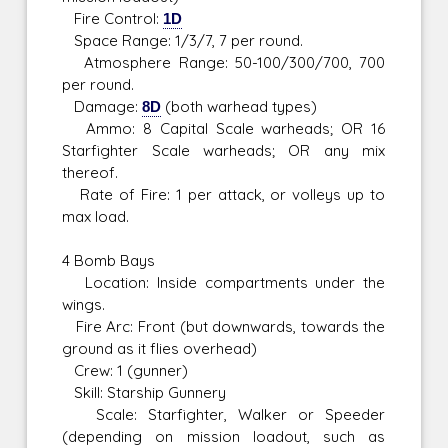
Fire Control:
1D
Space Range: 1/3/7, 7 per round.
Atmosphere Range: 50-100/300/700, 700
per round.
Damage:
8D
(both warhead types)
Ammo: 8 Capital Scale warheads; OR 16
Starfighter Scale warheads; OR any mix
thereof.
Rate of Fire: 1 per attack, or volleys up to
max load.
4 Bomb Bays
Location: Inside compartments under the
wings.
Fire Arc: Front (but downwards, towards the
ground as it flies overhead)
Crew: 1 (gunner)
Skill: Starship Gunnery
Scale: Starfighter, Walker or Speeder
(depending on mission loadout, such as