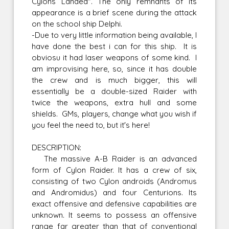
Cylons Landed". The only remnants of its
appearance is a brief scene during the attack
on the school ship Delphi.
-Due to very little information being available, I
have done the best i can for this ship. It is
obviosu it had laser weapons of some kind. I
am improvising here, so, since it has double
the crew and is much bigger, this will
essentially be a double-sized Raider with
twice the weapons, extra hull and some
shields. GMs, players, change what you wish if
you feel the need to, but it's here!
DESCRIPTION:
The massive A-B Raider is an advanced
form of Cylon Raider. It has a crew of six,
consisting of two Cylon androids (Andromus
and Andromidus) and four Centurions. Its
exact offensive and defensive capabilities are
unknown. It seems to possess an offensive
range far greater than that of conventional