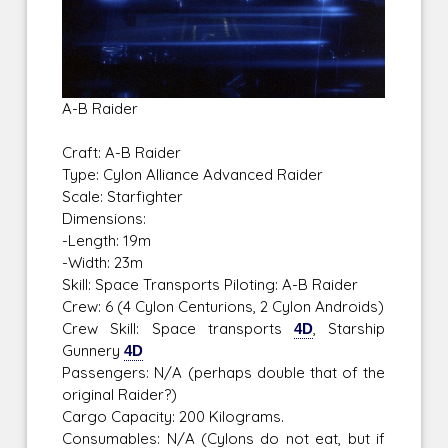
A-B Raider
Craft: A-B Raider
Type: Cylon Alliance Advanced Raider
Scale: Starfighter
Dimensions:
-Length: 19m
-Width: 23m
Skill: Space Transports Piloting: A-B Raider
Crew: 6 (4 Cylon Centurions, 2 Cylon Androids)
Crew Skill: Space transports
4D
, Starship
Gunnery
4D
Passengers: N/A (perhaps double that of the
original Raider?)
Cargo Capacity: 200 Kilograms.
Consumables: N/A (Cylons do not eat, but if