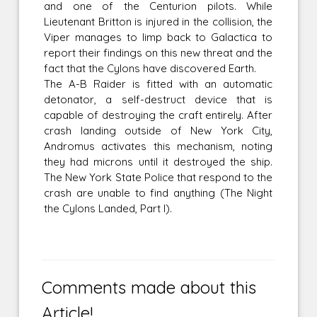
and one of the Centurion pilots. While
Lieutenant Britton is injured in the collision, the
Viper manages to limp back to Galactica to
report their findings on this new threat and the
fact that the Cylons have discovered Earth.
The A-B Raider is fitted with an automatic
detonator, a self-destruct device that is
capable of destroying the craft entirely. After
crash landing outside of New York City,
Andromus activates this mechanism, noting
they had microns until it destroyed the ship.
The New York State Police that respond to the
crash are unable to find anything (The Night
the Cylons Landed, Part I).
Comments made about this
Article!