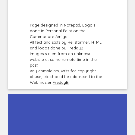
Page designed in Notepad, Logo`s
done in Personal Paint on the
Commodore Amiga
All text and stats by Hellstormer, HTML
and logos done by FreddyB
Images stolen from an unknown
website at some remote time in the
past.
Any complaints, writs for copyright
abuse, etc should be addressed to the
Webmaster
FreddyB
.