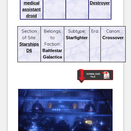
medical
Destroyer
assistant
droid
Section
Belongs
Subtype:
Era:
Canon:
of Site:
to
Starfighter
Crossover
Starships
Faction:
D6
Battlestar
Galactica