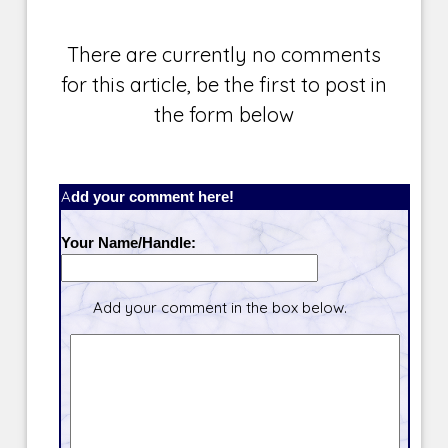
There are currently no comments
for this article, be the first to post in
the form below
Add your comment here!
Your Name/Handle:
Add your comment in the box below.