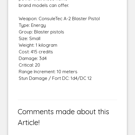
brand models can offer.
Weapon: ConsuleTec A-2 Blaster Pistol
Type: Energy
Group: Blaster pistols
Size: Small
Weight: 1 kilogram
Cost: 415 credits
Damage: 3d4
Critical: 20
Range Increment: 10 meters
Stun Damage / Fort DC: 1d4/DC 12
Comments made about this
Article!