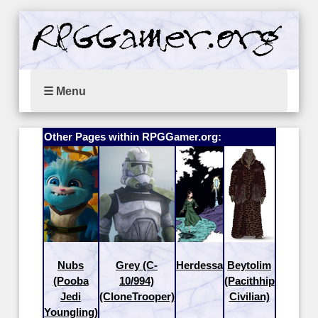
☰ Menu
Other Pages within RPGGamer.org:
Nubs
Grey (C-
Herdessa
Beytolim
(Pooba
10/994)
(Pacithhip
Jedi
(CloneTrooper)
Civilian)
Youngling)