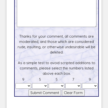
Thanks for your comment, all comments are
moderated, and those which are considered
rude, insulting, or otherwise undesirable will be
deleted.
As a simple test to avoid scripted additions to
comments, please select the numbers listed
above each box.
9
5
5
7
9