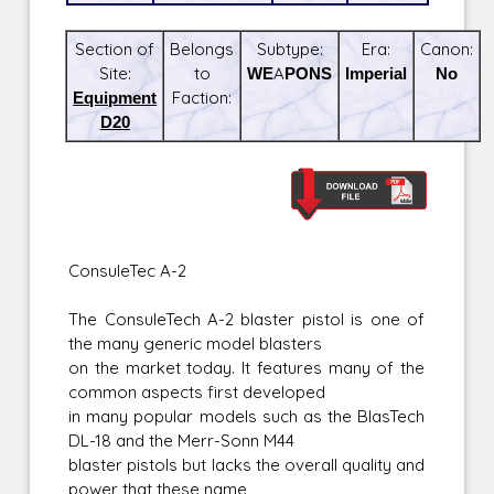
Section of
Belongs
Subtype:
Era:
Canon:
Site:
to
WEAPONS
Imperial
No
Equipment
Faction:
D20
ConsuleTec A-2
The ConsuleTech A-2 blaster pistol is one of
the many generic model blasters
on the market today. It features many of the
common aspects first developed
in many popular models such as the BlasTech
DL-18 and the Merr-Sonn M44
blaster pistols but lacks the overall quality and
power that these name