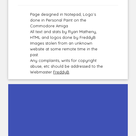
Page designed in Notepad, Logo`s
done in Personal Paint on the
Commodore Amiga
All text and stats by Ryan Matheny,
HTML and logos done by FreddyB
Images stolen from an unknown
website at some remote time in the
past.
Any complaints, writs for copyright
abuse, etc should be addressed to the
Webmaster
FreddyB
.