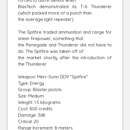
forced to admit defeat when
BlasTech demonstrated its T-6 Thunderer
(which packed more of a punch than
the average light repeater).
The Spitfire traded ammunition and range for
sheer firepower, something that
the Renegade and Thunderer did not have to
do. The Spitfire was taken off of
the market shortly after the introduction of
the Thunderer.
Weapon: Merr-Sonn DD9 "Spitfire"
Type: Energy
Group: Blaster pistols
Size: Medium
Weight: 1.5 kilograms
Cost: 800 credits
Damage: 3d8
Critical: 20
Range Increment: 8 meters