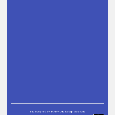
Site designed by
Scruffy Dug Design Solutions