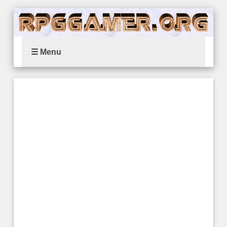
☰ Menu