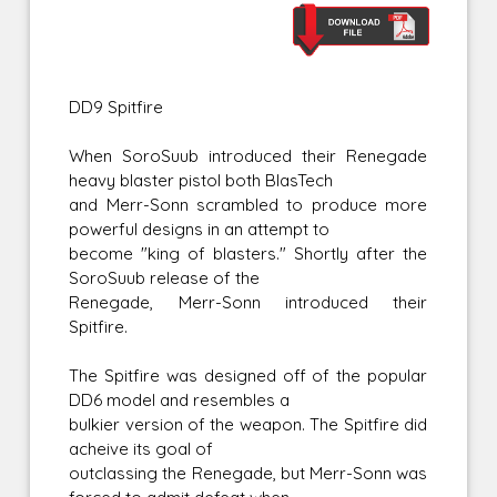
DD9 Spitfire
When SoroSuub introduced their Renegade
heavy blaster pistol both BlasTech
and Merr-Sonn scrambled to produce more
powerful designs in an attempt to
become "king of blasters." Shortly after the
SoroSuub release of the
Renegade, Merr-Sonn introduced their
Spitfire.
The Spitfire was designed off of the popular
DD6 model and resembles a
bulkier version of the weapon. The Spitfire did
acheive its goal of
outclassing the Renegade, but Merr-Sonn was