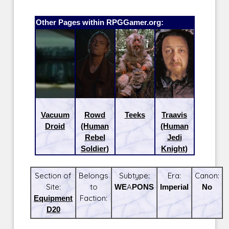
Other Pages within RPGGamer.org:
Vacuum
Rowd
Teeks
Traavis
Droid
(Human
(Human
Rebel
Jedi
Soldier)
Knight)
Section of
Belongs
Subtype:
Era:
Canon:
Site:
to
WEAPONS
Imperial
No
Equipment
Faction:
D20