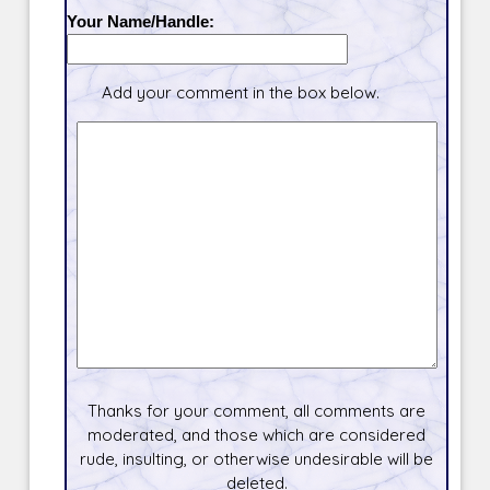
Your Name/Handle:
Add your comment in the box below.
Thanks for your comment, all comments are
moderated, and those which are considered
rude, insulting, or otherwise undesirable will be
deleted.