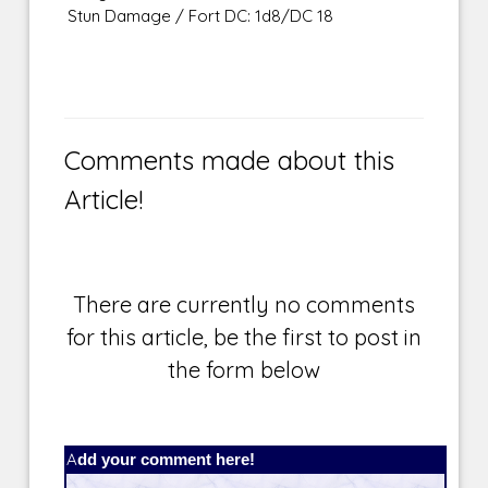
Stun Damage / Fort DC: 1d8/DC 18
Comments made about this
Article!
There are currently no comments
for this article, be the first to post in
the form below
Add your comment here!