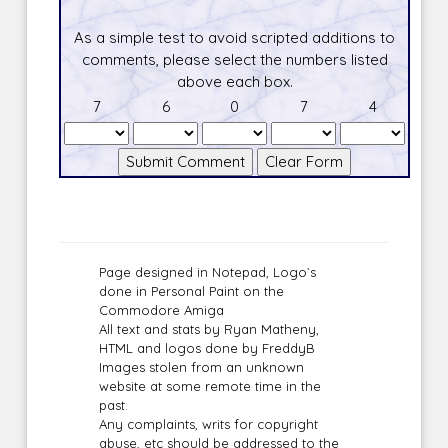
As a simple test to avoid scripted additions to
comments, please select the numbers listed
above each box.
7
6
0
7
4
Page designed in Notepad, Logo`s
done in Personal Paint on the
Commodore Amiga
All text and stats by Ryan Matheny,
HTML and logos done by FreddyB
Images stolen from an unknown
website at some remote time in the
past.
Any complaints, writs for copyright
abuse, etc should be addressed to the