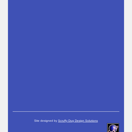
Site designed by
Scruffy Dug Design Solutions