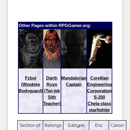
Other Pages within RPGGamer.org:
Fzbol
Darth
Mandalorian
Corellian
(Wookiee
Ruyn
Captain
Engineering
Bodyguard)
(Twi-lek
Corporation
Sith
S-250
Teacher)
Chela-class
starfighter
Section of
Belongs
Subtype:
Era:
Canon: