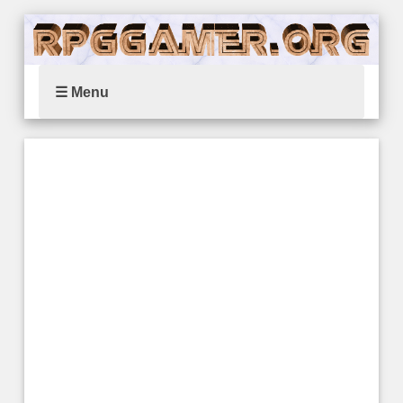
☰ Menu