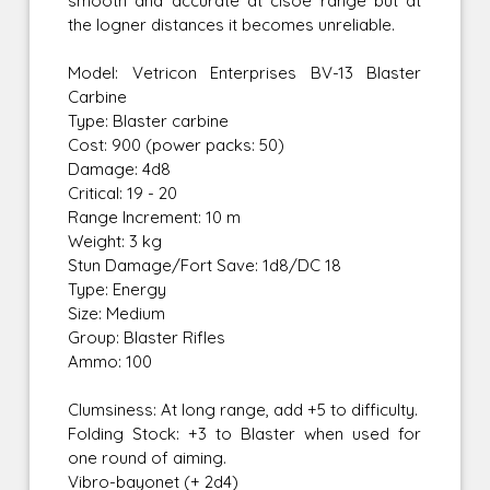
smooth and accurate at clsoe range but at
the logner distances it becomes unreliable.
Model: Vetricon Enterprises BV-13 Blaster
Carbine
Type: Blaster carbine
Cost: 900 (power packs: 50)
Damage: 4d8
Critical: 19 - 20
Range Increment: 10 m
Weight: 3 kg
Stun Damage/Fort Save: 1d8/DC 18
Type: Energy
Size: Medium
Group: Blaster Rifles
Ammo: 100
Clumsiness: At long range, add +5 to difficulty.
Folding Stock: +3 to Blaster when used for
one round of aiming.
Vibro-bayonet (+ 2d4)