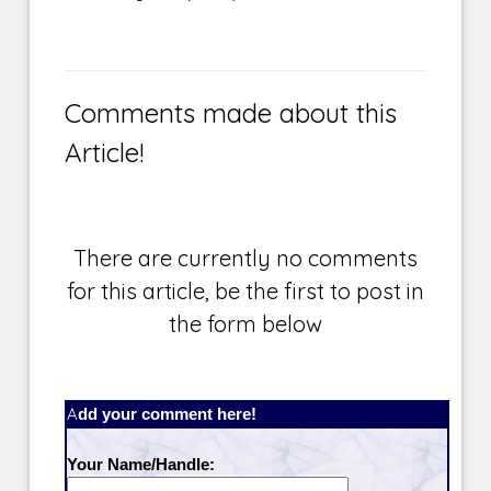
Comments made about this
Article!
There are currently no comments
for this article, be the first to post in
the form below
Add your comment here!
Your Name/Handle: