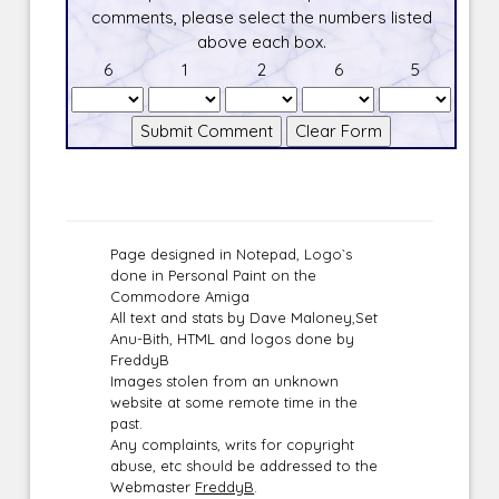
comments, please select the numbers listed
above each box.
6
1
2
6
5
Page designed in Notepad, Logo`s
done in Personal Paint on the
Commodore Amiga
All text and stats by Dave Maloney,Set
Anu-Bith, HTML and logos done by
FreddyB
Images stolen from an unknown
website at some remote time in the
past.
Any complaints, writs for copyright
abuse, etc should be addressed to the
Webmaster
FreddyB
.