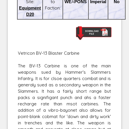
Site:
to
WEAPONS
Imperial
No
Equipment
Faction:
D20
Vetricon BV-13 Blaster Carbine
The BV-13 Carbine is one of the main
weapons sued by Hammer's Slammers
Infantry. It is for clsoe quarters combat and is
generaly sued as a secondary weapon in the
Slammers. It has a fairly short range but
packs a signifigant punch and ahs a faster
recharge rate than msot carbines. The
addition of a vibro-bayonet also allows for
point-blank cobmat for 'down and dirty work'
in trenches and the like. The weapon is