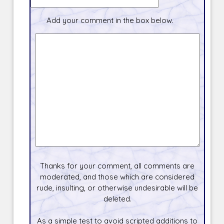
Add your comment in the box below.
Thanks for your comment, all comments are
moderated, and those which are considered
rude, insulting, or otherwise undesirable will be
deleted.
As a simple test to avoid scripted additions to