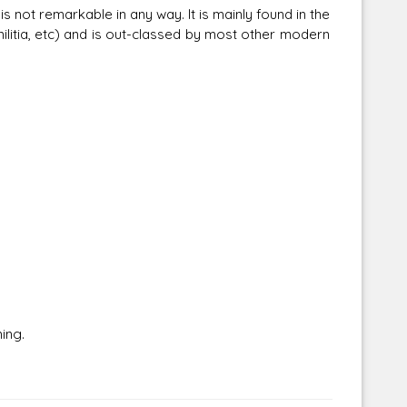
s not remarkable in any way. It is mainly found in the
litia, etc) and is out-classed by most other modern
Corellian Engineering Corporation
raps!
YT-Series Designer
ing.