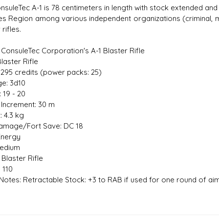
suleTec A-1 is 78 centimeters in length with stock extended and i
es Region among various independent organizations (criminal, mi
 rifles.
s D/6 online character creator
Ugly Workshop
 ConsuleTec Corporation's A-1 Blaster Rifle
 aid, play online with friends!
Build Starfighters from sc
laster Rifle
1,295 credits (power packs: 25)
e: 3d10
: 19 - 20
Increment: 30 m
: 4.3 kg
amage/Fort Save: DC 18
Energy
Medium
Blaster Rifle
 110
otes: Retractable Stock: +3 to RAB if used for one round of aim