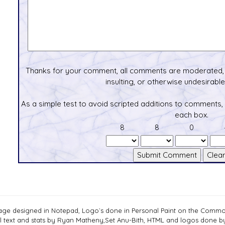
Thanks for your comment, all comments are moderated, 
insulting, or otherwise undesirable 
As a simple test to avoid scripted additions to comments,
each box.
8
8
0
age designed in Notepad, Logo`s done in Personal Paint on the Com
ll text and stats by Ryan Matheny,Set Anu-Bith, HTML and logos done 