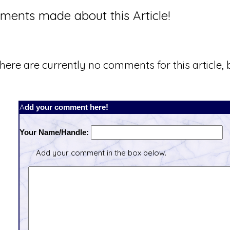
ents made about this Article!
here are currently no comments for this article, b
Add your comment here!
Your Name/Handle:
Add your comment in the box below.