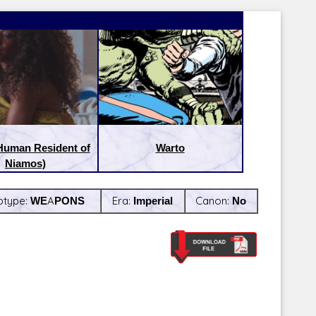
Human Resident of
Warto
Niamos)
btype:
WEAPONS
Era:
Imperial
Canon:
No
Latest Releases:
Latest Re