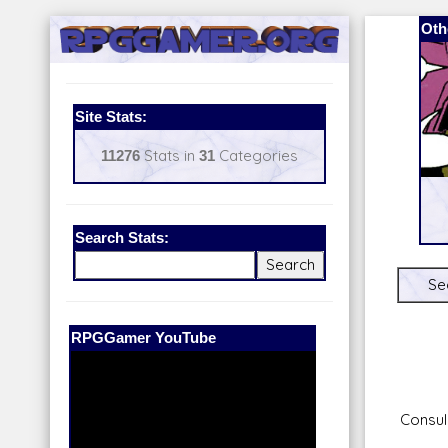
Oth
Site Stats:
11276
Stats in
31
Categories
Search Stats:
Se
Our Patreon:
BeyondD6
Consul