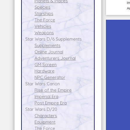
Planets & Places
I
Species
A
Starships
The Force
Vehicles
Weapons
Star Wars D/6 Supplements
Supplements
Online Journal
Adventurers Journal
GM Screen
Hardware
NPC Generator
Star Wars Canon
Rise of the Empire
Imperial Era
Post Empire Era
Star Wars D/20
Characters
Equipment
The Force