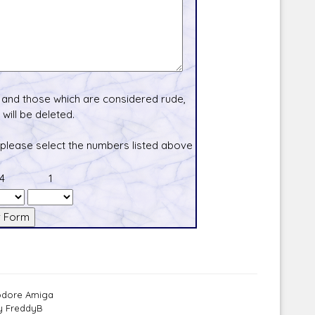
and those which are considered rude,
will be deleted.
 please select the numbers listed above
4
1
modore Amiga
by FreddyB