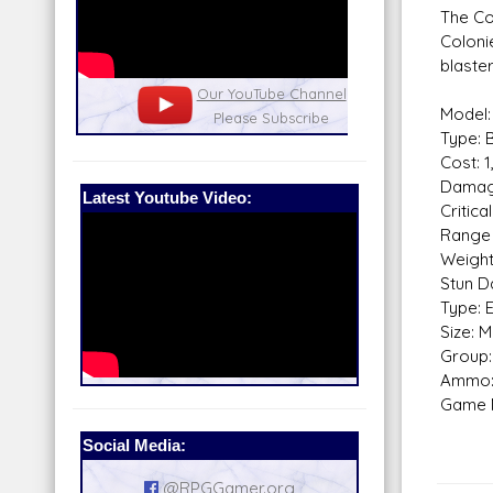
The Con
Coloni
blaster
nel
Our Patreon: please help out with the
Star War
Model:
running costs of the site!
and play
Type: B
Cost: 
Damag
Latest Youtube Video:
Critical
Range 
Weight
Stun D
Type: 
Size: 
Group: 
Ammo:
Game N
Social Media:
@RPGGamer.org