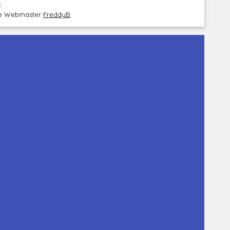
.
the Webmaster
FreddyB
.