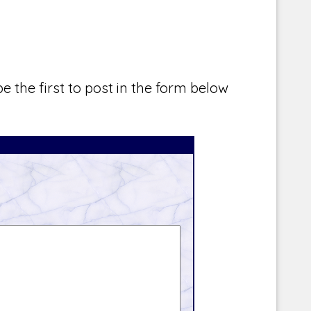
e the first to post in the form below