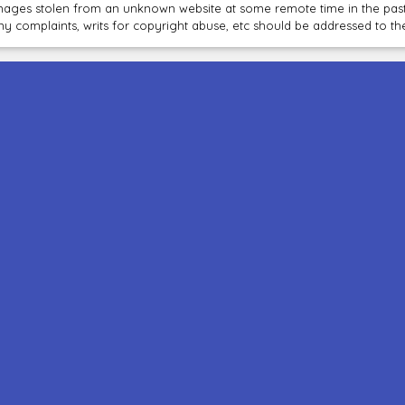
mages stolen from an unknown website at some remote time in the past
ny complaints, writs for copyright abuse, etc should be addressed to 