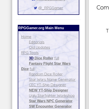
Comm
@_RPGGamer
RPGGamer.org Main Menu
T
Home
Editorials
Old Updates
RPG Tools
3D
Dice Roller
full
Fantasy Flight Star Wars
Dice
full
Random Dice Roller
Star Wars Name Generator
CEC YT-Ship Designer
NEW YT-Ship Designer
Ugly Starfighter Workshop
Star Wars NPC Generator
SW Encounter Generator