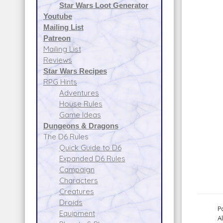
Star Wars Loot Generator
Youtube
Mailing List
Patreon
Mailing List
Reviews
Star Wars Recipes
RPG Hints
Adventures
House Rules
Game Ideas
Dungeons & Dragons
The D6 Rules
Quick Guide to D6
Expanded D6 Rules
Campaign
Characters
Creatures
Droids
P
Equipment
A