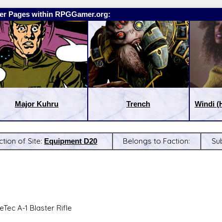
er Pages within RPGGamer.org:
Major Kuhru
Trench
Windi (
ction of Site:
Equipment D20
Belongs to Faction:
Su
:
Latest Releases:
eTec A-1 Blaster Rifle